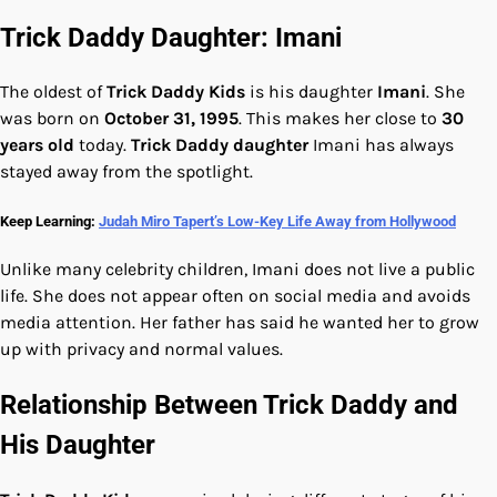
Trick Daddy Daughter: Imani
The oldest of
Trick Daddy Kids
is his daughter
Imani
. She
was born on
October 31, 1995
. This makes her close to
30
years old
today.
Trick Daddy daughter
Imani has always
stayed away from the spotlight.
Keep Learning:
Judah Miro Tapert’s Low-Key Life Away from Hollywood
Unlike many celebrity children, Imani does not live a public
life. She does not appear often on social media and avoids
media attention. Her father has said he wanted her to grow
up with privacy and normal values.
Relationship Between Trick Daddy and
His Daughter