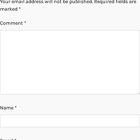
Your email address will not be published.
Required fields are
marked
*
Comment
*
Name
*