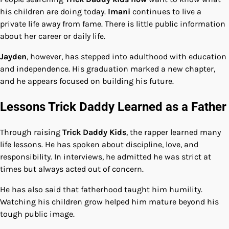
his children are doing today.
Imani
continues to live a
private life away from fame. There is little public information
about her career or daily life.
Jayden
, however, has stepped into adulthood with education
and independence. His graduation marked a new chapter,
and he appears focused on building his future.
Lessons Trick Daddy Learned as a Father
Through raising
Trick Daddy Kids
, the rapper learned many
life lessons. He has spoken about discipline, love, and
responsibility. In interviews, he admitted he was strict at
times but always acted out of concern.
He has also said that fatherhood taught him humility.
Watching his children grow helped him mature beyond his
tough public image.