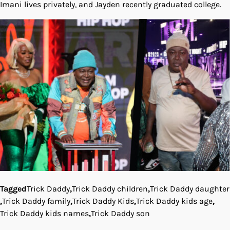
Imani lives privately, and Jayden recently graduated college.
Tagged
Trick Daddy
,
Trick Daddy children
,
Trick Daddy daughter
,
Trick Daddy family
,
Trick Daddy Kids
,
Trick Daddy kids age
,
Trick Daddy kids names
,
Trick Daddy son