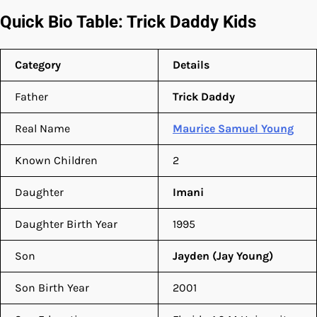
Quick Bio Table: Trick Daddy Kids
Category
Details
Father
Trick Daddy
Real Name
Maurice Samuel Young
Known Children
2
Daughter
Imani
Daughter Birth Year
1995
Son
Jayden (Jay Young)
Son Birth Year
2001