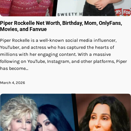
Piper Rockelle Net Worth, Birthday, Mom, OnlyFans,
Movies, and Fanvue
Piper Rockelle is a well-known social media influencer,
YouTuber, and actress who has captured the hearts of
millions with her engaging content. With a massive
following on YouTube, Instagram, and other platforms, Piper
has become…
March 4, 2026