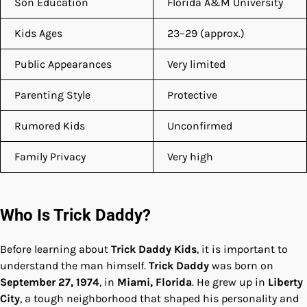
Son Education
Florida A&M University
Kids Ages
23–29 (approx.)
Public Appearances
Very limited
Parenting Style
Protective
Rumored Kids
Unconfirmed
Family Privacy
Very high
Who Is Trick Daddy?
Before learning about
Trick Daddy Kids
, it is important to
understand the man himself.
Trick Daddy
was born on
September 27, 1974
, in
Miami, Florida
. He grew up in
Liberty
City
, a tough neighborhood that shaped his personality and