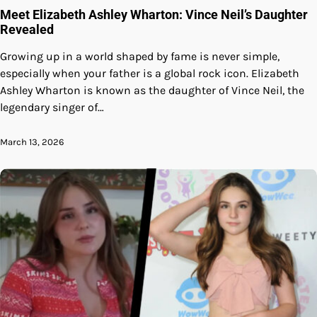
Meet Elizabeth Ashley Wharton: Vince Neil’s Daughter
Revealed
Growing up in a world shaped by fame is never simple,
especially when your father is a global rock icon. Elizabeth
Ashley Wharton is known as the daughter of Vince Neil, the
legendary singer of…
March 13, 2026