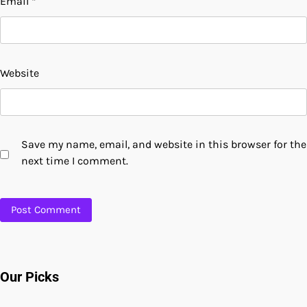
Email
*
Website
Save my name, email, and website in this browser for the
next time I comment.
Our Picks