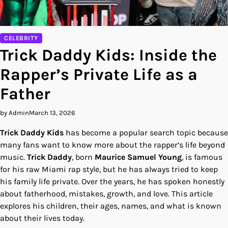
CELEBRITY
Trick Daddy Kids: Inside the
Rapper’s Private Life as a
Father
by Admin
March 13, 2026
Trick Daddy Kids
has become a popular search topic because
many fans want to know more about the rapper’s life beyond
music.
Trick Daddy
, born
Maurice Samuel Young
, is famous
for his raw Miami rap style, but he has always tried to keep
his family life private. Over the years, he has spoken honestly
about fatherhood, mistakes, growth, and love. This article
explores his children, their ages, names, and what is known
about their lives today.