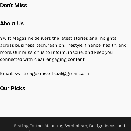
Don't Miss
About Us
Swift Magazine delivers the latest stories and insights
across business, tech, fashion, lifestyle, finance, health, and
more. Our mission is to inform, inspire, and keep you
connected with clear, engaging content.
Email: swiftmagazine.official@gmail.com
Our Picks
Fisting Tattoo: Meaning, Symbolism, Design Ideas, and