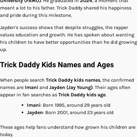
University (FAMU)
. He graduated in
2024
, a moment that
meant a lot to his father. Trick Daddy shared his happiness
and pride during this milestone
.
Jayden’s success shows that despite struggles, the rapper
values education and growth. He has spoken about wanting
his children to have better opportunities than he did growing
up.
Trick Daddy Kids Names and Ages
When people search
Trick Daddy kids names
, the confirmed
names are
Imani
and
Jayden (Jay Young)
. Their ages often
appear in fan searches as
Trick Daddy kids age
.
Imani
: Born 1995, around 29 years old
Jayden
: Born 2001, around 23 years old
These ages help fans understand how grown his children are
today.