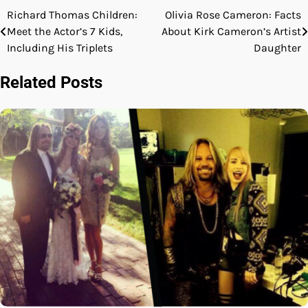
Richard Thomas Children:
Olivia Rose Cameron: Facts
Post
Meet the Actor’s 7 Kids,
About Kirk Cameron’s Artist
navigation
Including His Triplets
Daughter
Related Posts