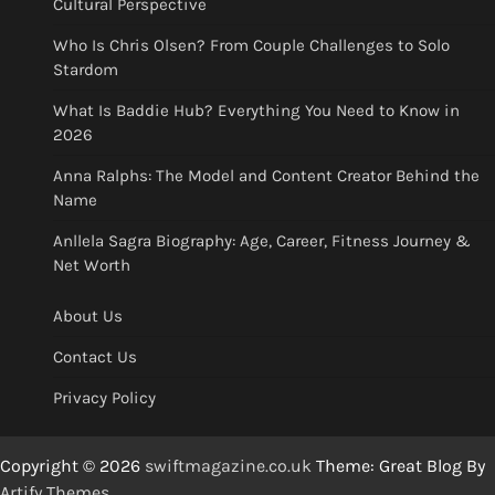
Cultural Perspective
Who Is Chris Olsen? From Couple Challenges to Solo
Stardom
What Is Baddie Hub? Everything You Need to Know in
2026
Anna Ralphs: The Model and Content Creator Behind the
Name
Anllela Sagra Biography: Age, Career, Fitness Journey &
Net Worth
About Us
Contact Us
Privacy Policy
Copyright © 2026
swiftmagazine.co.uk
Theme: Great Blog By
Artify Themes
.