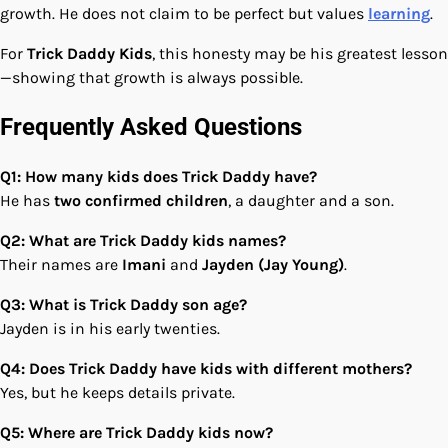
growth. He does not claim to be perfect but values
learning
.
For
Trick Daddy Kids
, this honesty may be his greatest lesson
—showing that growth is always possible.
Frequently Asked Questions
Q1: How many kids does Trick Daddy have?
He has
two confirmed children
, a daughter and a son.
Q2: What are Trick Daddy kids names?
Their names are
Imani
and
Jayden (Jay Young)
.
Q3: What is Trick Daddy son age?
Jayden is in his early twenties.
Q4: Does Trick Daddy have kids with different mothers?
Yes, but he keeps details private.
Q5: Where are Trick Daddy kids now?