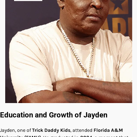
Education and Growth of Jayden
Jayden, one of
Trick Daddy Kids
, attended
Florida A&M