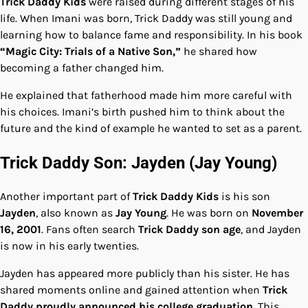
Trick Daddy Kids
were raised during different stages of his
life. When Imani was born, Trick Daddy was still young and
learning how to balance fame and responsibility. In his book
“Magic City: Trials of a Native Son,”
he shared how
becoming a father changed him.
He explained that fatherhood made him more careful with
his choices. Imani’s birth pushed him to think about the
future and the kind of example he wanted to set as a parent.
Trick Daddy Son: Jayden (Jay Young)
Another important part of
Trick Daddy Kids
is his son
Jayden
, also known as
Jay Young
. He was born on
November
16, 2001
. Fans often search
Trick Daddy son age
, and Jayden
is now in his early twenties.
Jayden has appeared more publicly than his sister. He has
shared moments online and gained attention when
Trick
Daddy proudly announced his college graduation
. This