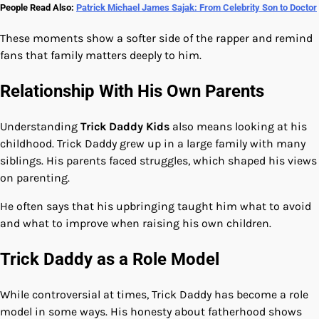
People Read Also:
Patrick Michael James Sajak: From Celebrity Son to Doctor
These moments show a softer side of the rapper and remind
fans that family matters deeply to him.
Relationship With His Own Parents
Understanding
Trick Daddy Kids
also means looking at his
childhood. Trick Daddy grew up in a large family with many
siblings. His parents faced struggles, which shaped his views
on parenting.
He often says that his upbringing taught him what to avoid
and what to improve when raising his own children.
Trick Daddy as a Role Model
While controversial at times, Trick Daddy has become a role
model in some ways. His honesty about fatherhood shows