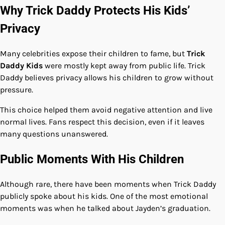
Why Trick Daddy Protects His Kids’
Privacy
Many celebrities expose their children to fame, but
Trick
Daddy Kids
were mostly kept away from public life. Trick
Daddy believes privacy allows his children to grow without
pressure.
This choice helped them avoid negative attention and live
normal lives. Fans respect this decision, even if it leaves
many questions unanswered.
Public Moments With His Children
Although rare, there have been moments when Trick Daddy
publicly spoke about his kids. One of the most emotional
moments was when he talked about Jayden’s graduation.