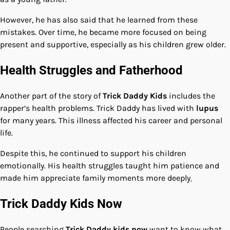
However, he has also said that he learned from these
mistakes. Over time, he became more focused on being
present and supportive, especially as his children grew older.
Health Struggles and Fatherhood
Another part of the story of
Trick Daddy Kids
includes the
rapper’s health problems. Trick Daddy has lived with
lupus
for many years. This illness affected his career and personal
life.
Despite this, he continued to support his children
emotionally. His health struggles taught him patience and
made him appreciate family moments more deeply
.
Trick Daddy Kids Now
People searching
Trick Daddy kids now
want to know what