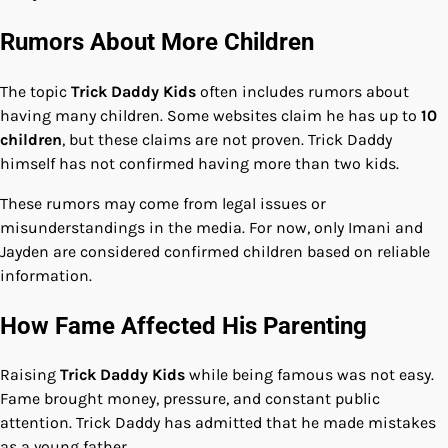
Rumors About More Children
The topic
Trick Daddy Kids
often includes rumors about
having many children. Some websites claim he has up to
10
children
, but these claims are not proven. Trick Daddy
himself has not confirmed having more than two kids.
These rumors may come from legal issues or
misunderstandings in the media. For now, only Imani and
Jayden are considered confirmed children based on reliable
information.
How Fame Affected His Parenting
Raising
Trick Daddy Kids
while being famous was not easy.
Fame brought money, pressure, and constant public
attention. Trick Daddy has admitted that he made mistakes
as a young father.