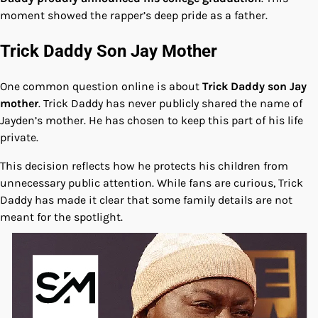
moment showed the rapper’s deep pride as a father.
Trick Daddy Son Jay Mother
One common question online is about
Trick Daddy son Jay
mother
. Trick Daddy has never publicly shared the name of
Jayden’s mother. He has chosen to keep this part of his life
private.
This decision reflects how he protects his children from
unnecessary public attention. While fans are curious, Trick
Daddy has made it clear that some family details are not
meant for the spotlight.