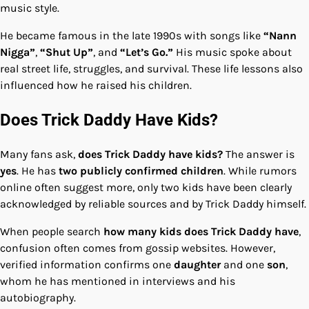
music style.
He became famous in the late 1990s with songs like
“Nann
Nigga”
,
“Shut Up”
, and
“Let’s Go.”
His music spoke about
real street life, struggles, and survival. These life lessons also
influenced how he raised his children.
Does Trick Daddy Have Kids?
Many fans ask,
does Trick Daddy have kids?
The answer is
yes
. He has
two publicly confirmed children
. While rumors
online often suggest more, only two kids have been clearly
acknowledged by reliable sources and by Trick Daddy himself.
When people search
how many kids does Trick Daddy have
,
confusion often comes from gossip websites. However,
verified information confirms one
daughter
and one
son
,
whom he has mentioned in interviews and his
autobiography.