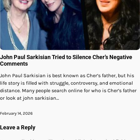
John Paul Sarkisian Tried to Silence Cher’s Negative
Comments
John Paul Sarkisian is best known as Cher’s father, but his
life story is filled with struggle, controversy, and emotional
distance. Many people search online for who is Cher’s father
or look at john sarkisian…
February 14, 2026
Leave a Reply