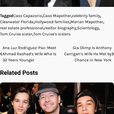
Tagged
Cass Capazorio
,
Cass Mapother
,
celebrity family
,
Clearwater Florida
,
Hollywood families
,
Marian Mapother
,
real estate professional
,
realtor biography
,
Scientology
,
Tom Cruise sister
,
Tom Cruise’s sisters
Ana Luz Rodriguez-Paz: Meet
Gia Olimp Is Anthony
Post
Ahmad Rashad’s Wife Who Is
Carrigan’s Wife He Met by
navigation
32 Years Younger
Chance in New York
Related Posts