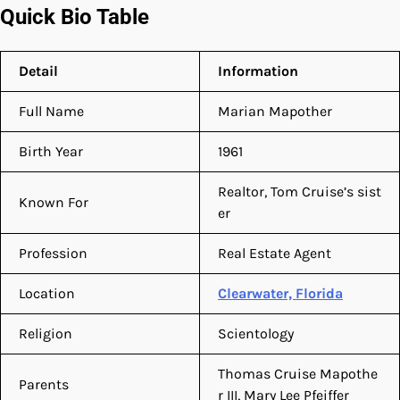
Quick Bio Table
Detail
Information
Full Name
Marian Mapother
Birth Year
1961
Realtor, Tom Cruise’s sist
Known For
er
Profession
Real Estate Agent
Location
Clearwater, Florida
Religion
Scientology
Thomas Cruise Mapothe
Parents
r III, Mary Lee Pfeiffer