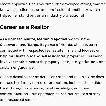
estate opportunities. Over time, she developed strong market
knowledge, client trust, and professional credibility, which
helped her stand out as an industry professional.
Career as a Realtor
As a
licensed realtor
,
Marian Mapother
works in the
Clearwater and Tampa Bay area
of Florida. She has been
connected with respected real estate firms and focuses on
helping clients buy and sell residential properties. Her work
involves market research, property listings, negotiations, and
customer guidance.
Clients describe her as detail-oriented and reliable. She does
not use her family name for promotion. Instead, she builds
trust through experience, local knowledge, and clear
communication. This approach helped her create a steady
and respected career.