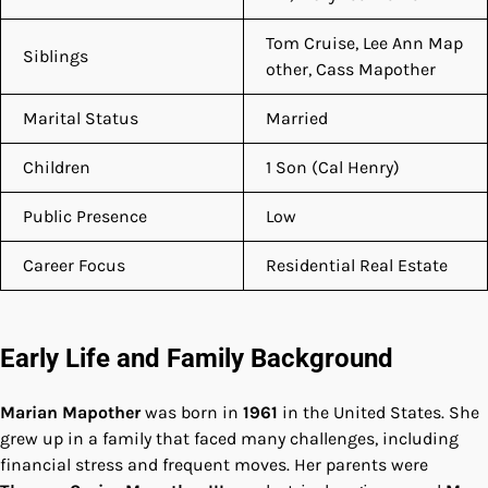
Tom Cruise, Lee Ann Map
Siblings
other, Cass Mapother
Marital Status
Married
Children
1 Son (Cal Henry)
Public Presence
Low
Career Focus
Residential Real Estate
Early Life and Family Background
Marian Mapother
was born in
1961
in the United States. She
grew up in a family that faced many challenges, including
financial stress and frequent moves. Her parents were