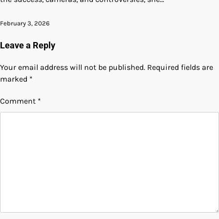
February 3, 2026
Leave a Reply
Your email address will not be published.
Required fields are
marked
*
Comment
*