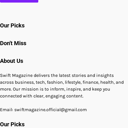
Our Picks
Don't Miss
About Us
Swift Magazine delivers the latest stories and insights
across business, tech, fashion, lifestyle, finance, health, and
more. Our mission is to inform, inspire, and keep you
connected with clear, engaging content.
Email: swiftmagazine.official@gmail.com
Our Picks