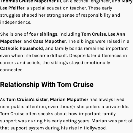
Thomas Cruise Mapother III
, an electrical engineer, and
Mary
Lee Pfeiffer
, a special education teacher. These early
struggles shaped her strong sense of responsibility and
independence.
She is one of
four siblings
, including
Tom Cruise
,
Lee Ann
Mapother
, and
Cass Mapother
. The siblings were raised in a
Catholic household
, and family bonds remained important
even when life became difficult. Despite later differences in
careers and beliefs, the siblings stayed emotionally
connected.
Relationship With Tom Cruise
As
Tom Cruise’s sister
,
Marian Mapother
has always lived
near public attention, even though she prefers a private life.
Tom Cruise often speaks about how important family
support was during his early acting years. Marian was part of
that support system during his rise in Hollywood.