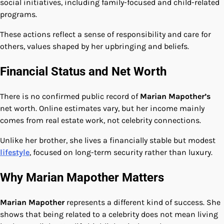
social initiatives, including family-focused and child-related
programs.
These actions reflect a sense of responsibility and care for
others, values shaped by her upbringing and beliefs.
Financial Status and Net Worth
There is no confirmed public record of
Marian Mapother’s
net worth. Online estimates vary, but her income mainly
comes from real estate work, not celebrity connections.
Unlike her brother, she lives a financially stable but modest
lifestyle
, focused on long-term security rather than luxury.
Why Marian Mapother Matters
Marian Mapother
represents a different kind of success. She
shows that being related to a celebrity does not mean living