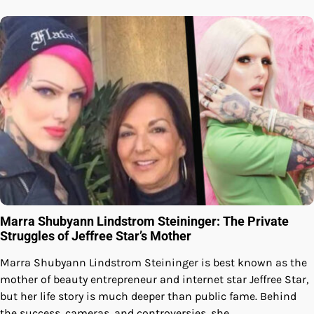
Marra Shubyann Lindstrom Steininger: The Private
Struggles of Jeffree Star’s Mother
Marra Shubyann Lindstrom Steininger is best known as the
mother of beauty entrepreneur and internet star Jeffree Star,
but her life story is much deeper than public fame. Behind
the success, cameras, and controversies, she…