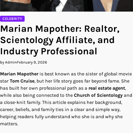
CELEBRITY
Marian Mapother: Realtor,
Scientology Affiliate, and
Industry Professional
by Admin
February 9, 2026
Marian Mapother
is best known as the sister of global movie
star
Tom Cruise
, but her life story goes far beyond fame. She
has built her own professional path as a
real estate agent
,
while also being connected to the
Church of Scientology
and
a close-knit family. This article explains her background,
career, beliefs, and family ties in a clear and simple way,
helping readers fully understand who she is and why she
matters.