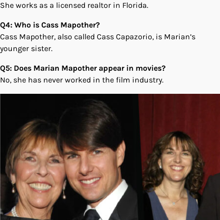
She works as a licensed realtor in Florida.
Q4: Who is Cass Mapother?
Cass Mapother, also called Cass Capazorio, is Marian’s
younger sister.
Q5: Does Marian Mapother appear in movies?
No, she has never worked in the film industry.