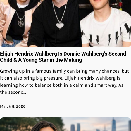
Elijah Hendrix Wahlberg Is Donnie Wahlberg’s Second
Child & A Young Star in the Making
Growing up in a famous family can bring many chances, but
it can also bring big pressure. Elijah Hendrix Wahlberg is
learning how to balance both in a calm and smart way. As
the second…
March 8, 2026