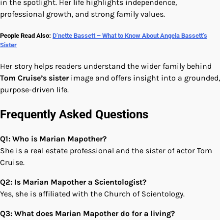
in the spotlight. Her life highlights independence,
professional growth, and strong family values.
People Read Also:
D’nette Bassett – What to Know About Angela Bassett’s
Sister
Her story helps readers understand the wider family behind
Tom Cruise’s sister
image and offers insight into a grounded,
purpose-driven life.
Frequently Asked Questions
Q1: Who is Marian Mapother?
She is a real estate professional and the sister of actor Tom
Cruise.
Q2: Is Marian Mapother a Scientologist?
Yes, she is affiliated with the Church of Scientology.
Q3: What does Marian Mapother do for a living?