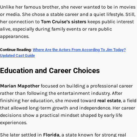
Unlike her famous brother, she never wanted to be in movies
or media. She chose a stable career and a quiet lifestyle. Still,
her connection to
Tom Cruise’s sisters
keeps public interest
alive, especially during family events or rare public
appearances.
Continue Reading:
Where Are the Actors From According To Jim Today?
Updated Cast Guide
Education and Career Choices
Marian Mapother
focused on building a professional career
rather than following the entertainment industry. After
finishing her education, she moved toward
real estate
, a field
that allowed long-term growth and independence. Her career
decisions show a practical mindset shaped by early life
experiences.
She later settled in
Florida
, a state known for strong real