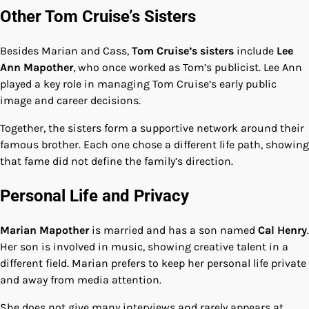
Other Tom Cruise’s Sisters
Besides Marian and Cass,
Tom Cruise’s sisters
include
Lee
Ann Mapother
, who once worked as Tom’s publicist. Lee Ann
played a key role in managing Tom Cruise’s early public
image and career decisions.
Together, the sisters form a supportive network around their
famous brother. Each one chose a different life path, showing
that fame did not define the family’s direction.
Personal Life and Privacy
Marian Mapother
is married and has a son named
Cal Henry
.
Her son is involved in music, showing creative talent in a
different field. Marian prefers to keep her personal life private
and away from media attention.
She does not give many interviews and rarely appears at