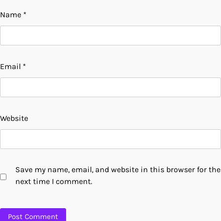
Name
*
Email
*
Website
Save my name, email, and website in this browser for the
next time I comment.