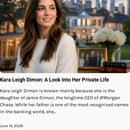
Kara Leigh Dimon: A Look Into Her Private Life
Kara Leigh Dimon is known mainly because she is the
daughter of Jamie Dimon, the longtime CEO of JPMorgan
Chase. While her father is one of the most recognized names
in the banking world, she…
June 14, 2026