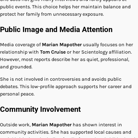
public events. This choice helps her maintain balance and
protect her family from unnecessary exposure.
Public Image and Media Attention
Media coverage of
Marian Mapother
usually focuses on her
relationship with
Tom Cruise
or her Scientology affiliation.
However, most reports describe her as quiet, professional,
and grounded.
She is not involved in controversies and avoids public
debates. This low-profile approach supports her career and
personal peace.
Community Involvement
Outside work,
Marian Mapother
has shown interest in
community activities. She has supported local causes and