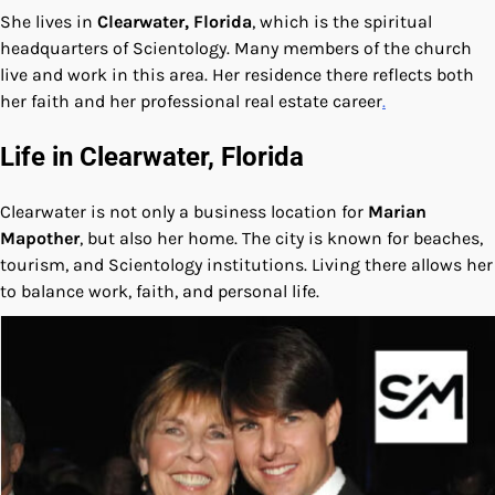
She lives in
Clearwater, Florida
, which is the spiritual
headquarters of Scientology. Many members of the church
live and work in this area. Her residence there reflects both
her faith and her professional real estate career
.
Life in Clearwater, Florida
Clearwater is not only a business location for
Marian
Mapother
, but also her home. The city is known for beaches,
tourism, and Scientology institutions. Living there allows her
to balance work, faith, and personal life.