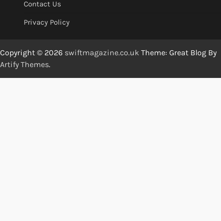
Contact Us
Privacy Policy
Copyright © 2026
swiftmagazine.co.uk
Theme: Great Blog By
Artify Themes
.