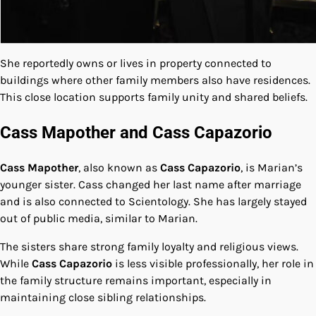
She reportedly owns or lives in property connected to
buildings where other family members also have residences.
This close location supports family unity and shared beliefs.
Cass Mapother and Cass Capazorio
Cass Mapother
, also known as
Cass Capazorio
, is Marian’s
younger sister. Cass changed her last name after marriage
and is also connected to Scientology. She has largely stayed
out of public media, similar to Marian.
The sisters share strong family loyalty and religious views.
While
Cass Capazorio
is less visible professionally, her role in
the family structure remains important, especially in
maintaining close sibling relationships.