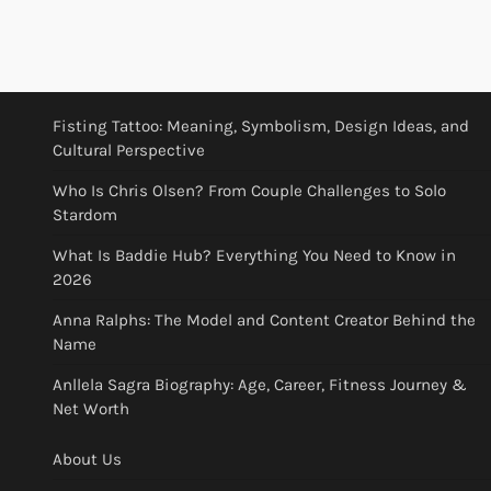
Fisting Tattoo: Meaning, Symbolism, Design Ideas, and
Cultural Perspective
Who Is Chris Olsen? From Couple Challenges to Solo
Stardom
What Is Baddie Hub? Everything You Need to Know in
2026
Anna Ralphs: The Model and Content Creator Behind the
Name
Anllela Sagra Biography: Age, Career, Fitness Journey &
Net Worth
About Us