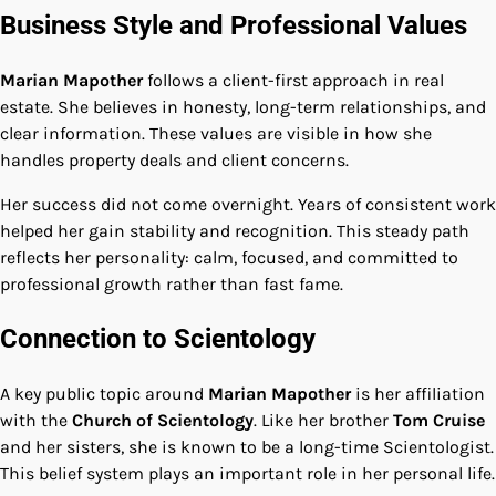
Business Style and Professional Values
Marian Mapother
follows a client-first approach in real
estate. She believes in honesty, long-term relationships, and
clear information. These values are visible in how she
handles property deals and client concerns.
Her success did not come overnight. Years of consistent work
helped her gain stability and recognition. This steady path
reflects her personality: calm, focused, and committed to
professional growth rather than fast fame.
Connection to Scientology
A key public topic around
Marian Mapother
is her affiliation
with the
Church of Scientology
. Like her brother
Tom Cruise
and her sisters, she is known to be a long-time Scientologist.
This belief system plays an important role in her personal life.