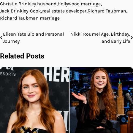
Christie Brinkley husband
,
Hollywood marriage
,
Jack Brinkley-Cook
,
real estate developer
,
Richard Taubman
,
Richard Taubman marriage
Eileen Tate Bio and Personal
Nikki Roumel Age, Birthday,
Post
Journey
and Early Life
navigation
Related Posts