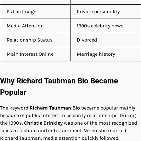
Public Image
Private personality
Media Attention
1990s celebrity news
Relationship Status
Divorced
Main Interest Online
Marriage history
Why Richard Taubman Bio Became
Popular
The keyword
Richard Taubman Bio
became popular mainly
because of public interest in celebrity relationships. During
the 1990s,
Christie Brinkley
was one of the most recognized
faces in fashion and entertainment. When she married
Richard Taubman, media attention quickly followed.