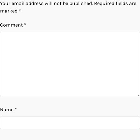
Your email address will not be published.
Required fields are
marked
*
Comment
*
Name
*