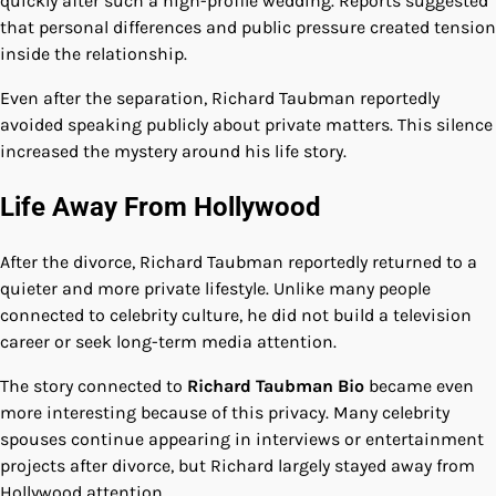
quickly after such a high-profile wedding. Reports suggested
that personal differences and public pressure created tension
inside the relationship.
Even after the separation, Richard Taubman reportedly
avoided speaking publicly about private matters. This silence
increased the mystery around his life story.
Life Away From Hollywood
After the divorce, Richard Taubman reportedly returned to a
quieter and more private lifestyle. Unlike many people
connected to celebrity culture, he did not build a television
career or seek long-term media attention.
The story connected to
Richard Taubman Bio
became even
more interesting because of this privacy. Many celebrity
spouses continue appearing in interviews or entertainment
projects after divorce, but Richard largely stayed away from
Hollywood attention.