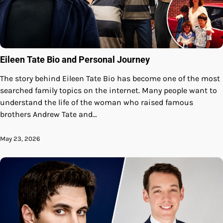
Eileen Tate Bio and Personal Journey
The story behind Eileen Tate Bio has become one of the most
searched family topics on the internet. Many people want to
understand the life of the woman who raised famous
brothers Andrew Tate and…
May 23, 2026