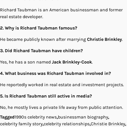
Richard Taubman is an American businessman and former
real estate developer.
2. Why is Richard Taubman famous?
He became publicly known after marrying
Christie Brinkley
.
3. Did Richard Taubman have children?
Yes, he has a son named
Jack Brinkley-Cook
.
4. What business was Richard Taubman involved in?
He reportedly worked in real estate and investment projects.
5. Is Richard Taubman still active in media?
No, he mostly lives a private life away from public attention.
Tagged
1990s celebrity news
,
businessman biography
,
celebrity family story
,
celebrity relationships
,
Christie Brinkley
,