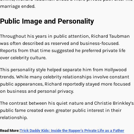
marriage ended.
Public Image and Personality
Throughout his years in public attention, Richard Taubman
was often described as reserved and business-focused.
Reports from that time suggested he preferred private life
over celebrity culture.
This personality style helped separate him from Hollywood
trends. While many celebrity relationships involve constant
public appearances, Richard reportedly stayed more focused
on business and personal privacy.
The contrast between his quiet nature and Christie Brinkley’s
public fame created even greater public interest in their
relationship.
Read More:
Trick Daddy Kids: Inside the Rapper’s Private Life as a Father