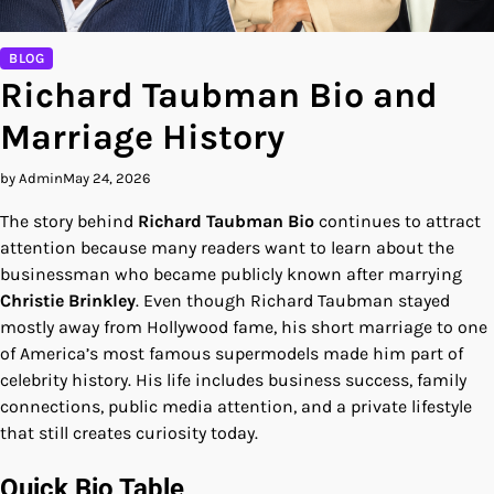
BLOG
Richard Taubman Bio and
Marriage History
by Admin
May 24, 2026
The story behind
Richard Taubman Bio
continues to attract
attention because many readers want to learn about the
businessman who became publicly known after marrying
Christie Brinkley
. Even though Richard Taubman stayed
mostly away from Hollywood fame, his short marriage to one
of America’s most famous supermodels made him part of
celebrity history. His life includes business success, family
connections, public media attention, and a private lifestyle
that still creates curiosity today.
Quick Bio Table