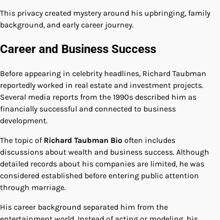
This privacy created mystery around his upbringing, family
background, and early career journey.
Career and Business Success
Before appearing in celebrity headlines, Richard Taubman
reportedly worked in real estate and investment projects.
Several media reports from the 1990s described him as
financially successful and connected to business
development.
The topic of
Richard Taubman Bio
often includes
discussions about wealth and business success. Although
detailed records about his companies are limited, he was
considered established before entering public attention
through marriage.
His career background separated him from the
entertainment world. Instead of acting or modeling, his