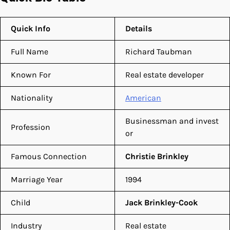
Quick Info
Details
Full Name
Richard Taubman
Known For
Real estate developer
Nationality
American
Businessman and invest
Profession
or
Famous Connection
Christie Brinkley
Marriage Year
1994
Child
Jack Brinkley-Cook
Industry
Real estate