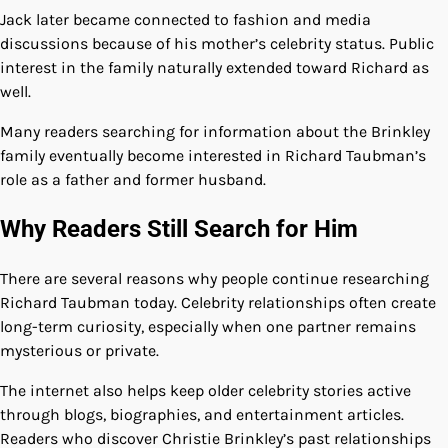
Jack later became connected to fashion and media
discussions because of his mother’s celebrity status. Public
interest in the family naturally extended toward Richard as
well.
Many readers searching for information about the Brinkley
family eventually become interested in Richard Taubman’s
role as a father and former husband.
Why Readers Still Search for Him
There are several reasons why people continue researching
Richard Taubman today. Celebrity relationships often create
long-term curiosity, especially when one partner remains
mysterious or private.
The internet also helps keep older celebrity stories active
through blogs, biographies, and entertainment articles.
Readers who discover Christie Brinkley’s past relationships