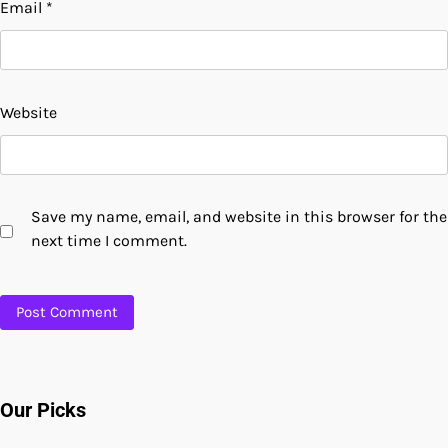
Email
*
Website
Save my name, email, and website in this browser for the
next time I comment.
Our Picks