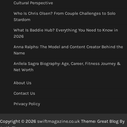
Cultural Perspective
Who Is Chris Olsen? From Couple Challenges to Solo
Stardom
What Is Baddie Hub? Everything You Need to Know in
2026
Anna Ralphs: The Model and Content Creator Behind the
Name
Anllela Sagra Biography: Age, Career, Fitness Journey &
Net Worth
About Us
Contact Us
Privacy Policy
Copyright © 2026
swiftmagazine.co.uk
Theme: Great Blog By