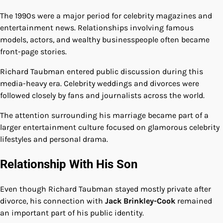
The 1990s were a major period for celebrity magazines and
entertainment news. Relationships involving famous
models, actors, and wealthy businesspeople often became
front-page stories.
Richard Taubman entered public discussion during this
media-heavy era. Celebrity weddings and divorces were
followed closely by fans and journalists across the world.
The attention surrounding his marriage became part of a
larger entertainment culture focused on glamorous celebrity
lifestyles and personal drama.
Relationship With His Son
Even though Richard Taubman stayed mostly private after
divorce, his connection with
Jack Brinkley-Cook
remained
an important part of his public identity.