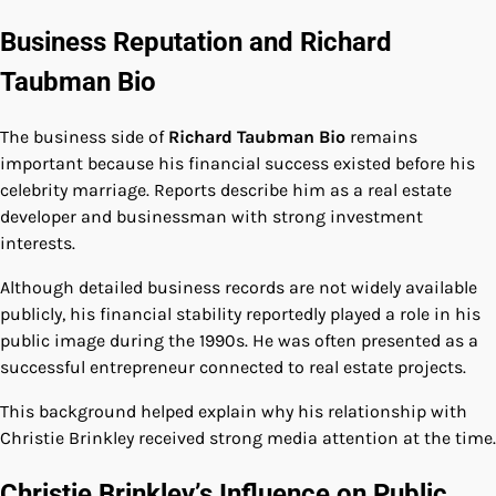
Business Reputation and Richard
Taubman Bio
The business side of
Richard Taubman Bio
remains
important because his financial success existed before his
celebrity marriage. Reports describe him as a real estate
developer and businessman with strong investment
interests.
Although detailed business records are not widely available
publicly, his financial stability reportedly played a role in his
public image during the 1990s. He was often presented as a
successful entrepreneur connected to real estate projects.
This background helped explain why his relationship with
Christie Brinkley received strong media attention at the time.
Christie Brinkley’s Influence on Public