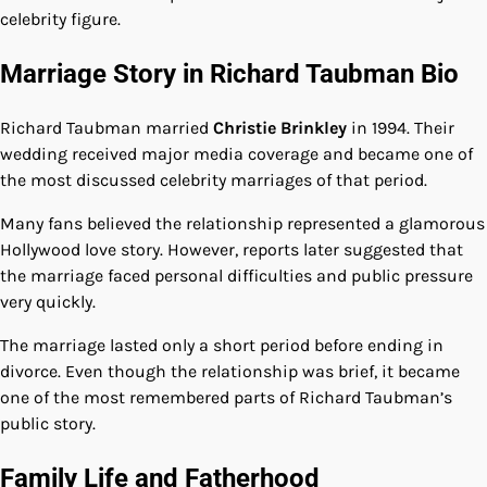
celebrity figure.
Marriage Story in Richard Taubman Bio
Richard Taubman married
Christie Brinkley
in 1994. Their
wedding received major media coverage and became one of
the most discussed celebrity marriages of that period.
Many fans believed the relationship represented a glamorous
Hollywood love story. However, reports later suggested that
the marriage faced personal difficulties and public pressure
very quickly.
The marriage lasted only a short period before ending in
divorce. Even though the relationship was brief, it became
one of the most remembered parts of Richard Taubman’s
public story.
Family Life and Fatherhood