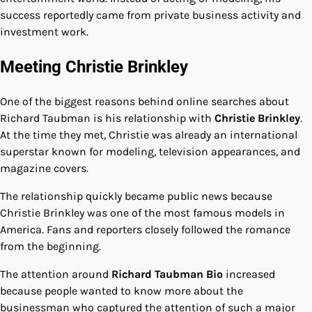
success reportedly came from private business activity and
investment work.
Meeting Christie Brinkley
One of the biggest reasons behind online searches about
Richard Taubman is his relationship with
Christie Brinkley
.
At the time they met, Christie was already an international
superstar known for modeling, television appearances, and
magazine covers.
The relationship quickly became public news because
Christie Brinkley was one of the most famous models in
America. Fans and reporters closely followed the romance
from the beginning.
The attention around
Richard Taubman Bio
increased
because people wanted to know more about the
businessman who captured the attention of such a major