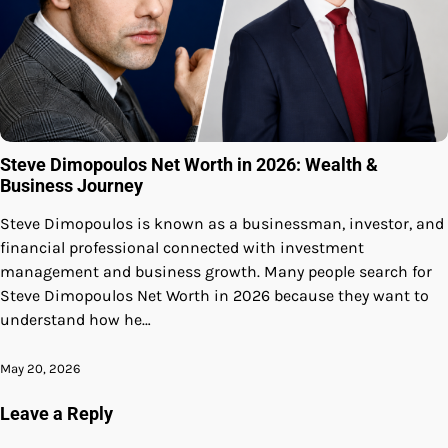
Steve Dimopoulos Net Worth in 2026: Wealth &
Business Journey
Steve Dimopoulos is known as a businessman, investor, and
financial professional connected with investment
management and business growth. Many people search for
Steve Dimopoulos Net Worth in 2026 because they want to
understand how he…
May 20, 2026
Leave a Reply