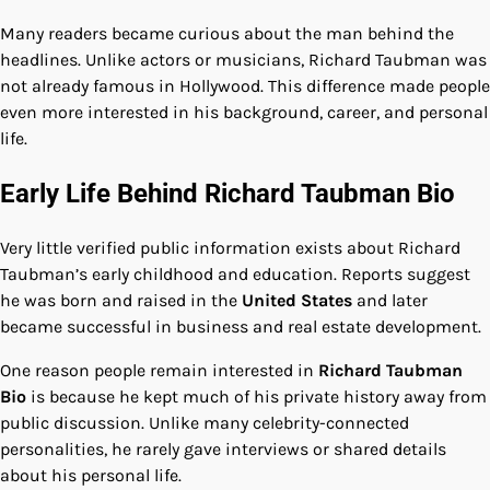
Many readers became curious about the man behind the
headlines. Unlike actors or musicians, Richard Taubman was
not already famous in Hollywood. This difference made people
even more interested in his background, career, and personal
life.
Early Life Behind Richard Taubman Bio
Very little verified public information exists about Richard
Taubman’s early childhood and education. Reports suggest
he was born and raised in the
United States
and later
became successful in business and real estate development.
One reason people remain interested in
Richard Taubman
Bio
is because he kept much of his private history away from
public discussion. Unlike many celebrity-connected
personalities, he rarely gave interviews or shared details
about his personal life.