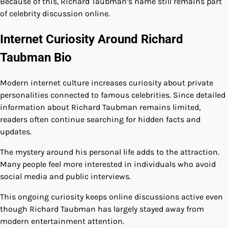
Because of this, Richard Taubman’s name still remains part
of celebrity discussion online.
Internet Curiosity Around Richard
Taubman Bio
Modern internet culture increases curiosity about private
personalities connected to famous celebrities. Since detailed
information about Richard Taubman remains limited,
readers often continue searching for hidden facts and
updates.
The mystery around his personal life adds to the attraction.
Many people feel more interested in individuals who avoid
social media and public interviews.
This ongoing curiosity keeps online discussions active even
though Richard Taubman has largely stayed away from
modern entertainment attention.