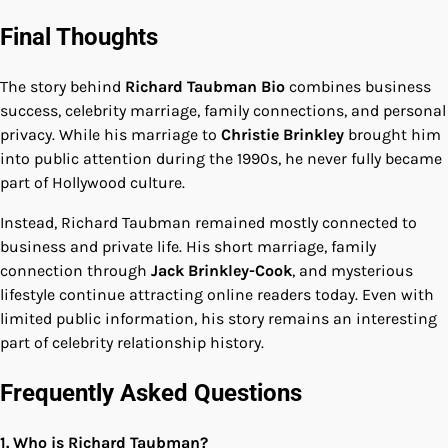
Final Thoughts
The story behind
Richard Taubman Bio
combines business
success, celebrity marriage, family connections, and personal
privacy. While his marriage to
Christie Brinkley
brought him
into public attention during the 1990s, he never fully became
part of Hollywood culture.
Instead, Richard Taubman remained mostly connected to
business and private life. His short marriage, family
connection through
Jack Brinkley-Cook
, and mysterious
lifestyle continue attracting online readers today. Even with
limited public information, his story remains an interesting
part of celebrity relationship history.
Frequently Asked Questions
1. Who is Richard Taubman?