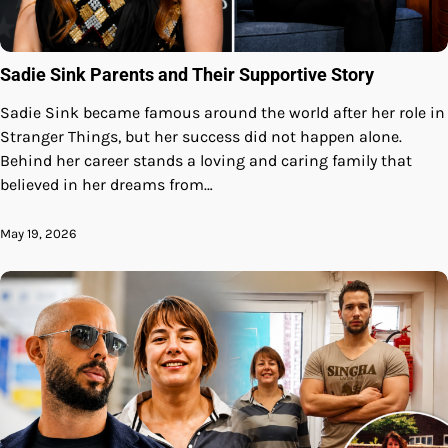
Sadie Sink Parents and Their Supportive Story
Sadie Sink became famous around the world after her role in
Stranger Things, but her success did not happen alone.
Behind her career stands a loving and caring family that
believed in her dreams from…
May 19, 2026