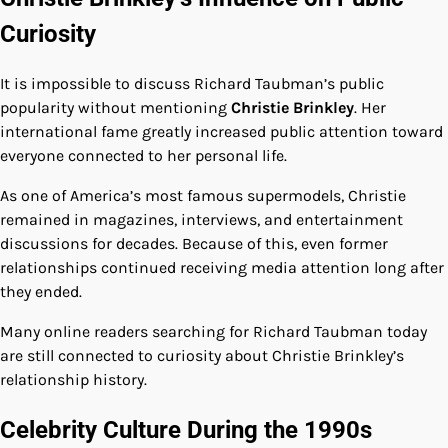
Curiosity
It is impossible to discuss Richard Taubman’s public
popularity without mentioning
Christie Brinkley
. Her
international fame greatly increased public attention toward
everyone connected to her personal life.
As one of America’s most famous supermodels, Christie
remained in magazines, interviews, and entertainment
discussions for decades. Because of this, even former
relationships continued receiving media attention long after
they ended.
Many online readers searching for Richard Taubman today
are still connected to curiosity about Christie Brinkley’s
relationship history.
Celebrity Culture During the 1990s