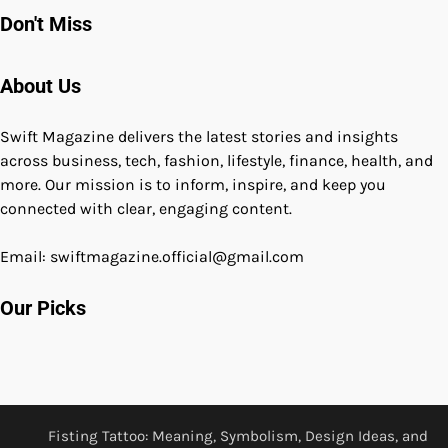
Don't Miss
About Us
Swift Magazine delivers the latest stories and insights
across business, tech, fashion, lifestyle, finance, health, and
more. Our mission is to inform, inspire, and keep you
connected with clear, engaging content.
Email: swiftmagazine.official@gmail.com
Our Picks
Fisting Tattoo: Meaning, Symbolism, Design Ideas, and