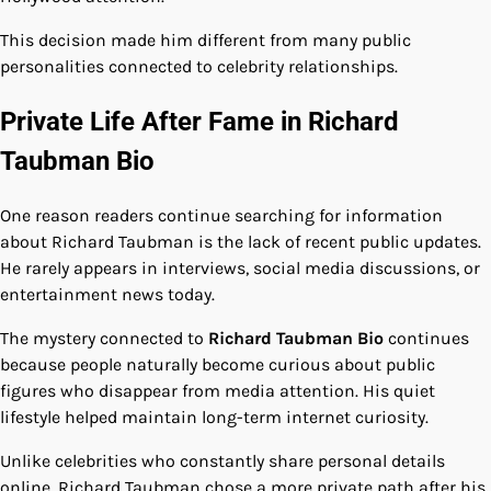
This decision made him different from many public
personalities connected to celebrity relationships.
Private Life After Fame in Richard
Taubman Bio
One reason readers continue searching for information
about Richard Taubman is the lack of recent public updates.
He rarely appears in interviews, social media discussions, or
entertainment news today.
The mystery connected to
Richard Taubman Bio
continues
because people naturally become curious about public
figures who disappear from media attention. His quiet
lifestyle helped maintain long-term internet curiosity.
Unlike celebrities who constantly share personal details
online, Richard Taubman chose a more private path after his