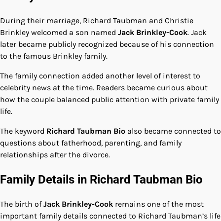
During their marriage, Richard Taubman and Christie
Brinkley welcomed a son named
Jack Brinkley-Cook
. Jack
later became publicly recognized because of his connection
to the famous Brinkley family.
The family connection added another level of interest to
celebrity news at the time. Readers became curious about
how the couple balanced public attention with private family
life.
The keyword
Richard Taubman Bio
also became connected to
questions about fatherhood, parenting, and family
relationships after the divorce.
Family Details in Richard Taubman Bio
The birth of
Jack Brinkley-Cook
remains one of the most
important family details connected to Richard Taubman’s life