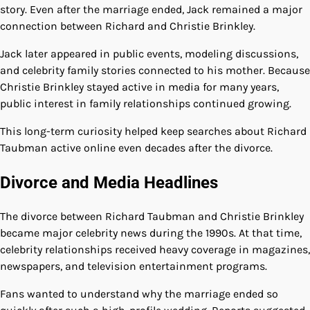
story. Even after the marriage ended, Jack remained a major
connection between Richard and Christie Brinkley.
Jack later appeared in public events, modeling discussions,
and celebrity family stories connected to his mother. Because
Christie Brinkley stayed active in media for many years,
public interest in family relationships continued growing.
This long-term curiosity helped keep searches about Richard
Taubman active online even decades after the divorce.
Divorce and Media Headlines
The divorce between Richard Taubman and Christie Brinkley
became major celebrity news during the 1990s. At that time,
celebrity relationships received heavy coverage in magazines,
newspapers, and television entertainment programs.
Fans wanted to understand why the marriage ended so