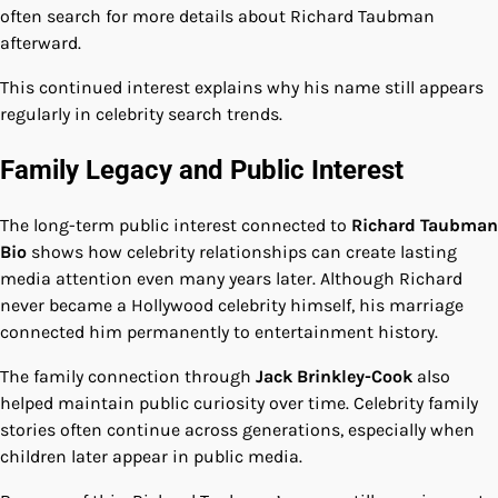
often search for more details about Richard Taubman
afterward.
This continued interest explains why his name still appears
regularly in celebrity search trends.
Family Legacy and Public Interest
The long-term public interest connected to
Richard Taubman
Bio
shows how celebrity relationships can create lasting
media attention even many years later. Although Richard
never became a Hollywood celebrity himself, his marriage
connected him permanently to entertainment history.
The family connection through
Jack Brinkley-Cook
also
helped maintain public curiosity over time. Celebrity family
stories often continue across generations, especially when
children later appear in public media.