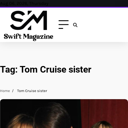
Skip
Aug 06, 2026, Thursday
to
content
Tag:
Tom Cruise sister
Home
Tom Cruise sister