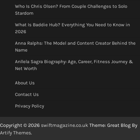
Who Is Chris Olsen? From Couple Challenges to Solo
Stardom
What Is Baddie Hub? Everything You Need to Know in
2026
Anna Ralphs: The Model and Content Creator Behind the
Name
Anllela Sagra Biography: Age, Career, Fitness Journey &
Net Worth
About Us
Contact Us
Privacy Policy
Copyright © 2026
swiftmagazine.co.uk
Theme: Great Blog By
Artify Themes
.