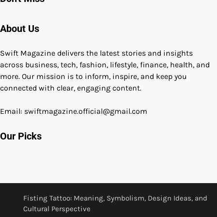
About Us
Swift Magazine delivers the latest stories and insights
across business, tech, fashion, lifestyle, finance, health, and
more. Our mission is to inform, inspire, and keep you
connected with clear, engaging content.
Email: swiftmagazine.official@gmail.com
Our Picks
Fisting Tattoo: Meaning, Symbolism, Design Ideas, and
Cultural Perspective