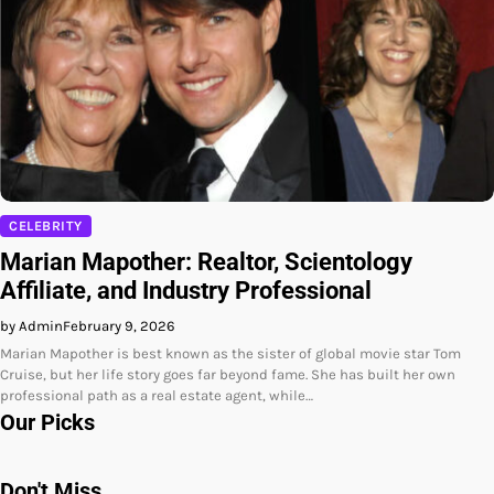
CELEBRITY
Marian Mapother: Realtor, Scientology
Affiliate, and Industry Professional
by Admin
February 9, 2026
Marian Mapother is best known as the sister of global movie star Tom
Cruise, but her life story goes far beyond fame. She has built her own
professional path as a real estate agent, while…
Our Picks
Don't Miss