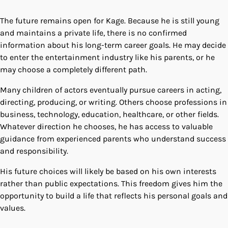
The future remains open for Kage. Because he is still young
and maintains a private life, there is no confirmed
information about his long-term career goals. He may decide
to enter the entertainment industry like his parents, or he
may choose a completely different path.
Many children of actors eventually pursue careers in acting,
directing, producing, or writing. Others choose professions in
business, technology, education, healthcare, or other fields.
Whatever direction he chooses, he has access to valuable
guidance from experienced parents who understand success
and responsibility.
His future choices will likely be based on his own interests
rather than public expectations. This freedom gives him the
opportunity to build a life that reflects his personal goals and
values.