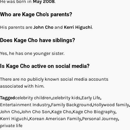
He was born in
May 2008
.
Who are Kage Cho’s parents?
His parents are
John Cho
and
Kerri Higuchi
.
Does Kage Cho have siblings?
Yes, he has one younger sister.
Is Kage Cho active on social media?
There are no publicly known social media accounts
associated with him.
Tagged
celebrity children
,
celebrity kids
,
Early Life
,
Entertainment Industry
,
Family Background
,
Hollywood family
,
John Cho
,
John Cho Son
,
Kage Cho
,
Kage Cho Biography
,
Kerri Higuchi
,
Korean American Family
,
Personal Journey
,
private life