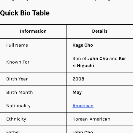
Quick Bio Table
Information
Details
Full Name
Kage Cho
Son of
John Cho
and
Ker
Known For
ri Higuchi
Birth Year
2008
Birth Month
May
Nationality
American
Ethnicity
Korean-American
Father
John Cho