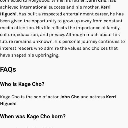
connected to Hollywood. While his father,
John Cho
, has
achieved international success and his mother,
Kerri
Higuchi
, has built a respected entertainment career, he has
been given the opportunity to grow up away from constant
media attention. His life reflects the importance of family,
culture, education, and privacy. Although much about his
future remains unknown, his personal journey continues to
interest readers who admire the values and choices that
have shaped his upbringing.
FAQs
Who is Kage Cho?
Kage Cho is the son of actor
John Cho
and actress
Kerri
Higuchi
.
When was Kage Cho born?