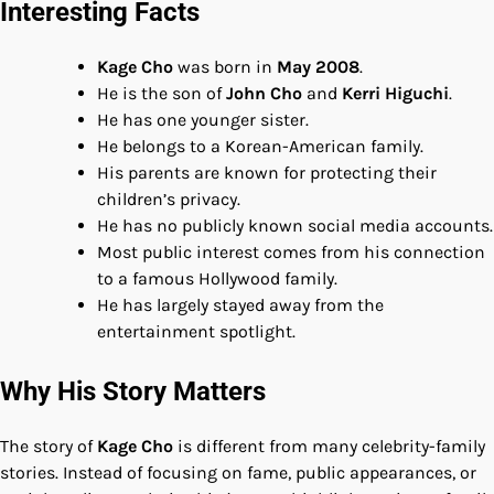
Interesting Facts
Kage Cho
was born in
May 2008
.
He is the son of
John Cho
and
Kerri Higuchi
.
He has one younger sister.
He belongs to a Korean-American family.
His parents are known for protecting their
children’s privacy.
He has no publicly known social media accounts.
Most public interest comes from his connection
to a famous Hollywood family.
He has largely stayed away from the
entertainment spotlight.
Why His Story Matters
The story of
Kage Cho
is different from many celebrity-family
stories. Instead of focusing on fame, public appearances, or