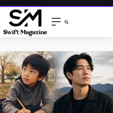
Skip
Aug 06, 2026, Thursday
to
content