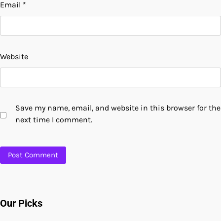
Email
*
Website
Save my name, email, and website in this browser for the
next time I comment.
Our Picks