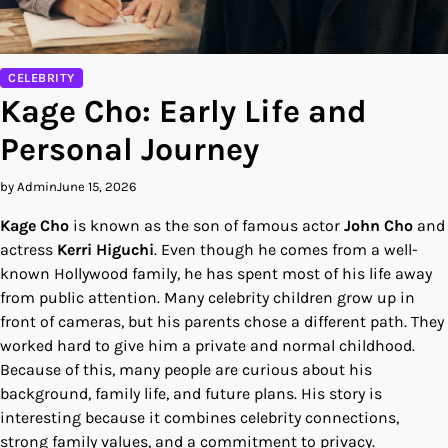
CELEBRITY
Kage Cho: Early Life and
Personal Journey
by Admin
June 15, 2026
Kage Cho
is known as the son of famous actor
John Cho
and
actress
Kerri Higuchi
. Even though he comes from a well-
known Hollywood family, he has spent most of his life away
from public attention. Many celebrity children grow up in
front of cameras, but his parents chose a different path. They
worked hard to give him a private and normal childhood.
Because of this, many people are curious about his
background, family life, and future plans. His story is
interesting because it combines celebrity connections,
strong family values, and a commitment to privacy.