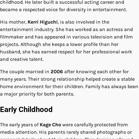
childhood. He later built a successful acting career and
became a respected voice for diversity in entertainment.
His mother,
Kerri Higuchi
, is also involved in the
entertainment industry. She has worked as an actress and
filmmaker and has appeared in various television and film
projects. Although she keeps a lower profile than her
husband, she has earned respect for her professional work
and creative talent.
The couple married in
2006
after knowing each other for
many years. Their strong relationship helped create a stable
home environment for their children. Family has always been
a major priority for both parents.
Early Childhood
The early years of
Kage Cho
were carefully protected from
media attention. His parents rarely shared photographs or