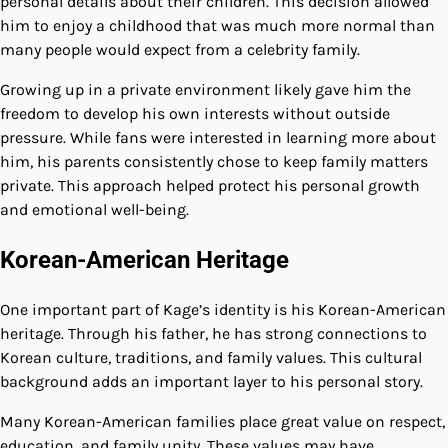
personal details about their children. This decision allowed
him to enjoy a childhood that was much more normal than
many people would expect from a celebrity family.
Growing up in a private environment likely gave him the
freedom to develop his own interests without outside
pressure. While fans were interested in learning more about
him, his parents consistently chose to keep family matters
private. This approach helped protect his personal growth
and emotional well-being.
Korean-American Heritage
One important part of Kage’s identity is his Korean-American
heritage. Through his father, he has strong connections to
Korean culture, traditions, and family values. This cultural
background adds an important layer to his personal story.
Many Korean-American families place great value on respect,
education, and family unity. These values may have