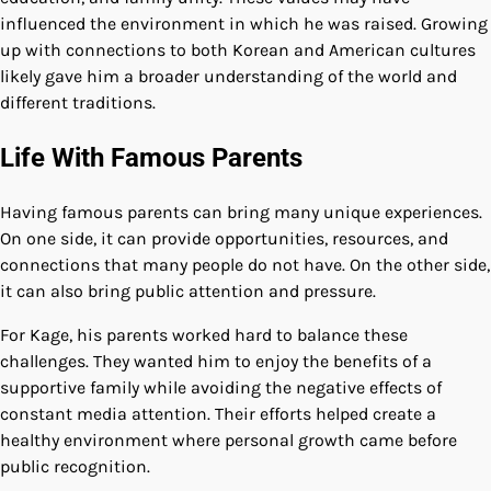
influenced the environment in which he was raised. Growing
up with connections to both Korean and American cultures
likely gave him a broader understanding of the world and
different traditions.
Life With Famous Parents
Having famous parents can bring many unique experiences.
On one side, it can provide opportunities, resources, and
connections that many people do not have. On the other side,
it can also bring public attention and pressure.
For Kage, his parents worked hard to balance these
challenges. They wanted him to enjoy the benefits of a
supportive family while avoiding the negative effects of
constant media attention. Their efforts helped create a
healthy environment where personal growth came before
public recognition.