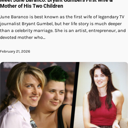
Mother of His Two Children
June Baranco is best known as the first wife of legendary TV
journalist Bryant Gumbel, but her life story is much deeper
than a celebrity marriage. She is an artist, entrepreneur, and
devoted mother who…
February 21, 2026