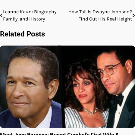
Leanne Kaun: Biography,
How Tall Is Dwayne Johnson?
Post
Family, and History
Find Out His Real Height
navigation
Related Posts
Meet June Baranco: Bryant Gumbel’s First Wife &