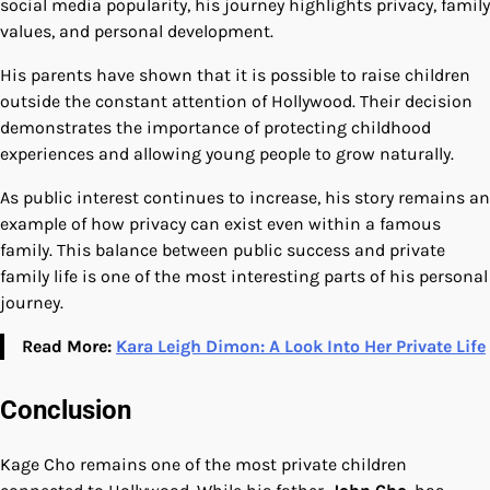
social media popularity, his journey highlights privacy, family
values, and personal development.
His parents have shown that it is possible to raise children
outside the constant attention of Hollywood. Their decision
demonstrates the importance of protecting childhood
experiences and allowing young people to grow naturally.
As public interest continues to increase, his story remains an
example of how privacy can exist even within a famous
family. This balance between public success and private
family life is one of the most interesting parts of his personal
journey.
Read More:
Kara Leigh Dimon: A Look Into Her Private Life
Conclusion
Kage Cho remains one of the most private children