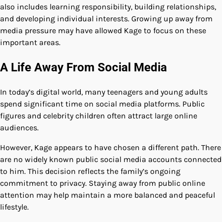
also includes learning responsibility, building relationships,
and developing individual interests. Growing up away from
media pressure may have allowed Kage to focus on these
important areas.
A Life Away From Social Media
In today’s digital world, many teenagers and young adults
spend significant time on social media platforms. Public
figures and celebrity children often attract large online
audiences.
However, Kage appears to have chosen a different path. There
are no widely known public social media accounts connected
to him. This decision reflects the family’s ongoing
commitment to privacy. Staying away from public online
attention may help maintain a more balanced and peaceful
lifestyle.