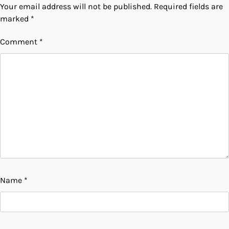
Your email address will not be published.
Required fields are
marked
*
Comment
*
Name
*