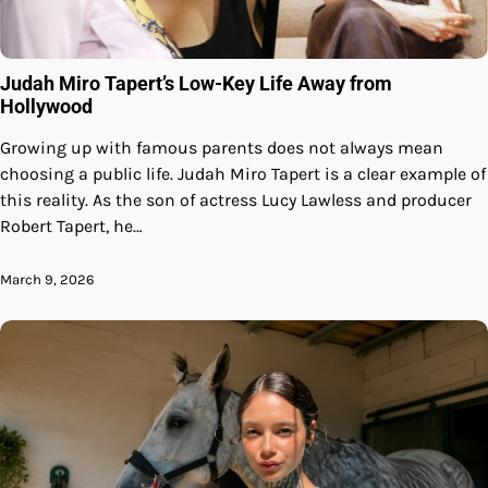
Judah Miro Tapert’s Low-Key Life Away from
Hollywood
Growing up with famous parents does not always mean
choosing a public life. Judah Miro Tapert is a clear example of
this reality. As the son of actress Lucy Lawless and producer
Robert Tapert, he…
March 9, 2026