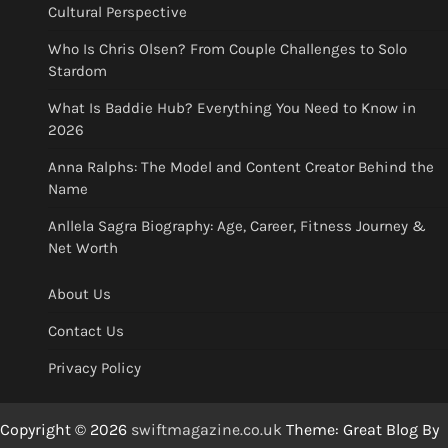
Cultural Perspective
Who Is Chris Olsen? From Couple Challenges to Solo
Stardom
What Is Baddie Hub? Everything You Need to Know in
2026
Anna Ralphs: The Model and Content Creator Behind the
Name
Anllela Sagra Biography: Age, Career, Fitness Journey &
Net Worth
About Us
Contact Us
Privacy Policy
Copyright © 2026
swiftmagazine.co.uk
Theme: Great Blog By