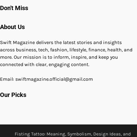
Don't Miss
About Us
Swift Magazine delivers the latest stories and insights
across business, tech, fashion, lifestyle, finance, health, and
more. Our mission is to inform, inspire, and keep you
connected with clear, engaging content.
Email: swiftmagazine.official@gmail.com
Our Picks
Fisting Tattoo: Meaning, Symbolism, Design Ideas, and