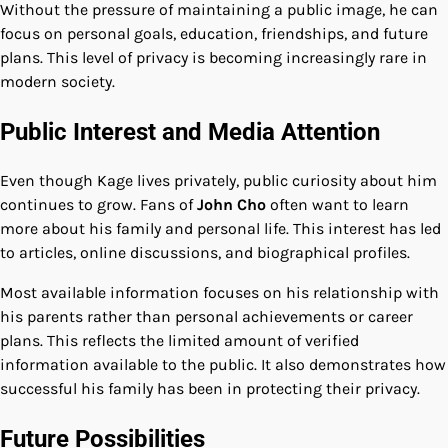
Without the pressure of maintaining a public image, he can
focus on personal goals, education, friendships, and future
plans. This level of privacy is becoming increasingly rare in
modern society.
Public Interest and Media Attention
Even though Kage lives privately, public curiosity about him
continues to grow. Fans of
John Cho
often want to learn
more about his family and personal life. This interest has led
to articles, online discussions, and biographical profiles.
Most available information focuses on his relationship with
his parents rather than personal achievements or career
plans. This reflects the limited amount of verified
information available to the public. It also demonstrates how
successful his family has been in protecting their privacy.
Future Possibilities