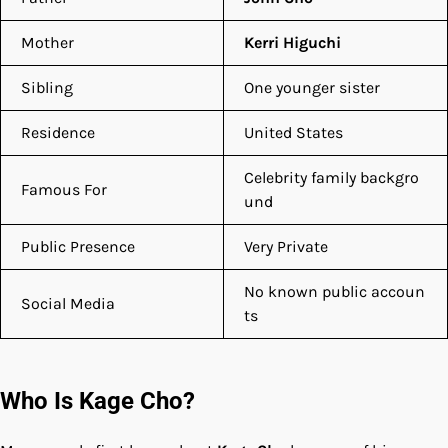
Mother
Kerri Higuchi
Sibling
One younger sister
Residence
United States
Celebrity family backgro
Famous For
und
Public Presence
Very Private
No known public accoun
Social Media
ts
Who Is Kage Cho?