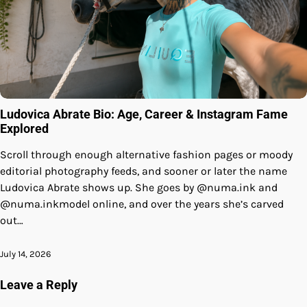
Ludovica Abrate Bio: Age, Career & Instagram Fame
Explored
Scroll through enough alternative fashion pages or moody
editorial photography feeds, and sooner or later the name
Ludovica Abrate shows up. She goes by @numa.ink and
@numa.inkmodel online, and over the years she’s carved
out…
July 14, 2026
Leave a Reply