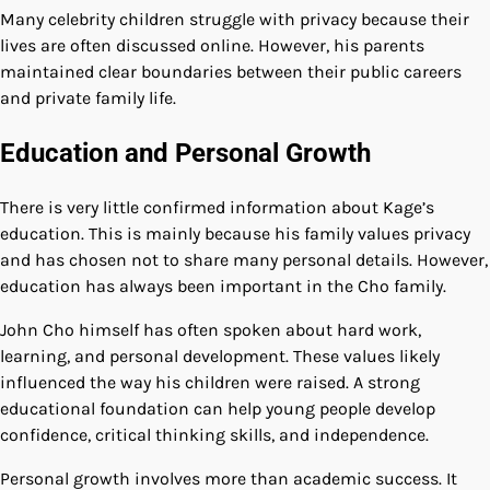
Many celebrity children struggle with privacy because their
lives are often discussed online. However, his parents
maintained clear boundaries between their public careers
and private family life.
Education and Personal Growth
There is very little confirmed information about Kage’s
education. This is mainly because his family values privacy
and has chosen not to share many personal details. However,
education has always been important in the Cho family.
John Cho himself has often spoken about hard work,
learning, and personal development. These values likely
influenced the way his children were raised. A strong
educational foundation can help young people develop
confidence, critical thinking skills, and independence.
Personal growth involves more than academic success. It