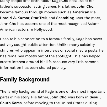
Many people first learn about
Kage Cho
because of his
father’s successful acting career. His father,
John Cho
,
became famous through movies such as
American Pie
,
Harold & Kumar
,
Star Trek
, and
Searching
. Over the years,
John Cho has become one of the most recognized Asian-
American actors in Hollywood.
Despite his connection to a famous family, Kage has never
actively sought public attention. Unlike many celebrity
children who appear in interviews or social media posts, he
has remained mostly out of the spotlight. This has helped
create interest around his life because very little personal
information has been shared publicly.
Family Background
The family background of Kage is one of the most important
parts of his story. His father,
John Cho
, was born in
Seoul,
South Korea
, before moving to the United States during