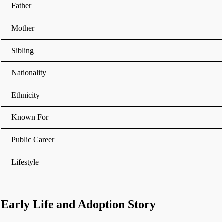
Father
Mother
Sibling
Nationality
Ethnicity
Known For
Public Career
Lifestyle
Early Life and Adoption Story