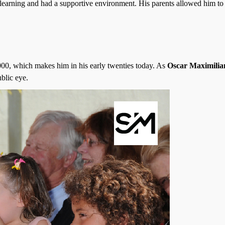
d learning and had a supportive environment. His parents allowed him to
00, which makes him in his early twenties today. As
Oscar Maximilia
blic eye.