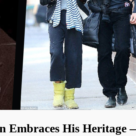
n Embraces His Heritage 