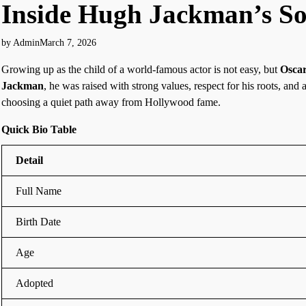
Inside Hugh Jackman’s So
by Admin
March 7, 2026
Growing up as the child of a world-famous actor is not easy, but
Osca
Jackman
, he was raised with strong values, respect for his roots, and 
choosing a quiet path away from Hollywood fame.
Quick Bio Table
Detail
Full Name
Birth Date
Age
Adopted