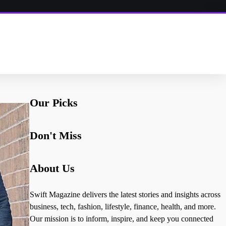
Our Picks
Don't Miss
About Us
Swift Magazine delivers the latest stories and insights across
business, tech, fashion, lifestyle, finance, health, and more.
Our mission is to inform, inspire, and keep you connected