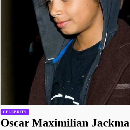
CELEBRITY
Oscar Maximilian Jackma