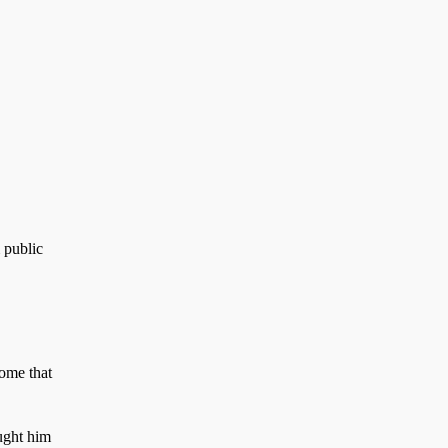
 public
home that
aught him