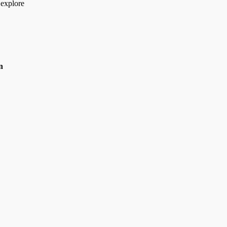
 explore
n