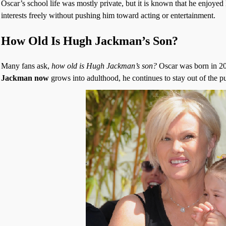
Oscar’s school life was mostly private, but it is known that he enjoye
interests freely without pushing him toward acting or entertainment.
How Old Is Hugh Jackman’s Son?
Many fans ask,
how old is Hugh Jackman’s son?
Oscar was born in 20
Jackman now
grows into adulthood, he continues to stay out of the pu