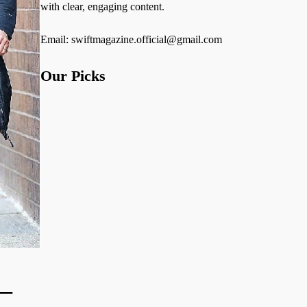
with clear, engaging content.
Email: swiftmagazine.official@gmail.com
Our Picks
—