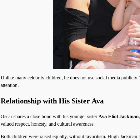
Unlike many celebrity children, he does not use social media publicly. 
attention.
Relationship with His Sister Ava
Oscar shares a close bond with his younger sister
Ava Eliot Jackman
valued respect, honesty, and cultural awareness.
Both children were raised equally, without favoritism. Hugh Jackman ha