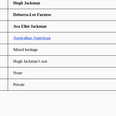
Hugh Jackman
Deborra-Lee Furness
Ava Eliot Jackman
Australian-American
Mixed heritage
Hugh Jackman’s son
None
Private