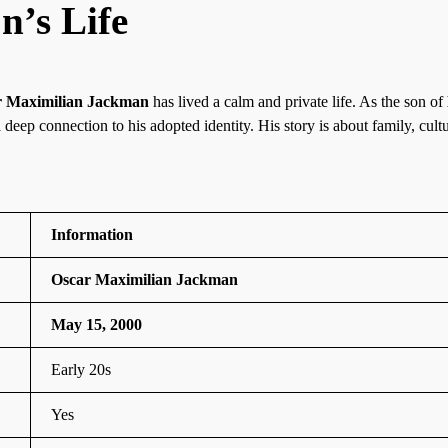
n’s Life
r Maximilian Jackman
has lived a calm and private life. As the son of
a deep connection to his adopted identity. His story is about family, cult
Information
Oscar Maximilian Jackman
May 15, 2000
Early 20s
Yes