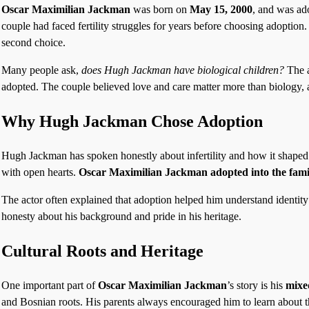
Oscar Maximilian Jackman
was born on
May 15, 2000
, and was ad
couple had faced fertility struggles for years before choosing adoption.
second choice.
Many people ask,
does Hugh Jackman have biological children?
The a
adopted. The couple believed love and care matter more than biology, a
Why Hugh Jackman Chose Adoption
Hugh Jackman has spoken honestly about infertility and how it shaped
with open hearts.
Oscar Maximilian Jackman adopted into the fami
The actor often explained that adoption helped him understand identit
honesty about his background and pride in his heritage.
Cultural Roots and Heritage
One important part of
Oscar Maximilian Jackman
’s story is his
mixe
and Bosnian roots. His parents always encouraged him to learn about 