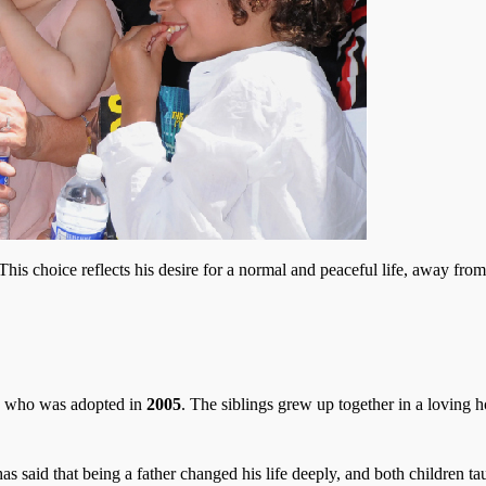
This choice reflects his desire for a normal and peaceful life, away from
, who was adopted in
2005
. The siblings grew up together in a loving 
s said that being a father changed his life deeply, and both children t