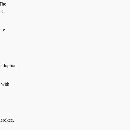
 The
 a
re
 adoption
 with
herokee,