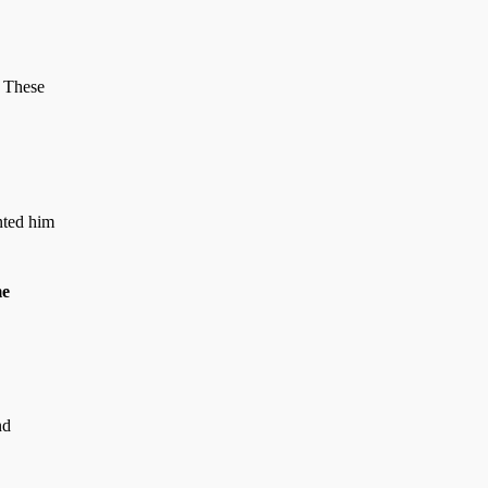
. These
nted him
me
nd