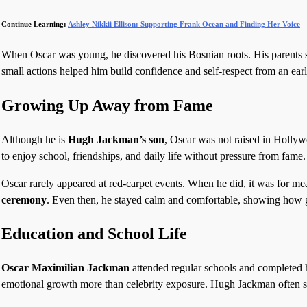
Continue Learning:
Ashley Nikkii Ellison: Supporting Frank Ocean and Finding Her Voice
When Oscar was young, he discovered his Bosnian roots. His parents su
small actions helped him build confidence and self-respect from an ear
Growing Up Away from Fame
Although he is
Hugh Jackman’s son
, Oscar was not raised in Hollyw
to enjoy school, friendships, and daily life without pressure from fame.
Oscar rarely appeared at red-carpet events. When he did, it was for me
ceremony
. Even then, he stayed calm and comfortable, showing how 
Education and School Life
Oscar Maximilian Jackman
attended regular schools and completed 
emotional growth more than celebrity exposure. Hugh Jackman often sa