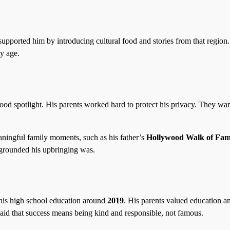
pported him by introducing cultural food and stories from that region
ly age.
ood spotlight. His parents worked hard to protect his privacy. They wa
aningful family moments, such as his father’s
Hollywood Walk of Fa
grounded his upbringing was.
his high school education around
2019
. His parents valued education a
id that success means being kind and responsible, not famous.