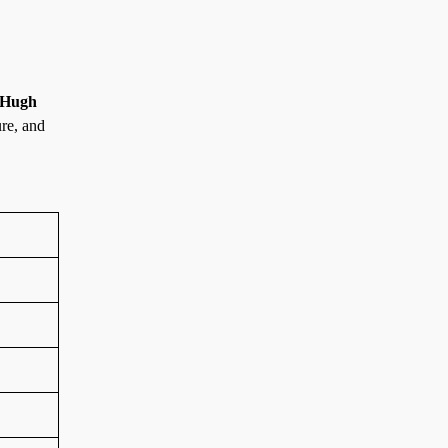
Hugh
ure, and