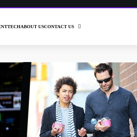
ENT
TECH
ABOUT US
CONTACT US