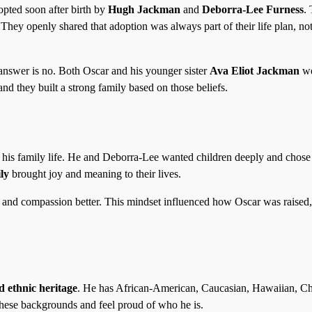
opted soon after birth by
Hugh Jackman
and
Deborra-Lee Furness
.
 They openly shared that adoption was always part of their life plan, not
nswer is no. Both Oscar and his younger sister
Ava Eliot Jackman
we
nd they built a strong family based on those beliefs.
 his family life. He and Deborra-Lee wanted children deeply and chose
ly
brought joy and meaning to their lives.
y and compassion better. This mindset influenced how Oscar was raised,
d ethnic heritage
. He has African-American, Caucasian, Hawaiian, C
these backgrounds and feel proud of who he is.