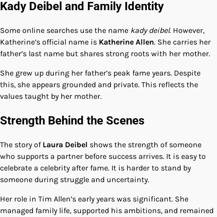
Kady Deibel and Family Identity
Some online searches use the name
kady deibel
. However,
Katherine’s official name is
Katherine Allen
. She carries her
father’s last name but shares strong roots with her mother.
She grew up during her father’s peak fame years. Despite
this, she appears grounded and private. This reflects the
values taught by her mother.
Strength Behind the Scenes
The story of
Laura Deibel
shows the strength of someone
who supports a partner before success arrives. It is easy to
celebrate a celebrity after fame. It is harder to stand by
someone during struggle and uncertainty.
Her role in Tim Allen’s early years was significant. She
managed family life, supported his ambitions, and remained