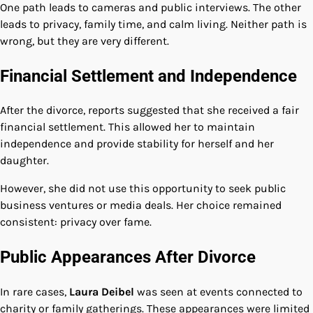
One path leads to cameras and public interviews. The other
leads to privacy, family time, and calm living. Neither path is
wrong, but they are very different.
Financial Settlement and Independence
After the divorce, reports suggested that she received a fair
financial settlement. This allowed her to maintain
independence and provide stability for herself and her
daughter.
However, she did not use this opportunity to seek public
business ventures or media deals. Her choice remained
consistent: privacy over fame.
Public Appearances After Divorce
In rare cases,
Laura Deibel
was seen at events connected to
charity or family gatherings. These appearances were limited