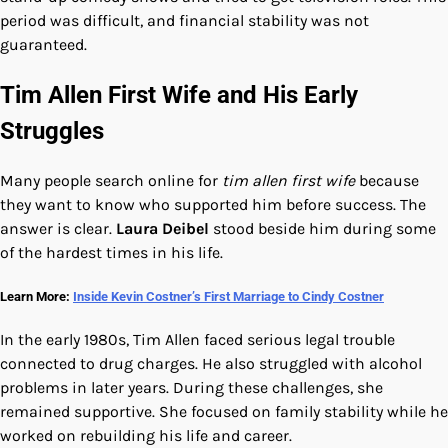
period was difficult, and financial stability was not
guaranteed.
Tim Allen First Wife and His Early
Struggles
Many people search online for
tim allen first wife
because
they want to know who supported him before success. The
answer is clear.
Laura Deibel
stood beside him during some
of the hardest times in his life.
Learn More:
Inside Kevin Costner’s First Marriage to Cindy Costner
In the early 1980s, Tim Allen faced serious legal trouble
connected to drug charges. He also struggled with alcohol
problems in later years. During these challenges, she
remained supportive. She focused on family stability while he
worked on rebuilding his life and career.