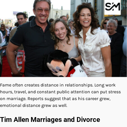
Fame often creates distance in relationships. Long work
hours, travel, and constant public attention can put stress
on marriage. Reports suggest that as his career grew,
emotional distance grew as well.
Tim Allen Marriages and Divorce