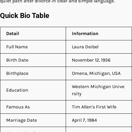
quiet path after divorce in clear and simple language.
Quick Bio Table
Detail
Information
Full Name
Laura Deibel
Birth Date
November 12, 1956
Birthplace
Omena, Michigan, USA
Western Michigan Unive
Education
rsity
Famous As
Tim Allen’s First Wife
Marriage Date
April 7, 1984