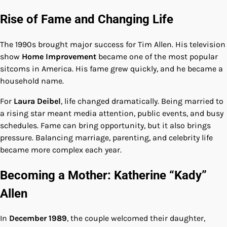
Rise of Fame and Changing Life
The 1990s brought major success for Tim Allen. His television
show
Home Improvement
became one of the most popular
sitcoms in America. His fame grew quickly, and he became a
household name.
For
Laura Deibel
, life changed dramatically. Being married to
a rising star meant media attention, public events, and busy
schedules. Fame can bring opportunity, but it also brings
pressure. Balancing marriage, parenting, and celebrity life
became more complex each year.
Becoming a Mother: Katherine “Kady”
Allen
In
December 1989
, the couple welcomed their daughter,