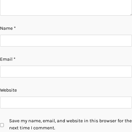
Name
*
Email
*
Website
Save my name, email, and website in this browser for the
next time I comment.