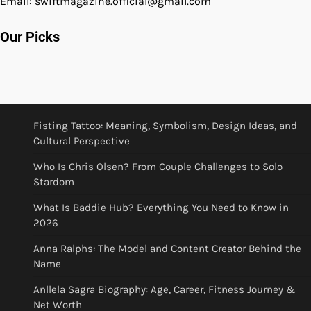
Email: swiftmagazine.official@gmail.com
Our Picks
Fisting Tattoo: Meaning, Symbolism, Design Ideas, and
Cultural Perspective
Who Is Chris Olsen? From Couple Challenges to Solo
Stardom
What Is Baddie Hub? Everything You Need to Know in
2026
Anna Ralphs: The Model and Content Creator Behind the
Name
Anllela Sagra Biography: Age, Career, Fitness Journey &
Net Worth