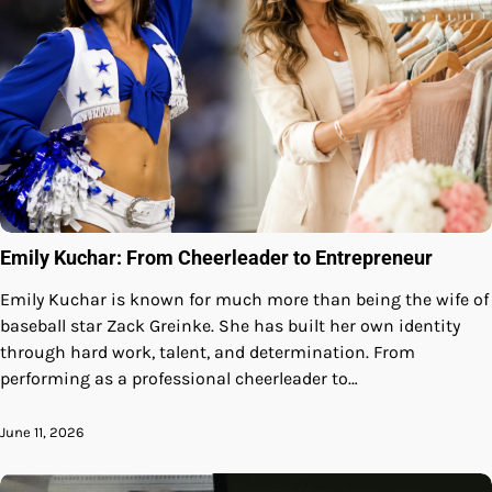
Emily Kuchar: From Cheerleader to Entrepreneur
Emily Kuchar is known for much more than being the wife of
baseball star Zack Greinke. She has built her own identity
through hard work, talent, and determination. From
performing as a professional cheerleader to…
June 11, 2026