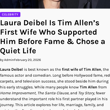
CELEBRITY
Laura Deibel Is Tim Allen’s
First Wife Who Supported
Him Before Fame & Chose a
Quiet Life
by Admin
February 20, 2026
Laura Deibel
is best known as the
first wife of Tim Allen
, the
famous actor and comedian. Long before Hollywood fame, red
carpets, and television success, she stood beside him during
his early struggles. While many people know
Tim Allen
from
Home Improvement
,
The Santa Clause
, and
Toy Story
, fewer
understand the important role his first partner played in his
journey. This article explores her life, marriage, family, and