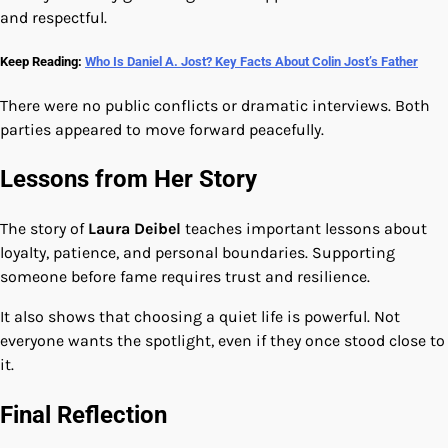
and respectful.
Keep Reading:
Who Is Daniel A. Jost? Key Facts About Colin Jost’s Father
There were no public conflicts or dramatic interviews. Both
parties appeared to move forward peacefully.
Lessons from Her Story
The story of
Laura Deibel
teaches important lessons about
loyalty, patience, and personal boundaries. Supporting
someone before fame requires trust and resilience.
It also shows that choosing a quiet life is powerful. Not
everyone wants the spotlight, even if they once stood close to
it.
Final Reflection