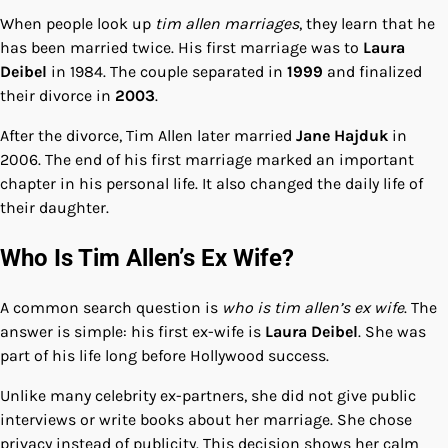
When people look up
tim allen marriages
, they learn that he
has been married twice. His first marriage was to
Laura
Deibel
in 1984. The couple separated in
1999
and finalized
their divorce in
2003
.
After the divorce, Tim Allen later married
Jane Hajduk
in
2006. The end of his first marriage marked an important
chapter in his personal life. It also changed the daily life of
their daughter.
Who Is Tim Allen’s Ex Wife?
A common search question is
who is tim allen’s ex wife
. The
answer is simple: his first ex-wife is
Laura Deibel
. She was
part of his life long before Hollywood success.
Unlike many celebrity ex-partners, she did not give public
interviews or write books about her marriage. She chose
privacy instead of publicity. This decision shows her calm