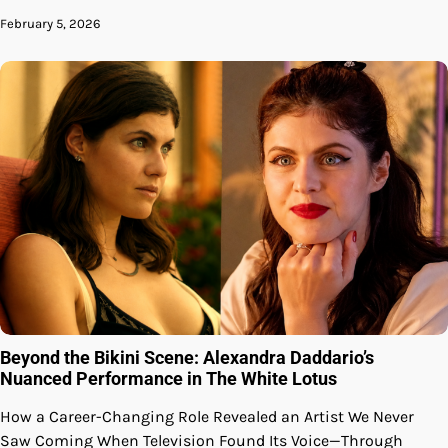
February 5, 2026
Beyond the Bikini Scene: Alexandra Daddario’s
Nuanced Performance in The White Lotus
How a Career-Changing Role Revealed an Artist We Never
Saw Coming When Television Found Its Voice—Through