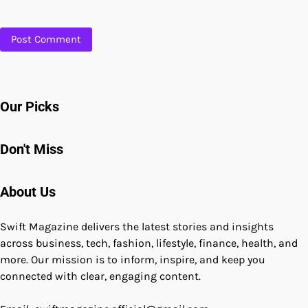
Our Picks
Don't Miss
About Us
Swift Magazine delivers the latest stories and insights
across business, tech, fashion, lifestyle, finance, health, and
more. Our mission is to inform, inspire, and keep you
connected with clear, engaging content.