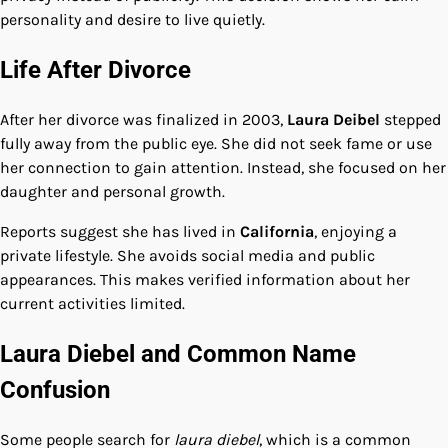
personality and desire to live quietly.
Life After Divorce
After her divorce was finalized in 2003,
Laura Deibel
stepped
fully away from the public eye. She did not seek fame or use
her connection to gain attention. Instead, she focused on her
daughter and personal growth.
Reports suggest she has lived in
California
, enjoying a
private lifestyle. She avoids social media and public
appearances. This makes verified information about her
current activities limited.
Laura Diebel and Common Name
Confusion
Some people search for
laura diebel
, which is a common