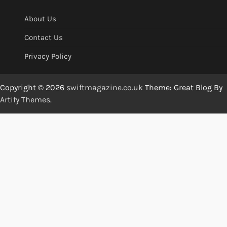
About Us
Contact Us
Privacy Policy
Copyright © 2026
swiftmagazine.co.uk
Theme: Great Blog By
Artify Themes
.