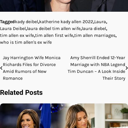
Tagged
kady deibel
,
katherine kady allen 2022
,
Laura
,
Laura Deibel
,
laura deibel tim allen wife
,
laura diebel
,
tim allen ex wife
,
tim allen first wife
,
tim allen marriages
,
who is tim allen's ex wife
Jay Harrington Wife Monica
Amy Sherrill Ended 12-Year
Post
Richards Files for Divorce
Marriage with NBA Legend
navigation
Amid Rumors of New
Tim Duncan – A Look Inside
Romance
Their Story
Related Posts