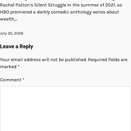
Rachel Patton’s Silent Struggle In the summer of 2021, as
HBO premiered a darkly comedic anthology series about
wealth,…
July 30, 2026
Leave a Reply
Your email address will not be published.
Required fields are
marked
*
Comment
*