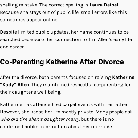
spelling mistake. The correct spelling is
Laura Deibel
.
Because she stays out of public life, small errors like this
sometimes appear online.
Despite limited public updates, her name continues to be
searched because of her connection to Tim Allen’s early life
and career.
Co-Parenting Katherine After Divorce
After the divorce, both parents focused on raising
Katherine
“Kady” Allen
. They maintained respectful co-parenting for
their daughter’s well-being.
Katherine has attended red carpet events with her father.
However, she keeps her life mostly private. Many people ask
who did tim allen’s daughter marry
, but there is no
confirmed public information about her marriage.