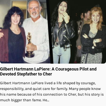
Gilbert Hartmann LaPiere: A Courageous Pilot and
Devoted Stepfather to Cher
Gilbert Hartmann LaPiere lived a life shaped by courage,
responsibility, and quiet care for family. Many people know
his name because of his connection to Cher, but his story is
much bigger than fame. He…