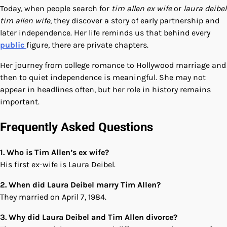
Today, when people search for
tim allen ex wife
or
laura deibel
tim allen wife
, they discover a story of early partnership and
later independence. Her life reminds us that behind every
public
figure, there are private chapters.
Her journey from college romance to Hollywood marriage and
then to quiet independence is meaningful. She may not
appear in headlines often, but her role in history remains
important.
Frequently Asked Questions
1. Who is Tim Allen’s ex wife?
His first ex-wife is Laura Deibel.
2. When did Laura Deibel marry Tim Allen?
They married on April 7, 1984.
3. Why did Laura Deibel and Tim Allen divorce?