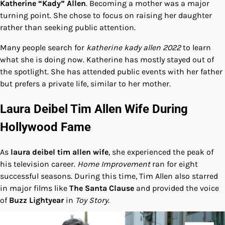
Katherine “Kady” Allen
. Becoming a mother was a major
turning point. She chose to focus on raising her daughter
rather than seeking public attention.
Many people search for
katherine kady allen 2022
to learn
what she is doing now. Katherine has mostly stayed out of
the spotlight. She has attended public events with her father
but prefers a private life, similar to her mother.
Laura Deibel Tim Allen Wife During
Hollywood Fame
As
laura deibel tim allen wife
, she experienced the peak of
his television career.
Home Improvement
ran for eight
successful seasons. During this time, Tim Allen also starred
in major films like
The Santa Clause
and provided the voice
of
Buzz Lightyear
in
Toy Story
.