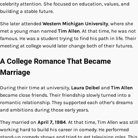
celebrity attention. She focused on education, values, and
building a stable future.
She later attended
Western Michigan University
, where she
met a young man named
Tim Allen
. At that time, he was not
famous. He was a student trying to find his path in life. Their
meeting at college would later change both of their futures.
A College Romance That Became
Marriage
During their time at university,
Laura Deibel
and
Tim Allen
became close friends. Their friendship slowly turned into a
romantic relationship. They supported each other’s dreams
and ambitions during those early years.
They married on
April 7, 1984
. At that time, Tim Allen was still
working hard to build his career in comedy. He performed
stand-up comedy shows and tried to get television roles. This