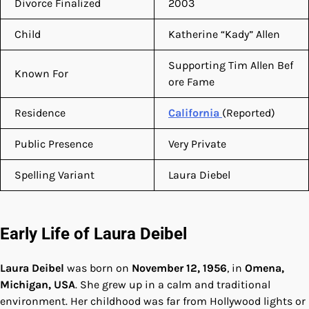
Divorce Finalized
2003
Child
Katherine “Kady” Allen
Supporting Tim Allen Bef
Known For
ore Fame
Residence
California
(Reported)
Public Presence
Very Private
Spelling Variant
Laura Diebel
Early Life of Laura Deibel
Laura Deibel
was born on
November 12, 1956
, in
Omena,
Michigan, USA
. She grew up in a calm and traditional
environment. Her childhood was far from Hollywood lights or