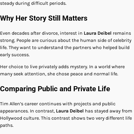
steady during difficult periods.
Why Her Story Still Matters
Even decades after divorce, interest in
Laura Deibel
remains
strong. People are curious about the human side of celebrity
life. They want to understand the partners who helped build
early success.
Her choice to live privately adds mystery. In a world where
many seek attention, she chose peace and normal life.
Comparing Public and Private Life
Tim Allen’s career continues with projects and public
appearances. In contrast,
Laura Deibel
has stayed away from
Hollywood culture. This contrast shows two very different life
paths.