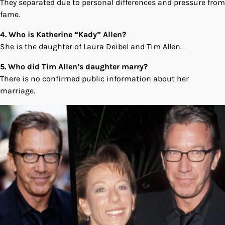
They separated due to personal differences and pressure from
fame.
4. Who is Katherine “Kady” Allen?
She is the daughter of Laura Deibel and Tim Allen.
5. Who did Tim Allen’s daughter marry?
There is no confirmed public information about her
marriage.