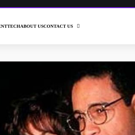
ENT
TECH
ABOUT US
CONTACT US