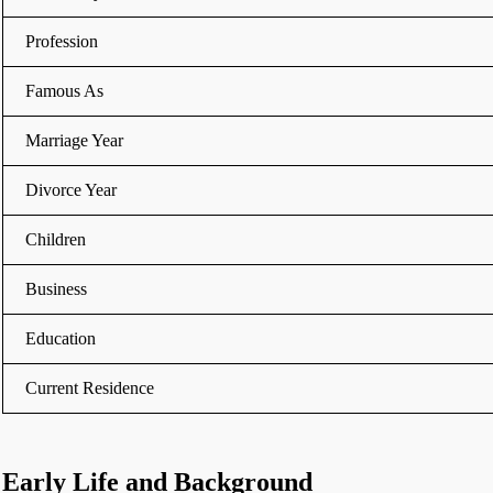
Profession
Famous As
Marriage Year
Divorce Year
Children
Business
Education
Current Residence
Early Life and Background