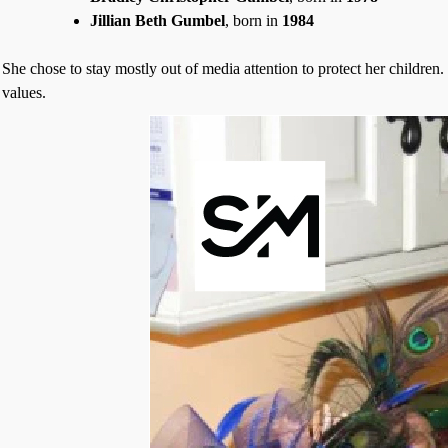
Jillian Beth Gumbel
, born in
1984
She chose to stay mostly out of media attention to protect her children
values.