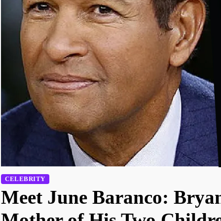
CELEBRITY
Meet June Baranco: Bryan
Mother of His Two Childr