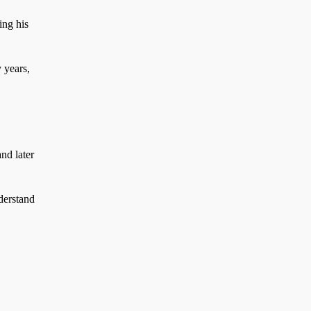
ing his
 years,
nd later
derstand