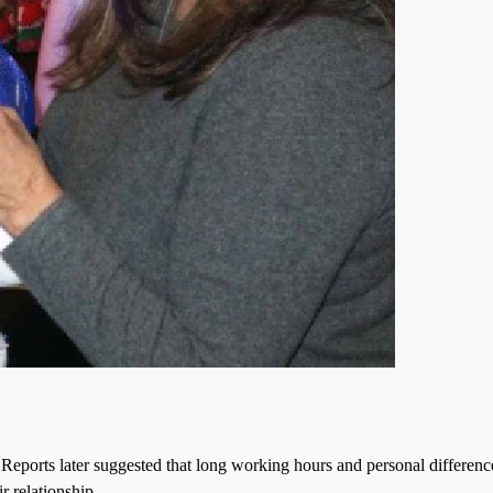
. Reports later suggested that long working hours and personal differenc
r relationship.