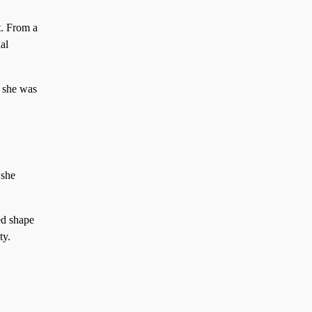
t. From a
al
, she was
 she
ed shape
ty.