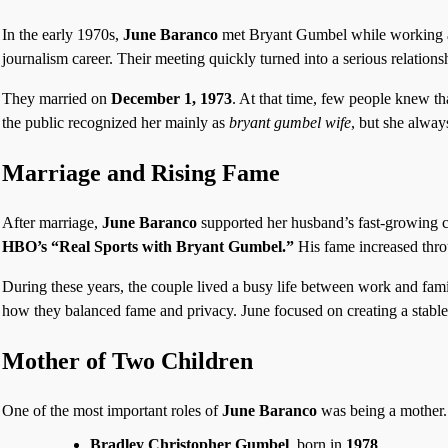
In the early 1970s,
June Baranco
met Bryant Gumbel while working as
journalism career. Their meeting quickly turned into a serious relations
They married on
December 1, 1973
. At that time, few people knew t
the public recognized her mainly as
bryant gumbel wife
, but she alway
Marriage and Rising Fame
After marriage,
June Baranco
supported her husband’s fast-growing 
HBO’s “Real Sports with Bryant Gumbel.”
His fame increased thr
During these years, the couple lived a busy life between work and fa
how they balanced fame and privacy. June focused on creating a stable
Mother of Two Children
One of the most important roles of
June Baranco
was being a mother.
Bradley Christopher Gumbel
, born in
1978