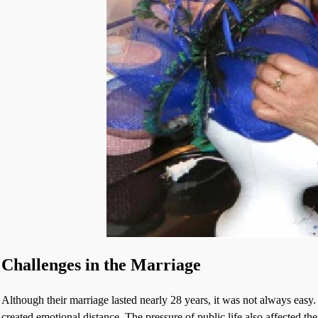
Challenges in the Marriage
Although their marriage lasted nearly 28 years, it was not always easy
created emotional distance. The pressure of public life also affected thei