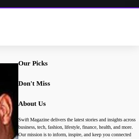
Our Picks
Don't Miss
About Us
Swift Magazine delivers the latest stories and insights across
business, tech, fashion, lifestyle, finance, health, and more.
Our mission is to inform, inspire, and keep you connected