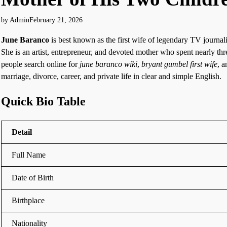
by Admin
February 21, 2026
June Baranco
is best known as the first wife of legendary TV journal
She is an artist, entrepreneur, and devoted mother who spent nearly t
people search online for
june baranco wiki
,
bryant gumbel first wife
, 
marriage, divorce, career, and private life in clear and simple English.
Quick Bio Table
Detail
Full Name
Date of Birth
Birthplace
Nationality