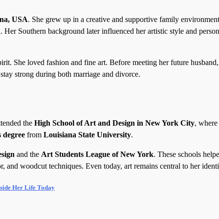
ana, USA
. She grew up in a creative and supportive family environmen
. Her Southern background later influenced her artistic style and person
it. She loved fashion and fine art. Before meeting her future husband
stay strong during both marriage and divorce.
ttended the
High School of Art and Design in New York City
, where
s degree
from
Louisiana State University
.
esign
and the
Art Students League of New York
. These schools help
or, and woodcut techniques. Even today, art remains central to her identi
side Her Life Today