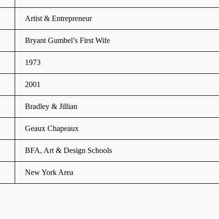
Artist & Entrepreneur
Bryant Gumbel’s First Wife
1973
2001
Bradley & Jillian
Geaux Chapeaux
BFA, Art & Design Schools
New York Area