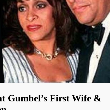
t Gumbel’s First Wife &
en