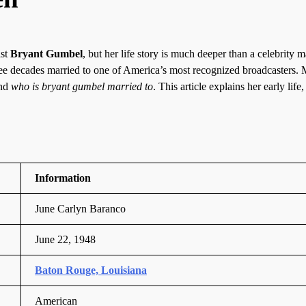
ist
Bryant Gumbel
, but her life story is much deeper than a celebrity m
hree decades married to one of America’s most recognized broadcasters.
and
who is bryant gumbel married to
. This article explains her early life,
Information
June Carlyn Baranco
June 22, 1948
Baton Rouge, Louisiana
American