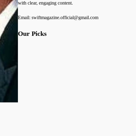
with clear, engaging content.
Email: swiftmagazine.official@gmail.com
Our Picks