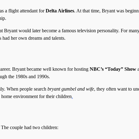
 a flight attendant for
Delta Airlines
. At that time, Bryant was beginn
hip.
hat Bryant would later become a famous television personality. For many
s had her own dreams and talents.
career. Bryant became well known for hosting
NBC’s “Today” Show
a
ough the 1980s and 1990s.
mily. When people search
bryant gumbel and wife
, they often want to un
 home environment for their children
.
 The couple had two children: