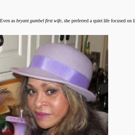
. Even as
bryant gumbel first wife
, she preferred a quiet life focused on 