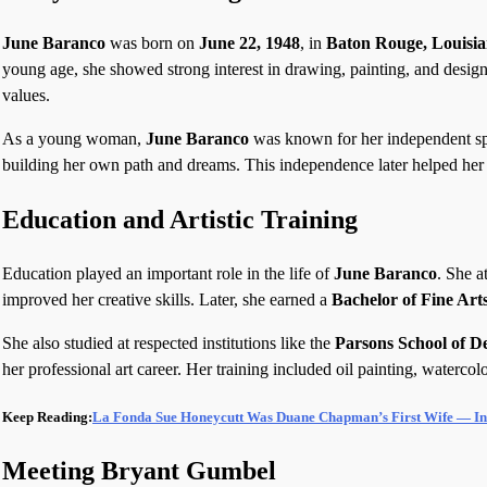
June Baranco
was born on
June 22, 1948
, in
Baton Rouge, Louisi
young age, she showed strong interest in drawing, painting, and design
values.
As a young woman,
June Baranco
was known for her independent spir
building her own path and dreams. This independence later helped her 
Education and Artistic Training
Education played an important role in the life of
June Baranco
. She a
improved her creative skills. Later, she earned a
Bachelor of Fine Art
She also studied at respected institutions like the
Parsons School of D
her professional art career. Her training included oil painting, watercol
Keep Reading:
La Fonda Sue Honeycutt Was Duane Chapman’s First Wife — In
Meeting Bryant Gumbel