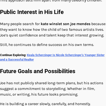
This approach sets him apart from many celebrity children.
Public Interest in His Life
Many people search for
kate winslet son joe mendes
because
they want to know how the child of two famous artists lives.
Joe’s quiet confidence and talent keep that interest growing.
Still, he continues to define success on his own terms.
Continue Exploring:
Keala Scherzinger Is Nicole Scherzinger’s Younger Sister
and a Successful Realtor
Future Goals and Possibilities
Joe has not publicly shared long-term plans, but his actions
suggest a commitment to storytelling. Whether in film,
music, or writing, his future looks promising.
He is building a career slowly, carefully, and honestly.