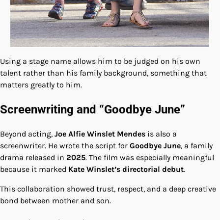
Using a stage name allows him to be judged on his own
talent rather than his family background, something that
matters greatly to him.
Screenwriting and “Goodbye June”
Beyond acting,
Joe Alfie Winslet Mendes
is also a
screenwriter. He wrote the script for
Goodbye June
, a family
drama released in
2025
. The film was especially meaningful
because it marked
Kate Winslet’s directorial debut
.
This collaboration showed trust, respect, and a deep creative
bond between mother and son.