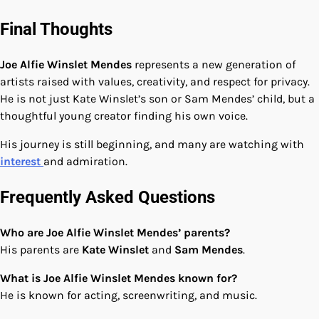
Final Thoughts
Joe Alfie Winslet Mendes
represents a new generation of
artists raised with values, creativity, and respect for privacy.
He is not just Kate Winslet’s son or Sam Mendes’ child, but a
thoughtful young creator finding his own voice.
His journey is still beginning, and many are watching with
interest
and admiration.
Frequently Asked Questions
Who are Joe Alfie Winslet Mendes’ parents?
His parents are
Kate Winslet
and
Sam Mendes
.
What is Joe Alfie Winslet Mendes known for?
He is known for acting, screenwriting, and music.