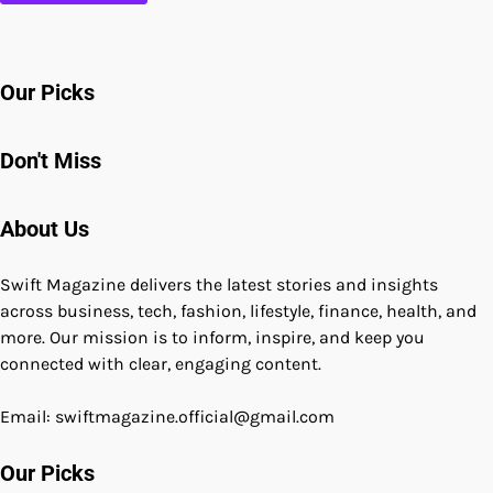
Our Picks
Don't Miss
About Us
Swift Magazine delivers the latest stories and insights
across business, tech, fashion, lifestyle, finance, health, and
more. Our mission is to inform, inspire, and keep you
connected with clear, engaging content.
Email: swiftmagazine.official@gmail.com
Our Picks