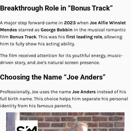
Breakthrough Role in “Bonus Track”
A major step forward came in
2023
when
Joe Alfie Winslet
Mendes
starred as
George Bobbin
in the musical romantic
film
Bonus Track
. This was his
first leading role
, allowing
him to fully show his acting ability.
The film received attention for its youthful energy, music-
driven story, and Joe’s natural screen presence.
Choosing the Name “Joe Anders”
Professionally, Joe uses the name
Joe Anders
instead of his
full birth name. This choice helps him separate his personal
identity from his famous parents
.