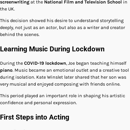
screenwriting
at the
National Film and Television School
in
the UK.
This decision showed his desire to understand storytelling
deeply, not just as an actor, but also as a writer and creator
behind the scenes.
Learning Music During Lockdown
During the
COVID-19 lockdown
, Joe began teaching himself
piano
. Music became an emotional outlet and a creative tool
during isolation. Kate Winslet later shared that her son was
very musical and enjoyed composing with friends online.
This period played an important role in shaping his artistic
confidence and personal expression.
First Steps into Acting