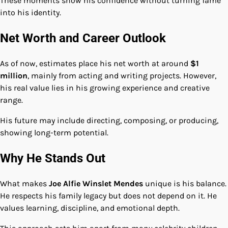
These moments show his confidence without turning fame
into his identity.
Net Worth and Career Outlook
As of now, estimates place his net worth at around
$1
million
, mainly from acting and writing projects. However,
his real value lies in his growing experience and creative
range.
His future may include directing, composing, or producing,
showing long-term potential.
Why He Stands Out
What makes
Joe Alfie Winslet Mendes
unique is his balance.
He respects his family legacy but does not depend on it. He
values learning, discipline, and emotional depth.