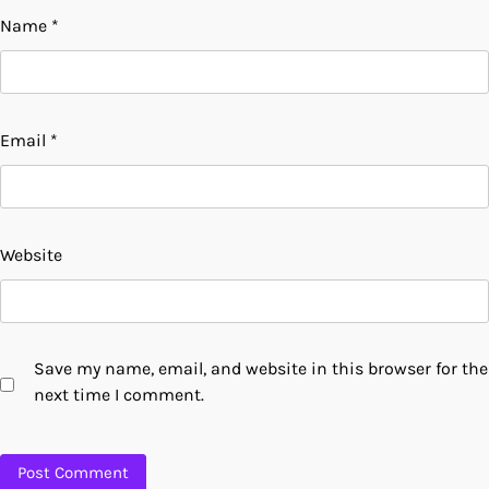
Name
*
Email
*
Website
Save my name, email, and website in this browser for the
next time I comment.