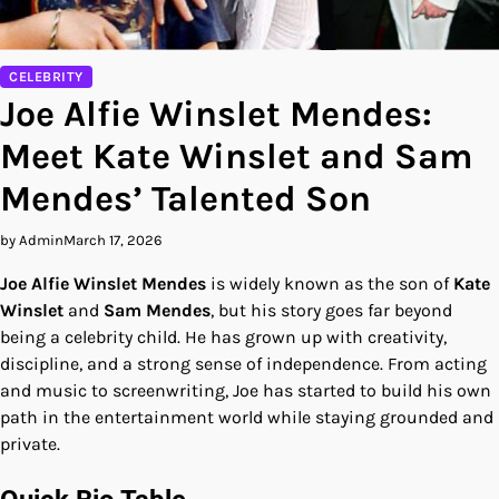
CELEBRITY
Joe Alfie Winslet Mendes:
Meet Kate Winslet and Sam
Mendes’ Talented Son
by Admin
March 17, 2026
Joe Alfie Winslet Mendes
is widely known as the son of
Kate
Winslet
and
Sam Mendes
, but his story goes far beyond
being a celebrity child. He has grown up with creativity,
discipline, and a strong sense of independence. From acting
and music to screenwriting, Joe has started to build his own
path in the entertainment world while staying grounded and
private.