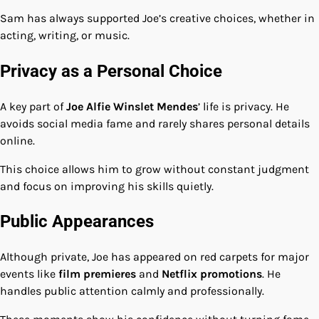
Sam has always supported Joe’s creative choices, whether in
acting, writing, or music.
Privacy as a Personal Choice
A key part of
Joe Alfie Winslet Mendes
’ life is privacy. He
avoids social media fame and rarely shares personal details
online.
This choice allows him to grow without constant judgment
and focus on improving his skills quietly.
Public Appearances
Although private, Joe has appeared on red carpets for major
events like
film premieres
and
Netflix promotions
. He
handles public attention calmly and professionally.