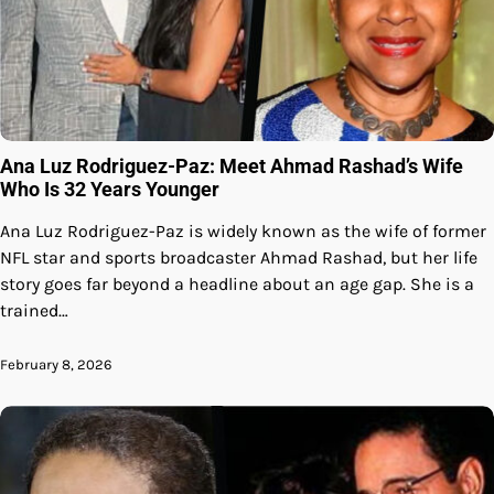
Ana Luz Rodriguez-Paz: Meet Ahmad Rashad’s Wife
Who Is 32 Years Younger
Ana Luz Rodriguez-Paz is widely known as the wife of former
NFL star and sports broadcaster Ahmad Rashad, but her life
story goes far beyond a headline about an age gap. She is a
trained…
February 8, 2026