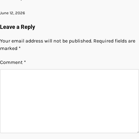
June 12, 2026
Leave a Reply
Your email address will not be published.
Required fields are
marked
*
Comment
*