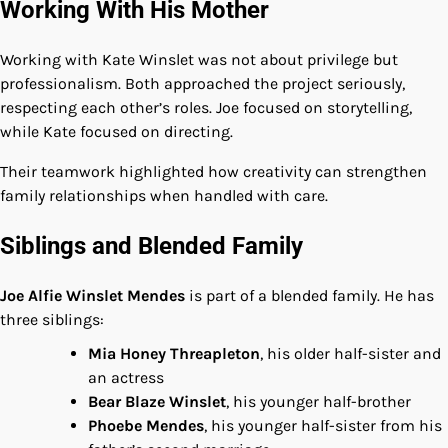
Working With His Mother
Working with Kate Winslet was not about privilege but
professionalism. Both approached the project seriously,
respecting each other’s roles. Joe focused on storytelling,
while Kate focused on directing.
Their teamwork highlighted how creativity can strengthen
family relationships when handled with care.
Siblings and Blended Family
Joe Alfie Winslet Mendes
is part of a blended family. He has
three siblings:
Mia Honey Threapleton
, his older half-sister and
an actress
Bear Blaze Winslet
, his younger half-brother
Phoebe Mendes
, his younger half-sister from his