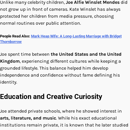
Unlike many celebrity children,
Joe Alfie Winslet Mendes
did
not grow up in front of cameras. Kate Winslet has always
protected her children from media pressure, choosing
normal routines over public attention.
People Read Also:
Mark Heap Wife: A Long-Lasting Marriage with Bridget
Thornborrow
Joe spent time between
the United States and the United
Kingdom
, experiencing different cultures while keeping a
grounded lifestyle. This balance helped him develop
independence and confidence without fame defining his
identity.
Education and Creative Curiosity
Joe attended private schools, where he showed interest in
arts, literature, and music
. While his exact educational
institutions remain private, it is known that he later studied