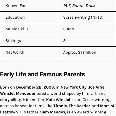
Known For
1917
,
Bonus Track
Education
Screenwriting (NFTS)
Music Skills
Piano
Siblings
3
Net Worth
Approx. $1 million
Early Life and Famous Parents
Born on
December 22, 2003
, in
New York City
,
Joe Alfie
Winslet Mendes
entered a world shaped by film, art, and
storytelling. His mother,
Kate Winslet
, is an Oscar-winning
actress known for films like
Titanic
,
The Reader
, and
Mare of
Easttown
. His father,
Sam Mendes
, is an award-winning