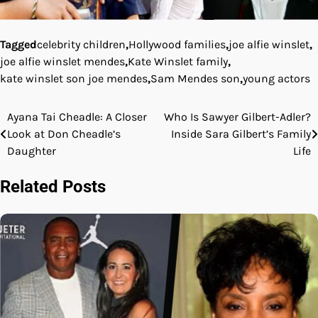
Tagged
celebrity children
,
Hollywood families
,
joe alfie winslet
,
joe alfie winslet mendes
,
Kate Winslet family
,
kate winslet son joe mendes
,
Sam Mendes son
,
young actors
Ayana Tai Cheadle: A Closer
Who Is Sawyer Gilbert-Adler?
Post
Look at Don Cheadle’s
Inside Sara Gilbert’s Family
navigation
Daughter
Life
Related Posts