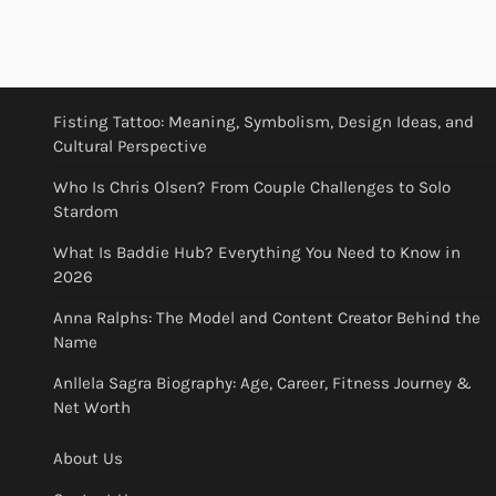
Fisting Tattoo: Meaning, Symbolism, Design Ideas, and
Cultural Perspective
Who Is Chris Olsen? From Couple Challenges to Solo
Stardom
What Is Baddie Hub? Everything You Need to Know in
2026
Anna Ralphs: The Model and Content Creator Behind the
Name
Anllela Sagra Biography: Age, Career, Fitness Journey &
Net Worth
About Us