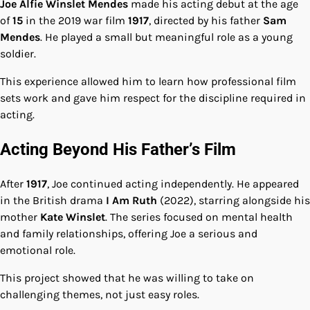
Joe Alfie Winslet Mendes
made his acting debut at the age
of
15
in the 2019 war film
1917
, directed by his father
Sam
Mendes
. He played a small but meaningful role as a young
soldier.
This experience allowed him to learn how professional film
sets work and gave him respect for the discipline required in
acting.
Acting Beyond His Father’s Film
After
1917
, Joe continued acting independently. He appeared
in the British drama
I Am Ruth
(2022), starring alongside his
mother
Kate Winslet
. The series focused on mental health
and family relationships, offering Joe a serious and
emotional role.
This project showed that he was willing to take on
challenging themes, not just easy roles.