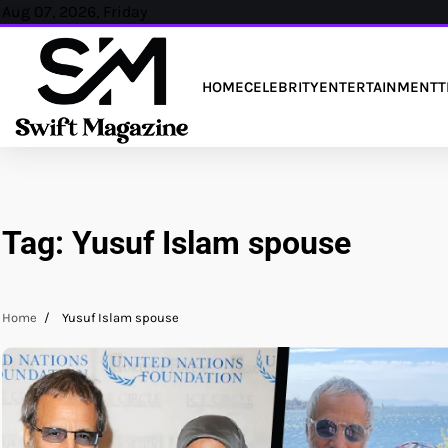
Skip
Aug 07, 2026, Friday
to
content
HOME
CELEBRITY
ENTERTAINMENT
T
Tag:
Yusuf Islam spouse
Home
Yusuf Islam spouse