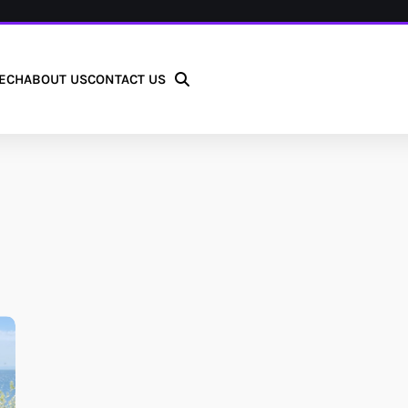
ECH
ABOUT US
CONTACT US