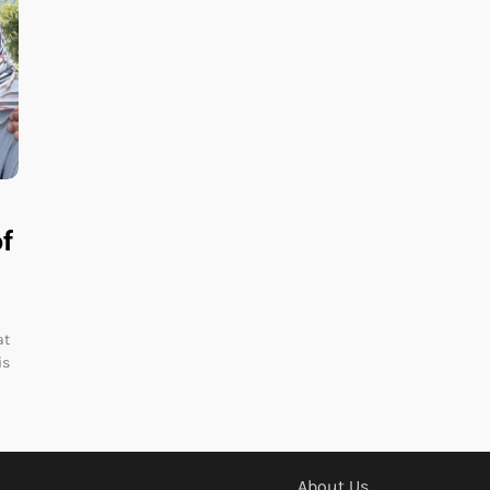
of
at
is
About Us