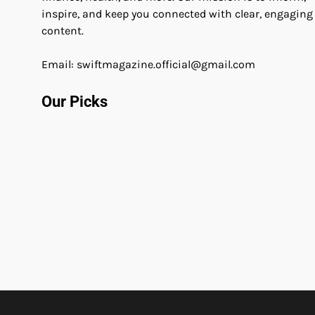
inspire, and keep you connected with clear, engaging
content.
Email: swiftmagazine.official@gmail.com
Our Picks