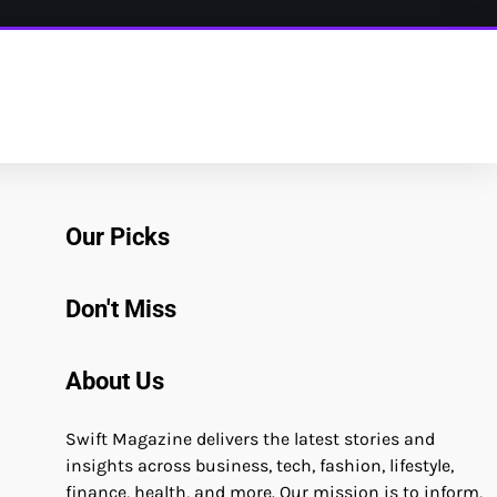
Our Picks
Don't Miss
About Us
Swift Magazine delivers the latest stories and
insights across business, tech, fashion, lifestyle,
finance, health, and more. Our mission is to inform,