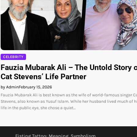
CELEBRITY
Fauzia Mubarak Ali – The Untold Story 
Cat Stevens’ Life Partner
by Admin
February 15, 2026
Fauzia Mubarak Ali is best known as the wife of world-famous singer C
Stevens, also known as Yusuf Islam. While her husband lived much of h
life in the public eye, she chose a quiet…
Fisting Tattoo: Meaning, Symbolism,