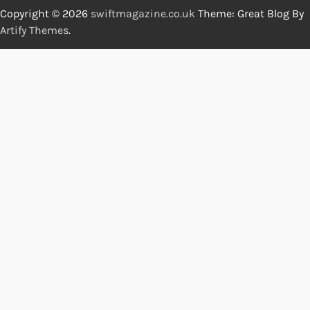
Copyright © 2026
swiftmagazine.co.uk
Theme: Great Blog By
Artify Themes
.