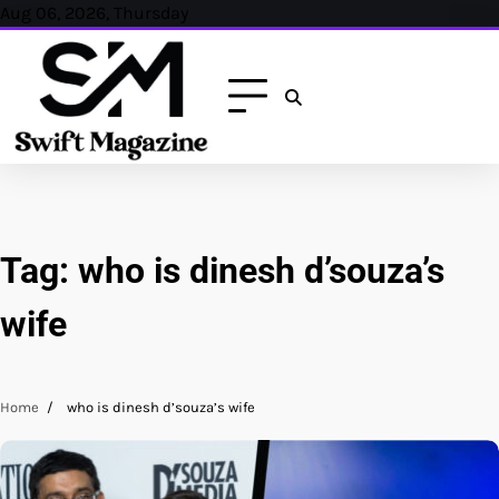
Skip
Aug 06, 2026, Thursday
to
content
Tag:
who is dinesh d’souza’s
wife
Home
who is dinesh d’souza’s wife