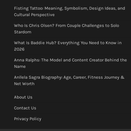
Fisting Tattoo: Meaning, Symbolism, Design Ideas, and
Cultural Perspective
Who Is Chris Olsen? From Couple Challenges to Solo
Stardom
What Is Baddie Hub? Everything You Need to Know in
2026
Anna Ralphs: The Model and Content Creator Behind the
Name
Anllela Sagra Biography: Age, Career, Fitness Journey &
Net Worth
About Us
Contact Us
Privacy Policy