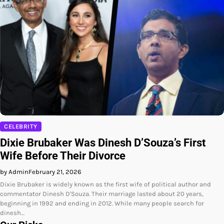
CELEBRITY
Dixie Brubaker Was Dinesh D’Souza’s First
Wife Before Their Divorce
by Admin
February 21, 2026
Dixie Brubaker is widely known as the first wife of political author and
commentator Dinesh D'Souza. Their marriage lasted about 20 years,
beginning in 1992 and ending in 2012. While many people search for
dinesh…