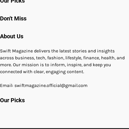
Our Picks
Don't Miss
About Us
Swift Magazine delivers the latest stories and insights
across business, tech, fashion, lifestyle, finance, health, and
more. Our mission is to inform, inspire, and keep you
connected with clear, engaging content.
Email: swiftmagazine.official@gmail.com
Our Picks