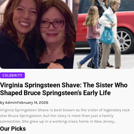
CELEBRITY
Virginia Springsteen Shave: The Sister Who
Shaped Bruce Springsteen’s Early Life
by Admin
February 14, 2026
Virginia Springsteen Shave is best known as the sister of legendary rock
star Bruce Springsteen, but her story is more than just a family
connection. She grew up in a working-class home in New Jersey…
Our Picks