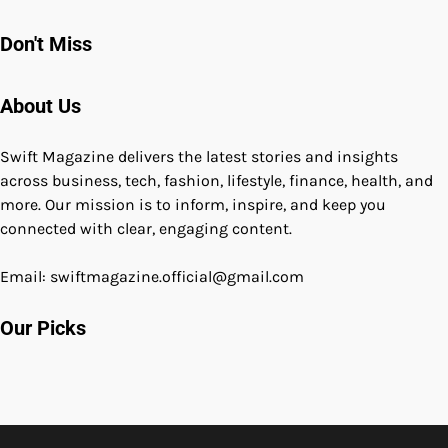
Don't Miss
About Us
Swift Magazine delivers the latest stories and insights
across business, tech, fashion, lifestyle, finance, health, and
more. Our mission is to inform, inspire, and keep you
connected with clear, engaging content.
Email: swiftmagazine.official@gmail.com
Our Picks