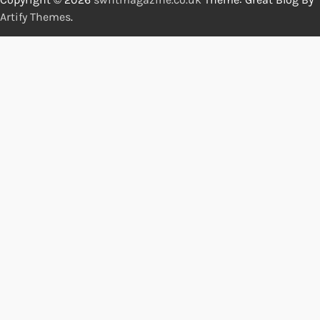
Artify Themes
.