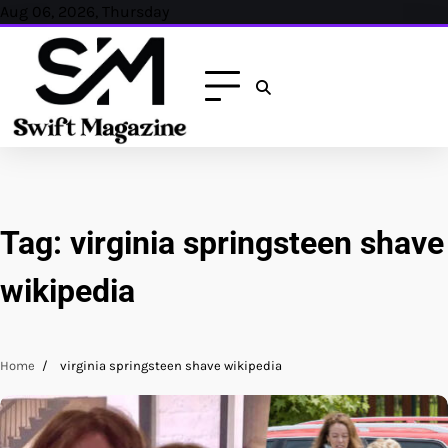
Skip
Aug 06, 2026, Thursday
to
content
Tag:
virginia springsteen shave
wikipedia
Home
virginia springsteen shave wikipedia