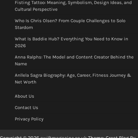
Fisting Tattoo: Meaning, Symbolism, Design Ideas, and
Cultural Perspective
Who Is Chris Olsen? From Couple Challenges to Solo
Stardom
What Is Baddie Hub? Everything You Need to Know in
2026
Anna Ralphs: The Model and Content Creator Behind the
Name
Anllela Sagra Biography: Age, Career, Fitness Journey &
Net Worth
About Us
Contact Us
Privacy Policy
Copyright © 2026
swiftmagazine.co.uk
Theme: Great Blog By