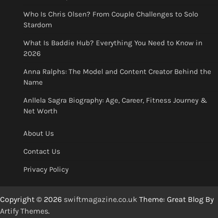
Who Is Chris Olsen? From Couple Challenges to Solo
Stardom
What Is Baddie Hub? Everything You Need to Know in
2026
Anna Ralphs: The Model and Content Creator Behind the
Name
Anllela Sagra Biography: Age, Career, Fitness Journey &
Net Worth
About Us
Contact Us
Privacy Policy
Copyright © 2026
swiftmagazine.co.uk
Theme: Great Blog By
Artify Themes
.