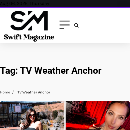
Skip
Aug 06, 2026, Thursday
to
content
Tag:
TV Weather Anchor
Home
TV Weather Anchor