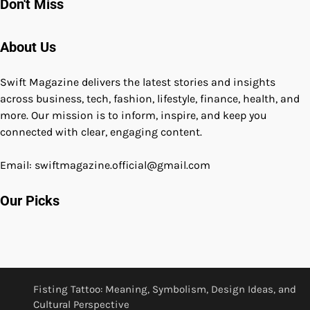
Don't Miss
About Us
Swift Magazine delivers the latest stories and insights
across business, tech, fashion, lifestyle, finance, health, and
more. Our mission is to inform, inspire, and keep you
connected with clear, engaging content.
Email: swiftmagazine.official@gmail.com
Our Picks
Fisting Tattoo: Meaning, Symbolism, Design Ideas, and
Cultural Perspective