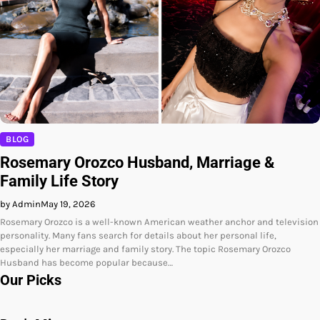
BLOG
Rosemary Orozco Husband, Marriage &
Family Life Story
by Admin
May 19, 2026
Rosemary Orozco is a well-known American weather anchor and television
personality. Many fans search for details about her personal life,
especially her marriage and family story. The topic Rosemary Orozco
Husband has become popular because…
Our Picks