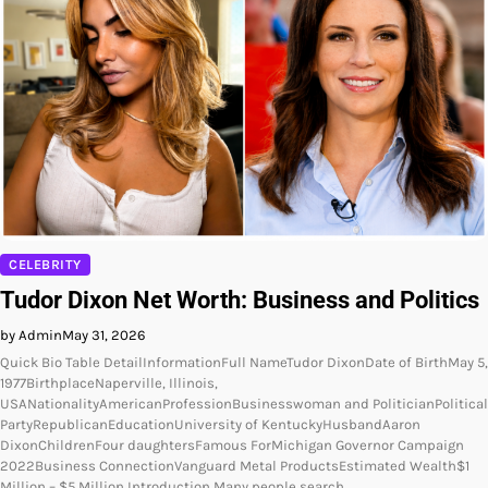
CELEBRITY
Tudor Dixon Net Worth: Business and Politics
by Admin
May 31, 2026
Quick Bio Table DetailInformationFull NameTudor DixonDate of BirthMay 5,
1977BirthplaceNaperville, Illinois,
USANationalityAmericanProfessionBusinesswoman and PoliticianPolitical
PartyRepublicanEducationUniversity of KentuckyHusbandAaron
DixonChildrenFour daughtersFamous ForMichigan Governor Campaign
2022Business ConnectionVanguard Metal ProductsEstimated Wealth$1
Million – $5 Million Introduction Many people search…