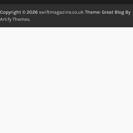
Copyright © 2026
swiftmagazine.co.uk
Theme: Great Blog By
Artify Themes
.