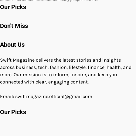
Our Picks
Don't Miss
About Us
Swift Magazine delivers the latest stories and insights
across business, tech, fashion, lifestyle, finance, health, and
more. Our mission is to inform, inspire, and keep you
connected with clear, engaging content.
Email: swiftmagazine.official@gmail.com
Our Picks