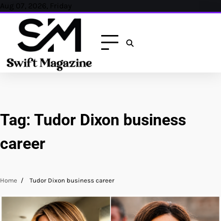
Skip
Aug 07, 2026, Friday
to
content
Tag:
Tudor Dixon business
career
Home
Tudor Dixon business career