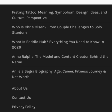
Fisting Tattoo: Meaning, Symbolism, Design Ideas, and
Cultural Perspective
Who Is Chris Olsen? From Couple Challenges to Solo
Stardom
What Is Baddie Hub? Everything You Need to Know in
2026
Anna Ralphs: The Model and Content Creator Behind the
Name
Anllela Sagra Biography: Age, Career, Fitness Journey &
Net Worth
About Us
Contact Us
Privacy Policy