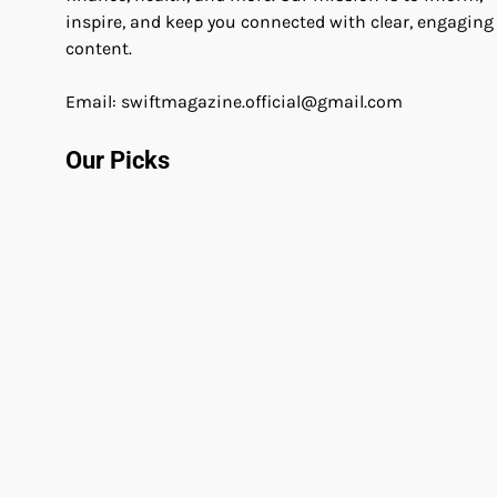
inspire, and keep you connected with clear, engaging
content.
Email: swiftmagazine.official@gmail.com
Our Picks