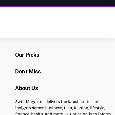
Our Picks
Don't Miss
About Us
Swift Magazine delivers the latest stories and
insights across business, tech, fashion, lifestyle,
finance, health, and more. Our mission is to inform,