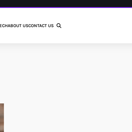
ECH
ABOUT US
CONTACT US