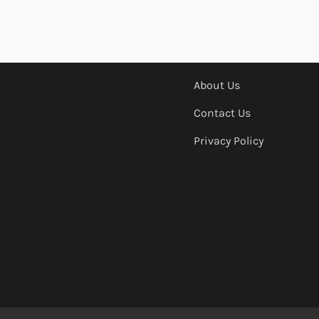
About Us
Contact Us
Privacy Policy