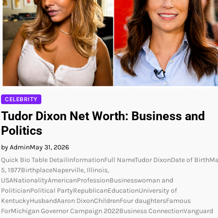
CELEBRITY
Tudor Dixon Net Worth: Business and
Politics
by Admin
May 31, 2026
Quick Bio Table DetailInformationFull NameTudor DixonDate of BirthM
5, 1977BirthplaceNaperville, Illinois,
USANationalityAmericanProfessionBusinesswoman and
PoliticianPolitical PartyRepublicanEducationUniversity of
KentuckyHusbandAaron DixonChildrenFour daughtersFamous
ForMichigan Governor Campaign 2022Business ConnectionVanguard