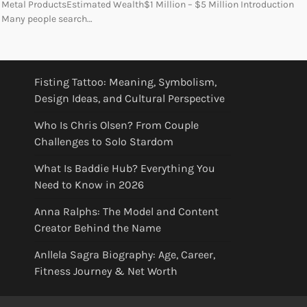
Metal ProductsEstimated Wealth$1 Million – $5 Million Introduction
Many people search…
Fisting Tattoo: Meaning, Symbolism,
Design Ideas, and Cultural Perspective
Who Is Chris Olsen? From Couple
Challenges to Solo Stardom
What Is Baddie Hub? Everything You
Need to Know in 2026
Anna Ralphs: The Model and Content
Creator Behind the Name
Anllela Sagra Biography: Age, Career,
Fitness Journey & Net Worth