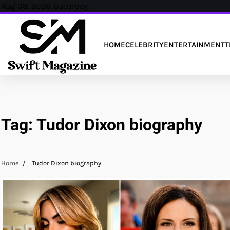
Skip
Aug 08, 2026, Saturday
to
content
HOME
CELEBRITY
ENTERTAINMENT
T
Tag:
Tudor Dixon biography
Home
Tudor Dixon biography