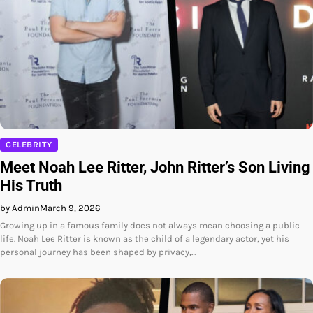
CELEBRITY
Meet Noah Lee Ritter, John Ritter’s Son Living
His Truth
by Admin
March 9, 2026
Growing up in a famous family does not always mean choosing a public
life. Noah Lee Ritter is known as the child of a legendary actor, yet his
personal journey has been shaped by privacy,…