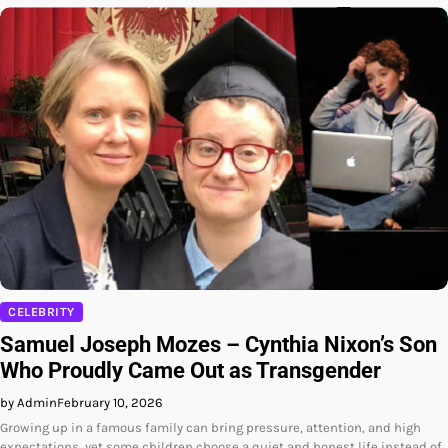
CELEBRITY
Samuel Joseph Mozes – Cynthia Nixon’s Son
Who Proudly Came Out as Transgender
by Admin
February 10, 2026
Growing up in a famous family can bring pressure, attention, and high
expectations, yet some children choose a quiet and honest life instead of