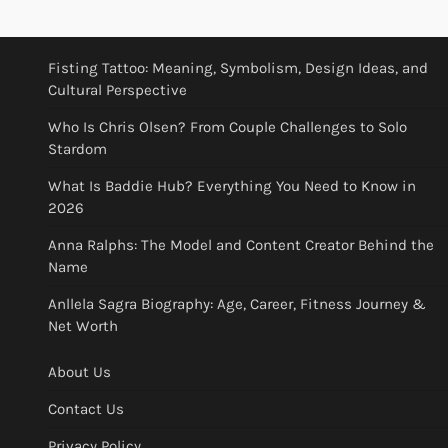
Fisting Tattoo: Meaning, Symbolism, Design Ideas, and
Cultural Perspective
Who Is Chris Olsen? From Couple Challenges to Solo
Stardom
What Is Baddie Hub? Everything You Need to Know in
2026
Anna Ralphs: The Model and Content Creator Behind the
Name
Anllela Sagra Biography: Age, Career, Fitness Journey &
Net Worth
About Us
Contact Us
Privacy Policy