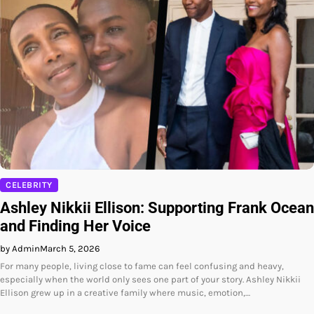
CELEBRITY
Ashley Nikkii Ellison: Supporting Frank Ocean
and Finding Her Voice
by Admin
March 5, 2026
For many people, living close to fame can feel confusing and heavy,
especially when the world only sees one part of your story. Ashley Nikkii
Ellison grew up in a creative family where music, emotion,…