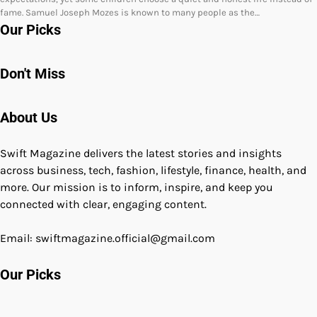
fame. Samuel Joseph Mozes is known to many people as the…
Our Picks
Don't Miss
About Us
Swift Magazine delivers the latest stories and insights
across business, tech, fashion, lifestyle, finance, health, and
more. Our mission is to inform, inspire, and keep you
connected with clear, engaging content.
Email: swiftmagazine.official@gmail.com
Our Picks