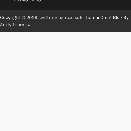
Copyright © 2026
swiftmagazine.co.uk
Theme: Great Blog By
Artify Themes
.