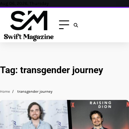
Skip
Aug 06, 2026, Thursday
to
content
Tag:
transgender journey
Home
transgender journey