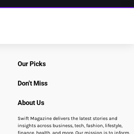
Our Picks
Don't Miss
About Us
Swift Magazine delivers the latest stories and
insights across business, tech, fashion, lifestyle,
finance, health, and more. Our mission is to inform,