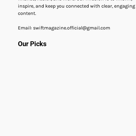
inspire, and keep you connected with clear, engaging
content.
Email: swiftmagazine.official@gmail.com
Our Picks