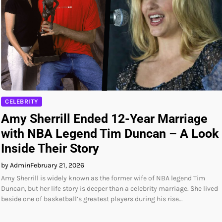
CELEBRITY
Amy Sherrill Ended 12-Year Marriage
with NBA Legend Tim Duncan – A Look
Inside Their Story
by Admin
February 21, 2026
Amy Sherrill is widely known as the former wife of NBA legend Tim
Duncan, but her life story is deeper than a celebrity marriage. She lived
beside one of basketball’s greatest players during his rise…