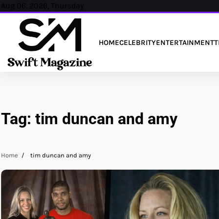
Skip
Aug 06, 2026, Thursday
to
content
HOME
CELEBRITY
ENTERTAINMENT
T
Tag:
tim duncan and amy
Home
tim duncan and amy