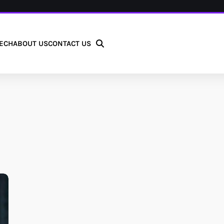
ECH
ABOUT US
CONTACT US