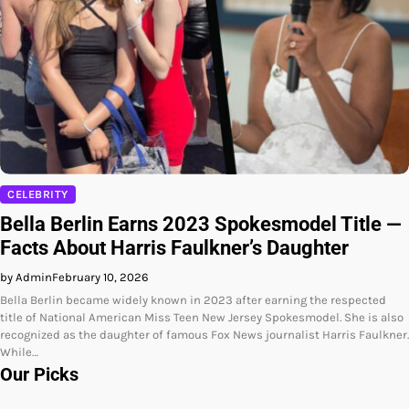
CELEBRITY
Bella Berlin Earns 2023 Spokesmodel Title —
Facts About Harris Faulkner’s Daughter
by Admin
February 10, 2026
Bella Berlin became widely known in 2023 after earning the respected
title of National American Miss Teen New Jersey Spokesmodel. She is also
recognized as the daughter of famous Fox News journalist Harris Faulkner.
While…
Our Picks