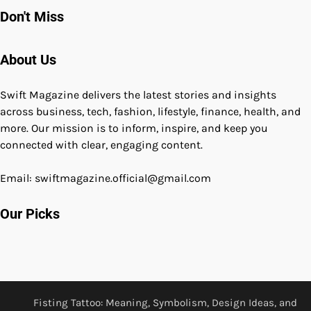
Don't Miss
About Us
Swift Magazine delivers the latest stories and insights
across business, tech, fashion, lifestyle, finance, health, and
more. Our mission is to inform, inspire, and keep you
connected with clear, engaging content.
Email: swiftmagazine.official@gmail.com
Our Picks
Fisting Tattoo: Meaning, Symbolism, Design Ideas, and