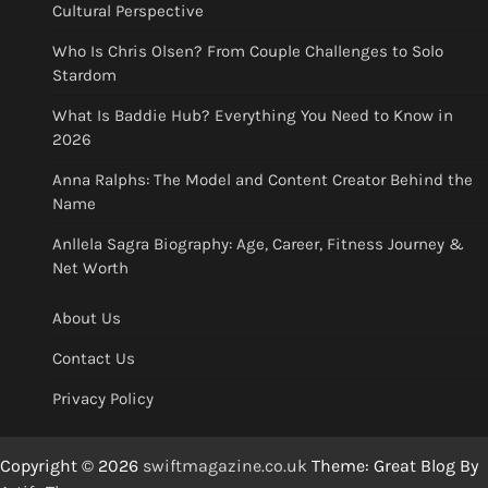
Cultural Perspective
Who Is Chris Olsen? From Couple Challenges to Solo
Stardom
What Is Baddie Hub? Everything You Need to Know in
2026
Anna Ralphs: The Model and Content Creator Behind the
Name
Anllela Sagra Biography: Age, Career, Fitness Journey &
Net Worth
About Us
Contact Us
Privacy Policy
Copyright © 2026
swiftmagazine.co.uk
Theme: Great Blog By