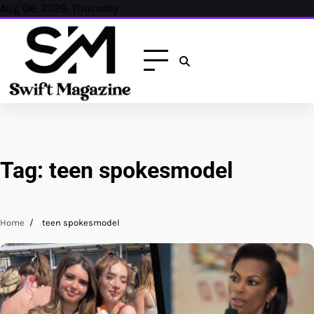
Skip
Aug 06, 2026, Thursday
to
content
Tag:
teen spokesmodel
Home
teen spokesmodel