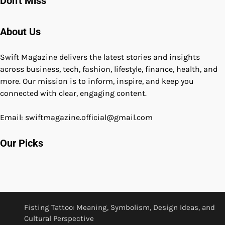
Don't Miss
About Us
Swift Magazine delivers the latest stories and insights
across business, tech, fashion, lifestyle, finance, health, and
more. Our mission is to inform, inspire, and keep you
connected with clear, engaging content.
Email: swiftmagazine.official@gmail.com
Our Picks
Fisting Tattoo: Meaning, Symbolism, Design Ideas, and
Cultural Perspective