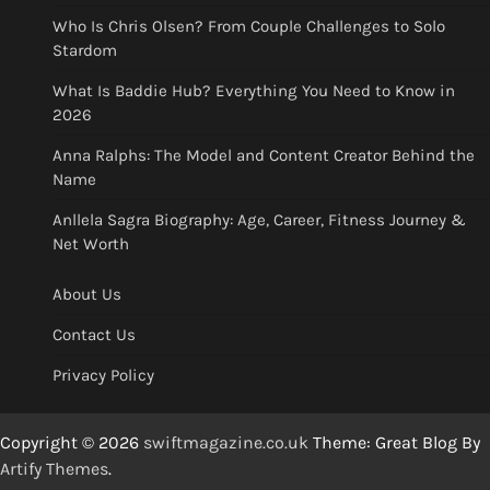
Who Is Chris Olsen? From Couple Challenges to Solo
Stardom
What Is Baddie Hub? Everything You Need to Know in
2026
Anna Ralphs: The Model and Content Creator Behind the
Name
Anllela Sagra Biography: Age, Career, Fitness Journey &
Net Worth
About Us
Contact Us
Privacy Policy
Copyright © 2026
swiftmagazine.co.uk
Theme: Great Blog By
Artify Themes
.