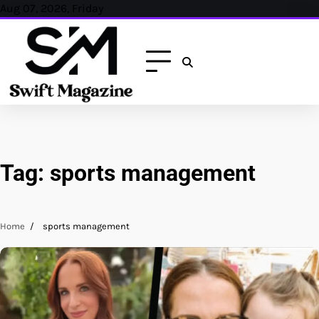
Skip
Aug 07, 2026, Friday
to
content
Tag:
sports management
Home
sports management