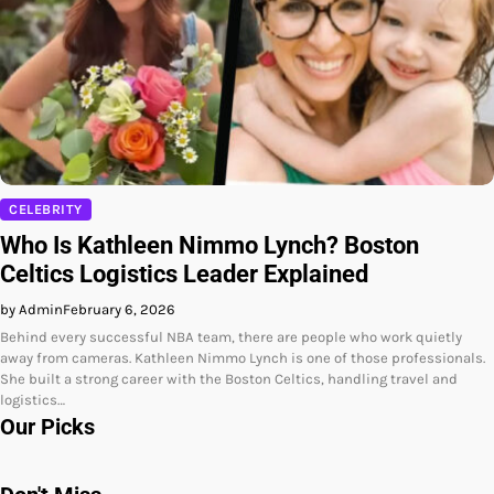
CELEBRITY
Who Is Kathleen Nimmo Lynch? Boston
Celtics Logistics Leader Explained
by Admin
February 6, 2026
Behind every successful NBA team, there are people who work quietly
away from cameras. Kathleen Nimmo Lynch is one of those professionals.
She built a strong career with the Boston Celtics, handling travel and
logistics…
Our Picks