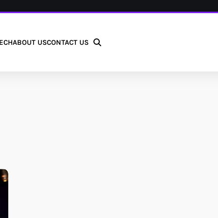
ECH
ABOUT US
CONTACT US