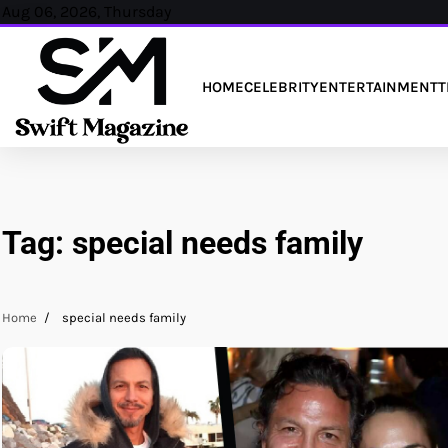
Skip
Aug 06, 2026, Thursday
to
content
HOME
CELEBRITY
ENTERTAINMENT
T
Tag:
special needs family
Home
special needs family