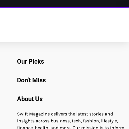
Our Picks
Don't Miss
About Us
Swift Magazine delivers the latest stories and
insights across business, tech, fashion, lifestyle,
finance, health, and more. Our mission is to inform,