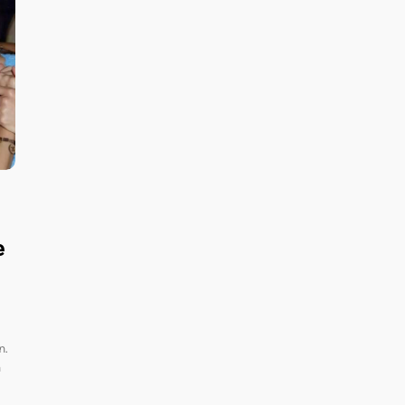
e
n.
h