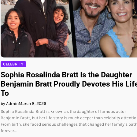
CELEBRITY
Sophia Rosalinda Bratt Is the Daughter
Benjamin Bratt Proudly Devotes His Lif
To
by Admin
March 8, 2026
Sophia Rosalinda Bratt is known as the daughter of famous actor
Benjamin Bratt, but her life story is much deeper than celebrity attentio
From birth, she faced serious challenges that changed her family’s pat
forever.…