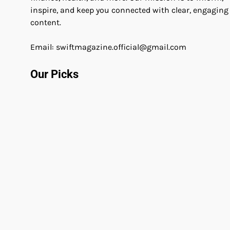
inspire, and keep you connected with clear, engaging
content.
Email: swiftmagazine.official@gmail.com
Our Picks