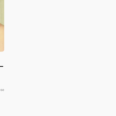
 —
ose