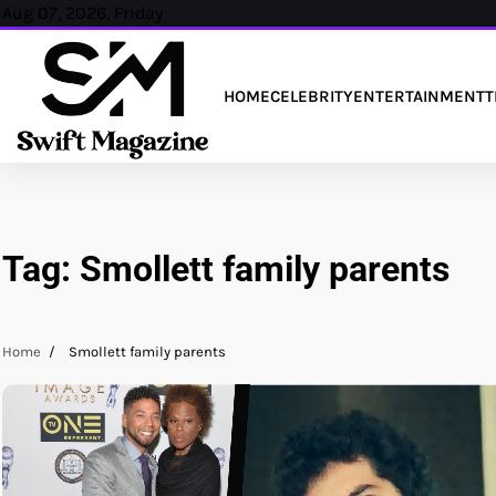
Skip
Aug 07, 2026, Friday
to
content
HOME
CELEBRITY
ENTERTAINMENT
T
Tag:
Smollett family parents
Home
Smollett family parents