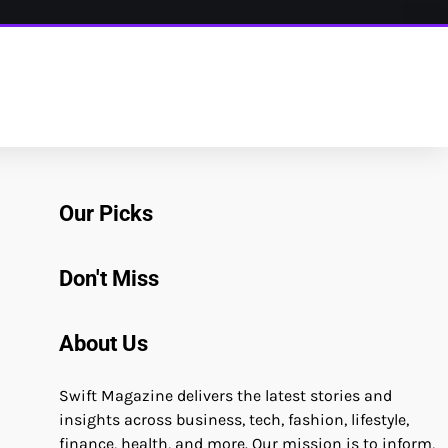
Our Picks
Don't Miss
About Us
Swift Magazine delivers the latest stories and
insights across business, tech, fashion, lifestyle,
finance, health, and more. Our mission is to inform,