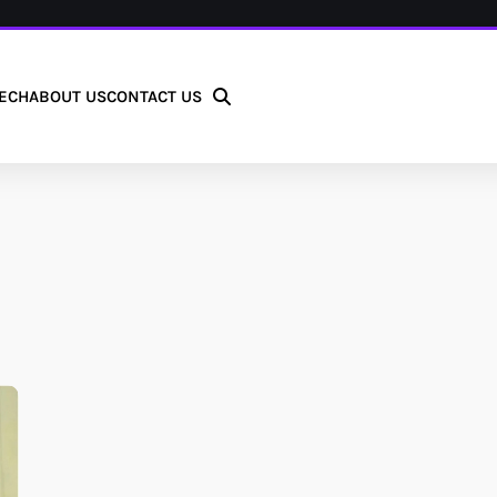
ECH
ABOUT US
CONTACT US