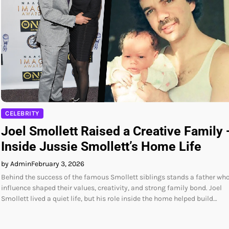
CELEBRITY
Joel Smollett Raised a Creative Family
Inside Jussie Smollett’s Home Life
by Admin
February 3, 2026
Behind the success of the famous Smollett siblings stands a father wh
influence shaped their values, creativity, and strong family bond. Joel
Smollett lived a quiet life, but his role inside the home helped build…