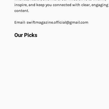
inspire, and keep you connected with clear, engaging
content.
Email: swiftmagazine.official@gmail.com
Our Picks