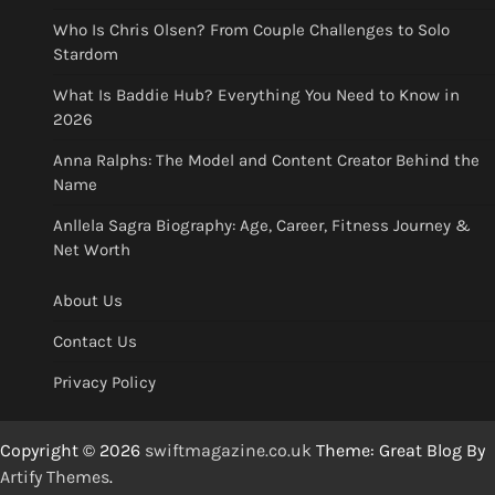
Who Is Chris Olsen? From Couple Challenges to Solo
Stardom
What Is Baddie Hub? Everything You Need to Know in
2026
Anna Ralphs: The Model and Content Creator Behind the
Name
Anllela Sagra Biography: Age, Career, Fitness Journey &
Net Worth
About Us
Contact Us
Privacy Policy
Copyright © 2026
swiftmagazine.co.uk
Theme: Great Blog By
Artify Themes
.