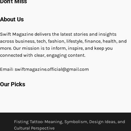
Don't Miss
About Us
Swift Magazine delivers the latest stories and insights
across business, tech, fashion, lifestyle, finance, health, and
more. Our mission is to inform, inspire, and keep you
connected with clear, engaging content.
Email: swiftmagazine.official@gmail.com
Our Picks
Fisting Tattoo: Meaning, Symbolism, Design Ideas, and
Cultural Perspective