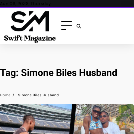
Skip
Aug 06, 2026, Thursday
to
content
Tag:
Simone Biles Husband
Home
Simone Biles Husband