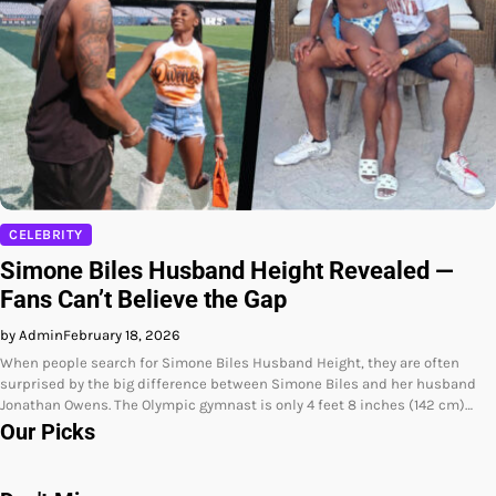
CELEBRITY
Simone Biles Husband Height Revealed —
Fans Can’t Believe the Gap
by Admin
February 18, 2026
When people search for Simone Biles Husband Height, they are often
surprised by the big difference between Simone Biles and her husband
Jonathan Owens. The Olympic gymnast is only 4 feet 8 inches (142 cm)…
Our Picks