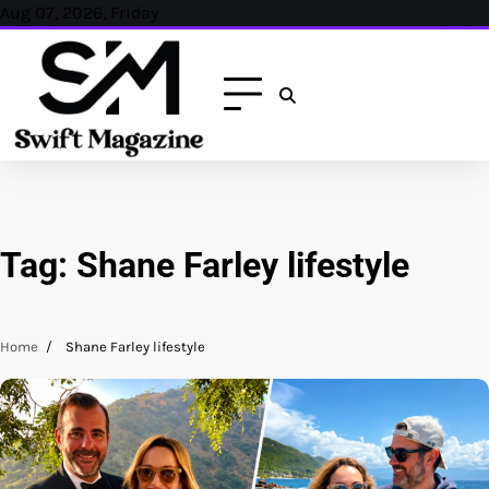
Skip
Aug 07, 2026, Friday
to
content
Tag:
Shane Farley lifestyle
Home
Shane Farley lifestyle