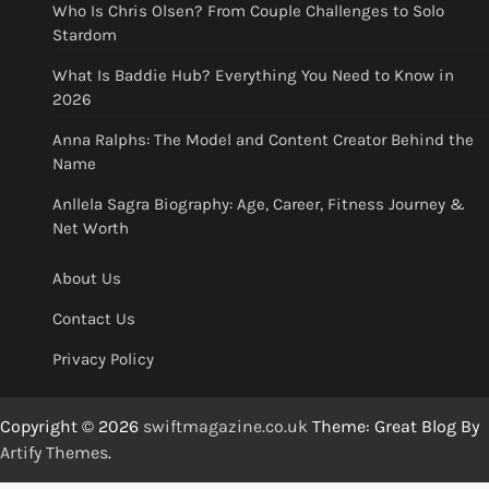
Who Is Chris Olsen? From Couple Challenges to Solo
Stardom
What Is Baddie Hub? Everything You Need to Know in
2026
Anna Ralphs: The Model and Content Creator Behind the
Name
Anllela Sagra Biography: Age, Career, Fitness Journey &
Net Worth
About Us
Contact Us
Privacy Policy
Copyright © 2026
swiftmagazine.co.uk
Theme: Great Blog By
Artify Themes
.