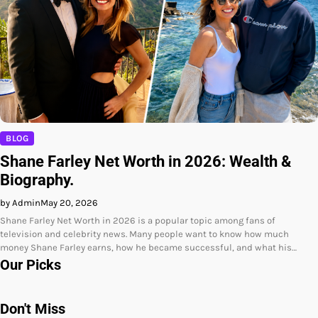
BLOG
Shane Farley Net Worth in 2026: Wealth &
Biography.
by Admin
May 20, 2026
Shane Farley Net Worth in 2026 is a popular topic among fans of
television and celebrity news. Many people want to know how much
money Shane Farley earns, how he became successful, and what his…
Our Picks
Don't Miss