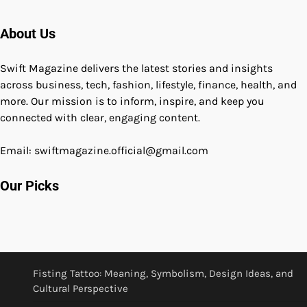
About Us
Swift Magazine delivers the latest stories and insights
across business, tech, fashion, lifestyle, finance, health, and
more. Our mission is to inform, inspire, and keep you
connected with clear, engaging content.
Email: swiftmagazine.official@gmail.com
Our Picks
Fisting Tattoo: Meaning, Symbolism, Design Ideas, and
Cultural Perspective