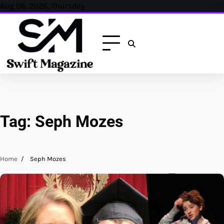
Skip
Aug 06, 2026, Thursday
to
content
Tag:
Seph Mozes
Home
Seph Mozes