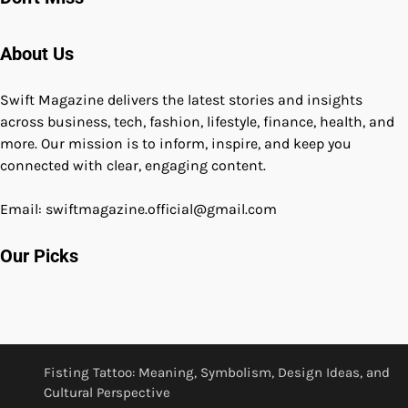
About Us
Swift Magazine delivers the latest stories and insights
across business, tech, fashion, lifestyle, finance, health, and
more. Our mission is to inform, inspire, and keep you
connected with clear, engaging content.
Email: swiftmagazine.official@gmail.com
Our Picks
Fisting Tattoo: Meaning, Symbolism, Design Ideas, and
Cultural Perspective