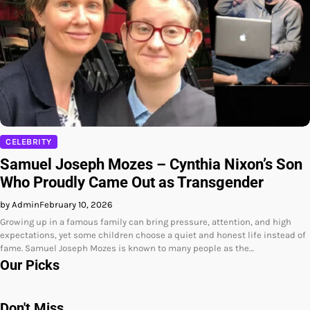
CELEBRITY
Samuel Joseph Mozes – Cynthia Nixon’s Son
Who Proudly Came Out as Transgender
by Admin
February 10, 2026
Growing up in a famous family can bring pressure, attention, and high
expectations, yet some children choose a quiet and honest life instead of
fame. Samuel Joseph Mozes is known to many people as the…
Our Picks
Don't Miss