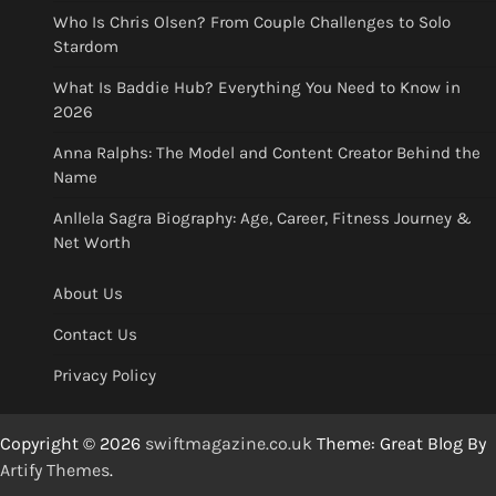
Who Is Chris Olsen? From Couple Challenges to Solo
Stardom
What Is Baddie Hub? Everything You Need to Know in
2026
Anna Ralphs: The Model and Content Creator Behind the
Name
Anllela Sagra Biography: Age, Career, Fitness Journey &
Net Worth
About Us
Contact Us
Privacy Policy
Copyright © 2026
swiftmagazine.co.uk
Theme: Great Blog By
Artify Themes
.