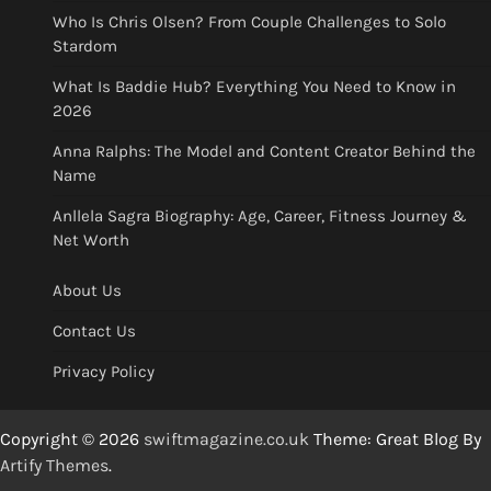
Who Is Chris Olsen? From Couple Challenges to Solo
Stardom
What Is Baddie Hub? Everything You Need to Know in
2026
Anna Ralphs: The Model and Content Creator Behind the
Name
Anllela Sagra Biography: Age, Career, Fitness Journey &
Net Worth
About Us
Contact Us
Privacy Policy
Copyright © 2026
swiftmagazine.co.uk
Theme: Great Blog By
Artify Themes
.