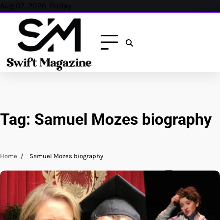
Skip
Aug 07, 2026, Friday
to
content
Tag:
Samuel Mozes biography
Home
Samuel Mozes biography