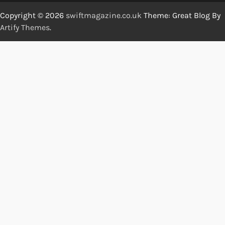
Copyright © 2026
swiftmagazine.co.uk
Theme: Great Blog By
Artify Themes
.