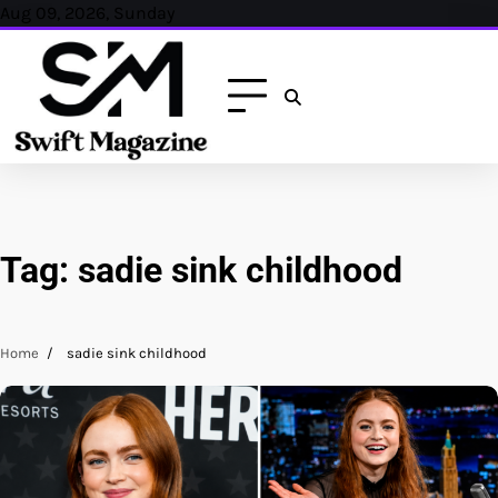
Skip
Aug 09, 2026, Sunday
to
content
Tag:
sadie sink childhood
Home
sadie sink childhood