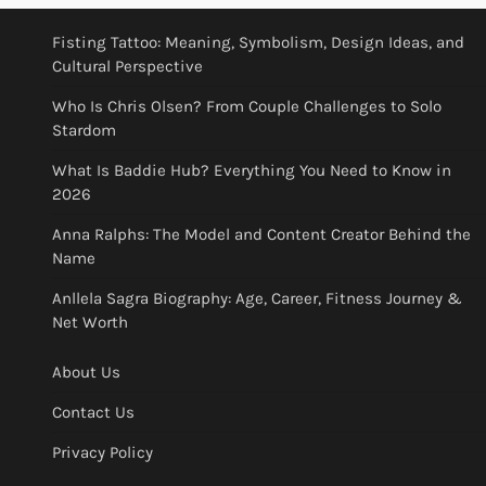
Fisting Tattoo: Meaning, Symbolism, Design Ideas, and
Cultural Perspective
Who Is Chris Olsen? From Couple Challenges to Solo
Stardom
What Is Baddie Hub? Everything You Need to Know in
2026
Anna Ralphs: The Model and Content Creator Behind the
Name
Anllela Sagra Biography: Age, Career, Fitness Journey &
Net Worth
About Us
Contact Us
Privacy Policy