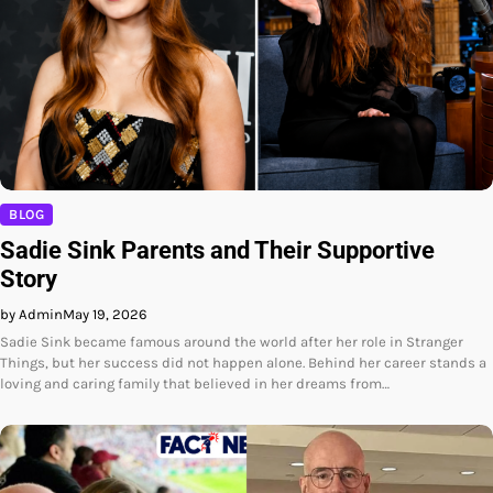
BLOG
Sadie Sink Parents and Their Supportive
Story
by Admin
May 19, 2026
Sadie Sink became famous around the world after her role in Stranger
Things, but her success did not happen alone. Behind her career stands a
loving and caring family that believed in her dreams from…