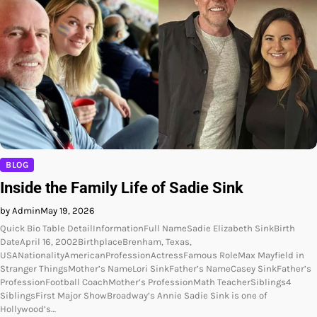
BLOG
Inside the Family Life of Sadie Sink
by Admin
May 19, 2026
Quick Bio Table DetailInformationFull NameSadie Elizabeth SinkBirth
DateApril 16, 2002BirthplaceBrenham, Texas,
USANationalityAmericanProfessionActressFamous RoleMax Mayfield in
Stranger ThingsMother’s NameLori SinkFather’s NameCasey SinkFather’s
ProfessionFootball CoachMother’s ProfessionMath TeacherSiblings4
SiblingsFirst Major ShowBroadway’s Annie Sadie Sink is one of
Hollywood’s…