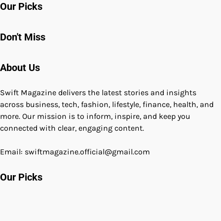
Our Picks
Don't Miss
About Us
Swift Magazine delivers the latest stories and insights
across business, tech, fashion, lifestyle, finance, health, and
more. Our mission is to inform, inspire, and keep you
connected with clear, engaging content.
Email: swiftmagazine.official@gmail.com
Our Picks