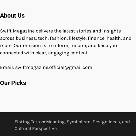
About Us
Swift Magazine delivers the latest stories and insights
across business, tech, fashion, lifestyle, finance, health, and
more. Our mission is to inform, inspire, and keep you
connected with clear, engaging content.
Email: swiftmagazine.official@gmail.com
Our Picks
Fisting Tattoo: Meaning, Symbolism, Design Ideas, and
Cultural Perspective