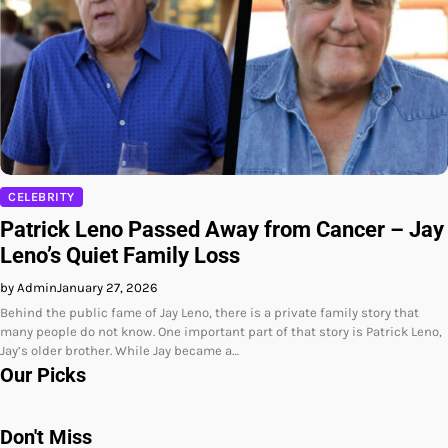
CELEBRITY
Patrick Leno Passed Away from Cancer – Jay
Leno’s Quiet Family Loss
by Admin
January 27, 2026
Behind the public fame of Jay Leno, there is a private family story that
many people do not know. One important part of that story is Patrick Leno,
Jay’s older brother. While Jay became a…
Our Picks
Don't Miss