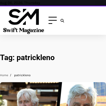
Skip
Aug 06, 2026, Thursday
to
content
Tag:
patrickleno
Home
patrickleno