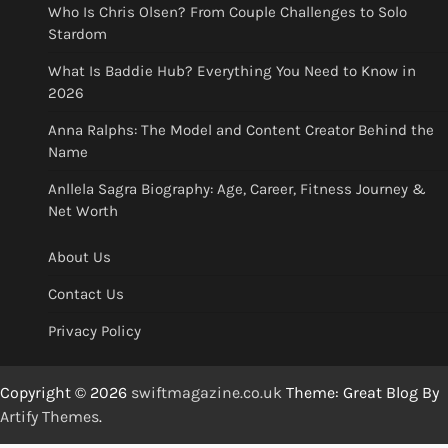
Who Is Chris Olsen? From Couple Challenges to Solo
Stardom
What Is Baddie Hub? Everything You Need to Know in
2026
Anna Ralphs: The Model and Content Creator Behind the
Name
Anllela Sagra Biography: Age, Career, Fitness Journey &
Net Worth
About Us
Contact Us
Privacy Policy
Copyright © 2026
swiftmagazine.co.uk
Theme: Great Blog By
Artify Themes
.