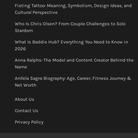
Fisting Tattoo: Meaning, Symbolism, Design Ideas, and
Cultural Perspective
Who Is Chris Olsen? From Couple Challenges to Solo
Stardom
What Is Baddie Hub? Everything You Need to Know in
2026
Anna Ralphs: The Model and Content Creator Behind the
Name
Anllela Sagra Biography: Age, Career, Fitness Journey &
Net Worth
About Us
Contact Us
Privacy Policy