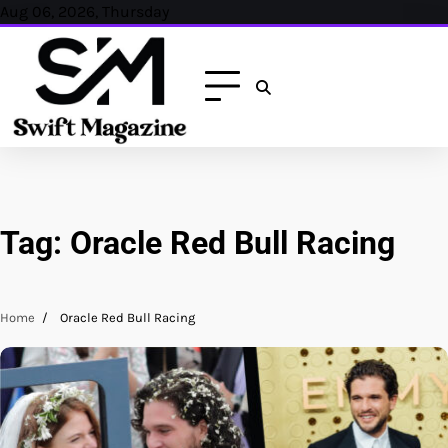
Skip
Aug 06, 2026, Thursday
to
content
Tag:
Oracle Red Bull Racing
Home
Oracle Red Bull Racing