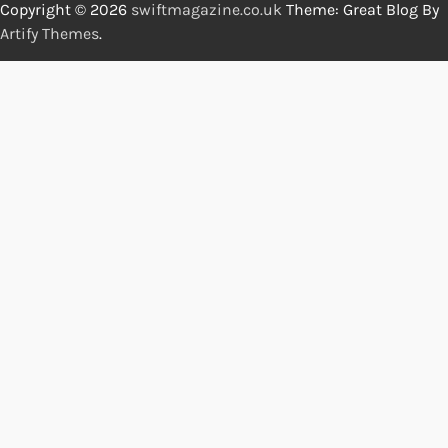
Copyright © 2026
swiftmagazine.co.uk
Theme: Great Blog By
Artify Themes
.