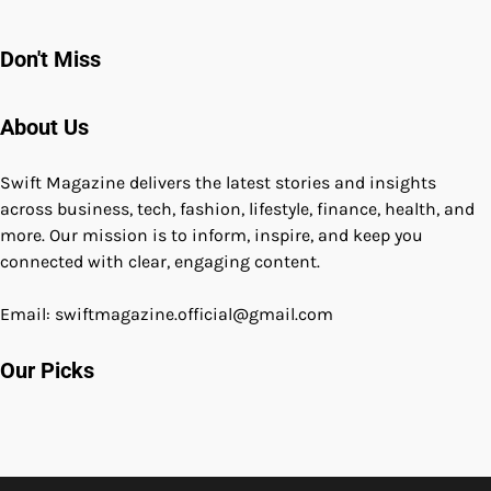
Don't Miss
About Us
Swift Magazine delivers the latest stories and insights
across business, tech, fashion, lifestyle, finance, health, and
more. Our mission is to inform, inspire, and keep you
connected with clear, engaging content.
Email: swiftmagazine.official@gmail.com
Our Picks