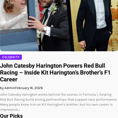
CELEBRITY
John Catesby Harington Powers Red Bull
Racing – Inside Kit Harington’s Brother’s F1
Career
by Admin
February 16, 2026
John Catesby Harington works behind the scenes in Formula 1, helping
Red Bull Racing build strong partnerships that support race performance.
Many people know him as Kit Harington’s brother, but his own career is
impressive.…
Our Picks