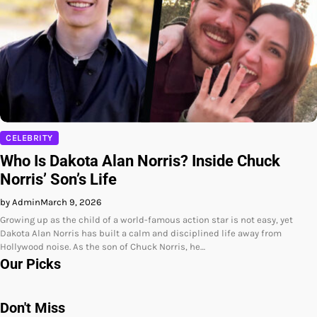
CELEBRITY
Who Is Dakota Alan Norris? Inside Chuck
Norris’ Son’s Life
by Admin
March 9, 2026
Growing up as the child of a world-famous action star is not easy, yet
Dakota Alan Norris has built a calm and disciplined life away from
Hollywood noise. As the son of Chuck Norris, he…
Our Picks
Don't Miss