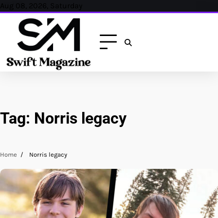
Skip
Aug 08, 2026, Saturday
to
content
Tag:
Norris legacy
Home
Norris legacy