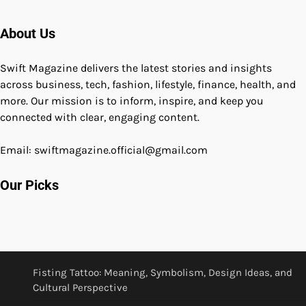
About Us
Swift Magazine delivers the latest stories and insights
across business, tech, fashion, lifestyle, finance, health, and
more. Our mission is to inform, inspire, and keep you
connected with clear, engaging content.
Email: swiftmagazine.official@gmail.com
Our Picks
Fisting Tattoo: Meaning, Symbolism, Design Ideas, and
Cultural Perspective