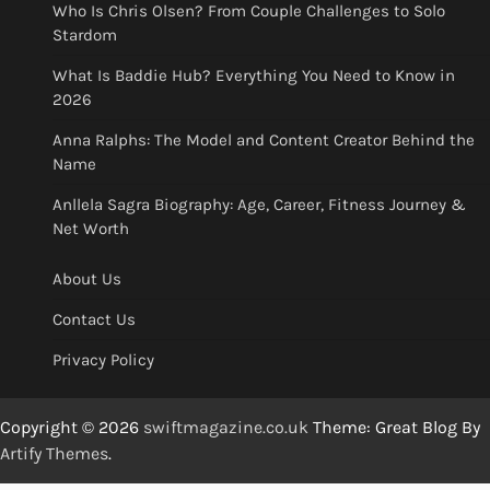
Who Is Chris Olsen? From Couple Challenges to Solo
Stardom
What Is Baddie Hub? Everything You Need to Know in
2026
Anna Ralphs: The Model and Content Creator Behind the
Name
Anllela Sagra Biography: Age, Career, Fitness Journey &
Net Worth
About Us
Contact Us
Privacy Policy
Copyright © 2026
swiftmagazine.co.uk
Theme: Great Blog By
Artify Themes
.