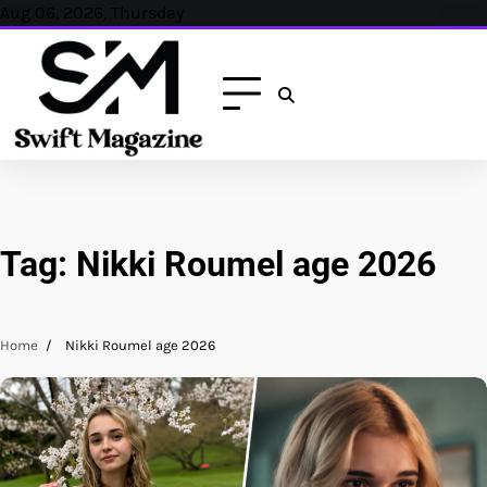
Skip
Aug 06, 2026, Thursday
to
content
Tag:
Nikki Roumel age 2026
Home
Nikki Roumel age 2026