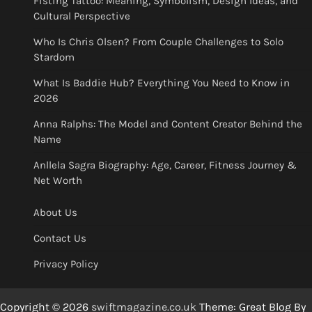
Fisting Tattoo: Meaning, Symbolism, Design Ideas, and
Cultural Perspective
Who Is Chris Olsen? From Couple Challenges to Solo
Stardom
What Is Baddie Hub? Everything You Need to Know in
2026
Anna Ralphs: The Model and Content Creator Behind the
Name
Anllela Sagra Biography: Age, Career, Fitness Journey &
Net Worth
About Us
Contact Us
Privacy Policy
Copyright © 2026
swiftmagazine.co.uk
Theme: Great Blog By