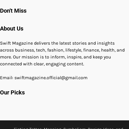
Don't Miss
About Us
Swift Magazine delivers the latest stories and insights
across business, tech, fashion, lifestyle, finance, health, and
more. Our mission is to inform, inspire, and keep you
connected with clear, engaging content.
Email: swiftmagazine.official@gmail.com
Our Picks