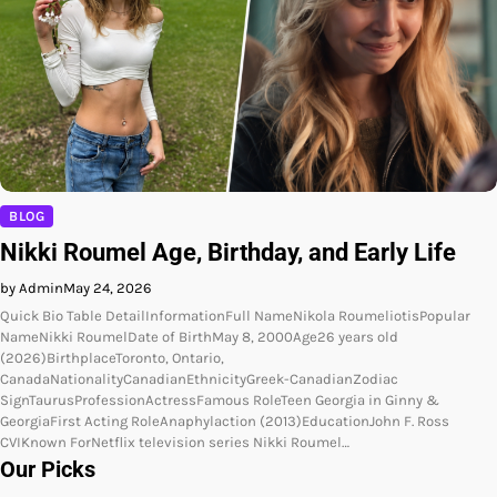
BLOG
Nikki Roumel Age, Birthday, and Early Life
by Admin
May 24, 2026
Quick Bio Table DetailInformationFull NameNikola RoumeliotisPopular
NameNikki RoumelDate of BirthMay 8, 2000Age26 years old
(2026)BirthplaceToronto, Ontario,
CanadaNationalityCanadianEthnicityGreek-CanadianZodiac
SignTaurusProfessionActressFamous RoleTeen Georgia in Ginny &
GeorgiaFirst Acting RoleAnaphylaction (2013)EducationJohn F. Ross
CVIKnown ForNetflix television series Nikki Roumel…
Our Picks