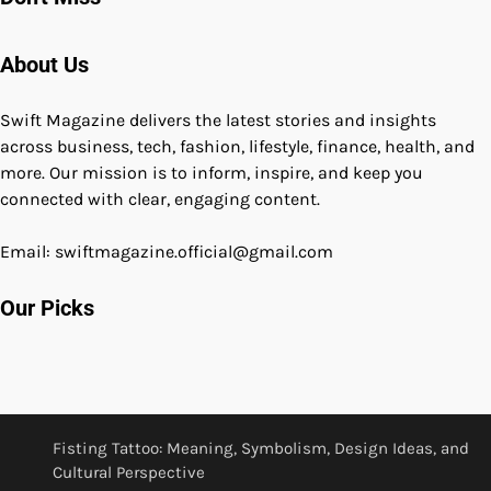
About Us
Swift Magazine delivers the latest stories and insights
across business, tech, fashion, lifestyle, finance, health, and
more. Our mission is to inform, inspire, and keep you
connected with clear, engaging content.
Email: swiftmagazine.official@gmail.com
Our Picks
Fisting Tattoo: Meaning, Symbolism, Design Ideas, and
Cultural Perspective