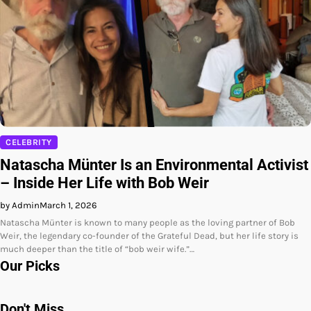
CELEBRITY
Natascha Münter Is an Environmental Activist
– Inside Her Life with Bob Weir
by Admin
March 1, 2026
Natascha Münter is known to many people as the loving partner of Bob
Weir, the legendary co-founder of the Grateful Dead, but her life story is
much deeper than the title of “bob weir wife.”…
Our Picks
Don't Miss