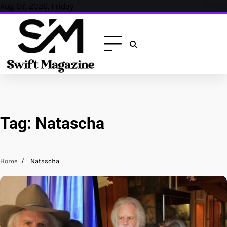
Skip
Aug 07, 2026, Friday
to
content
Tag:
Natascha
Home
Natascha