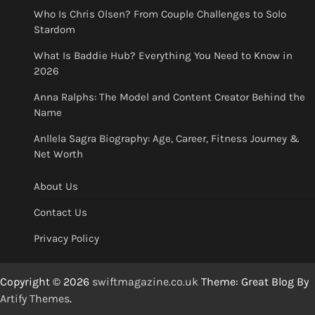
Who Is Chris Olsen? From Couple Challenges to Solo
Stardom
What Is Baddie Hub? Everything You Need to Know in
2026
Anna Ralphs: The Model and Content Creator Behind the
Name
Anllela Sagra Biography: Age, Career, Fitness Journey &
Net Worth
About Us
Contact Us
Privacy Policy
Copyright © 2026
swiftmagazine.co.uk
Theme: Great Blog By
Artify Themes
.