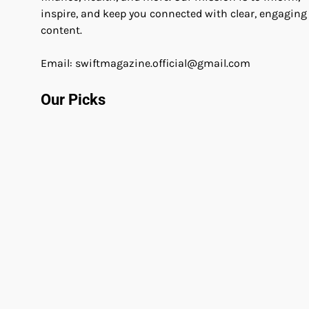
inspire, and keep you connected with clear, engaging
content.
Email: swiftmagazine.official@gmail.com
Our Picks