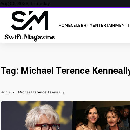
Skip
Aug 06, 2026, Thursday
to
content
HOME
CELEBRITY
ENTERTAINMENT
T
Tag:
Michael Terence Kenneall
Home
Michael Terence Kenneally