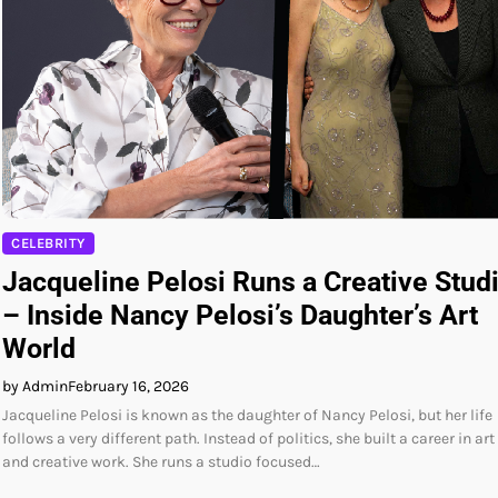
CELEBRITY
Jacqueline Pelosi Runs a Creative Stud
– Inside Nancy Pelosi’s Daughter’s Art
World
by Admin
February 16, 2026
Jacqueline Pelosi is known as the daughter of Nancy Pelosi, but her life
follows a very different path. Instead of politics, she built a career in art
and creative work. She runs a studio focused…