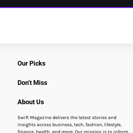
Our Picks
Don't Miss
About Us
Swift Magazine delivers the latest stories and
insights across business, tech, fashion, lifestyle,
finance, health, and more. Our mission is to inform,