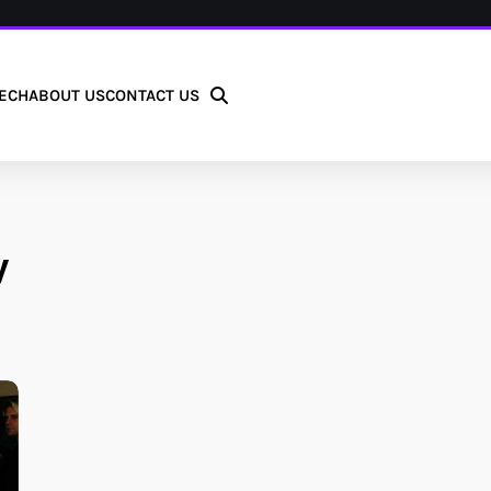
ECH
ABOUT US
CONTACT US
y