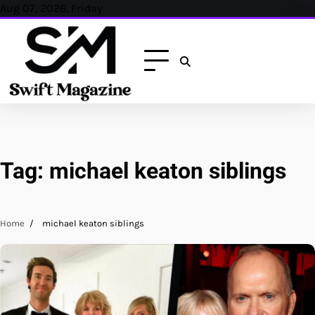
Skip
Aug 07, 2026, Friday
to
content
Tag:
michael keaton siblings
Home
michael keaton siblings