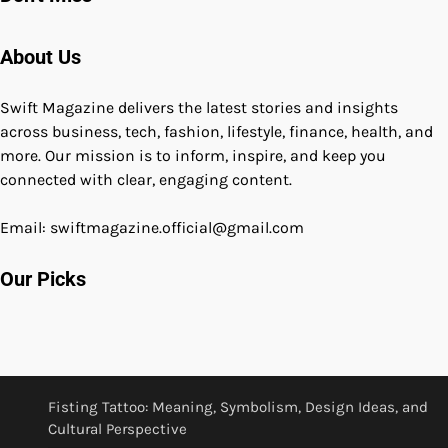
About Us
Swift Magazine delivers the latest stories and insights
across business, tech, fashion, lifestyle, finance, health, and
more. Our mission is to inform, inspire, and keep you
connected with clear, engaging content.
Email: swiftmagazine.official@gmail.com
Our Picks
Fisting Tattoo: Meaning, Symbolism, Design Ideas, and
Cultural Perspective