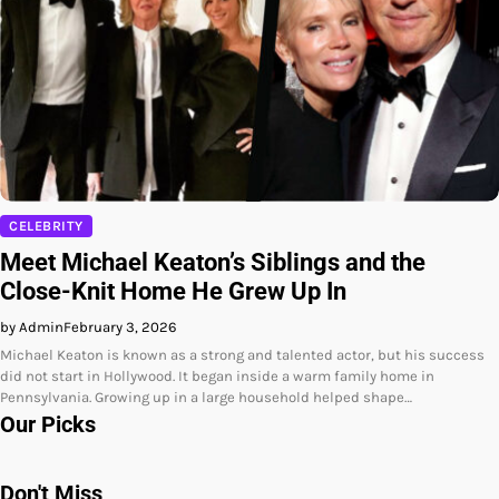
CELEBRITY
Meet Michael Keaton’s Siblings and the
Close-Knit Home He Grew Up In
by Admin
February 3, 2026
Michael Keaton is known as a strong and talented actor, but his success
did not start in Hollywood. It began inside a warm family home in
Pennsylvania. Growing up in a large household helped shape…
Our Picks
Don't Miss