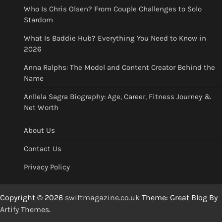
Who Is Chris Olsen? From Couple Challenges to Solo
Stardom
What Is Baddie Hub? Everything You Need to Know in
2026
Anna Ralphs: The Model and Content Creator Behind the
Name
Anllela Sagra Biography: Age, Career, Fitness Journey &
Net Worth
About Us
Contact Us
Privacy Policy
Copyright © 2026
swiftmagazine.co.uk
Theme: Great Blog By
Artify Themes
.