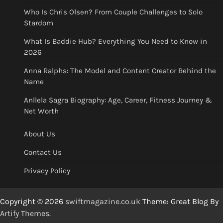
Who Is Chris Olsen? From Couple Challenges to Solo
Stardom
What Is Baddie Hub? Everything You Need to Know in
2026
Anna Ralphs: The Model and Content Creator Behind the
Name
Anllela Sagra Biography: Age, Career, Fitness Journey &
Net Worth
About Us
Contact Us
Privacy Policy
Copyright © 2026
swiftmagazine.co.uk
Theme: Great Blog By
Artify Themes
.