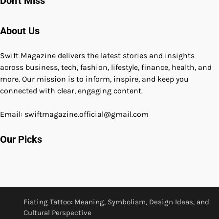
Don't Miss
About Us
Swift Magazine delivers the latest stories and insights
across business, tech, fashion, lifestyle, finance, health, and
more. Our mission is to inform, inspire, and keep you
connected with clear, engaging content.
Email: swiftmagazine.official@gmail.com
Our Picks
Fisting Tattoo: Meaning, Symbolism, Design Ideas, and
Cultural Perspective