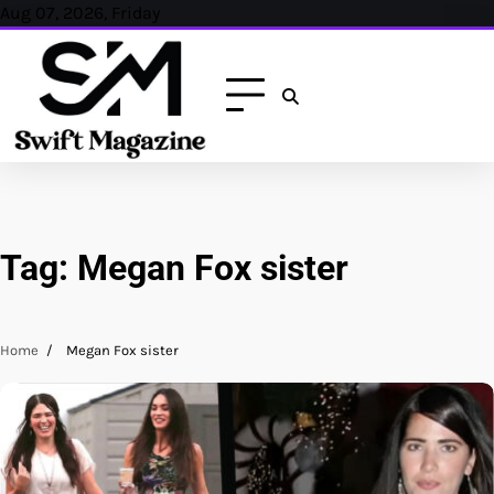
Skip
Aug 07, 2026, Friday
to
content
Tag:
Megan Fox sister
Home
Megan Fox sister