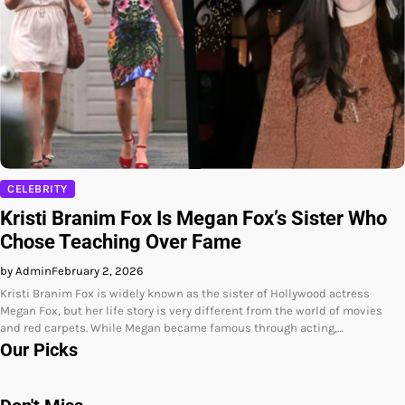
CELEBRITY
Kristi Branim Fox Is Megan Fox’s Sister Who
Chose Teaching Over Fame
by Admin
February 2, 2026
Kristi Branim Fox is widely known as the sister of Hollywood actress
Megan Fox, but her life story is very different from the world of movies
and red carpets. While Megan became famous through acting,…
Our Picks