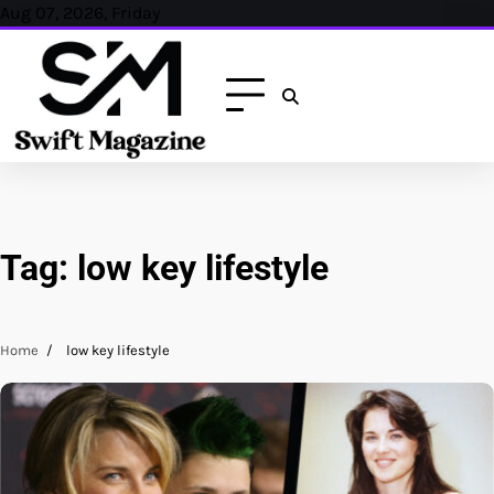
Skip
Aug 07, 2026, Friday
to
content
Tag:
low key lifestyle
Home
low key lifestyle