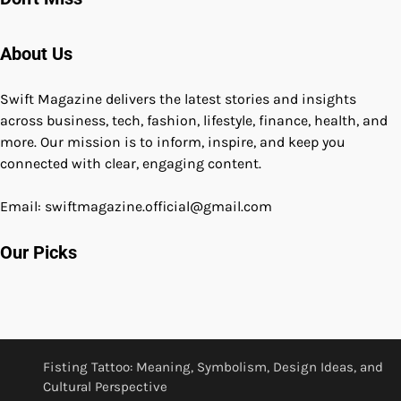
About Us
Swift Magazine delivers the latest stories and insights
across business, tech, fashion, lifestyle, finance, health, and
more. Our mission is to inform, inspire, and keep you
connected with clear, engaging content.
Email: swiftmagazine.official@gmail.com
Our Picks
Fisting Tattoo: Meaning, Symbolism, Design Ideas, and
Cultural Perspective