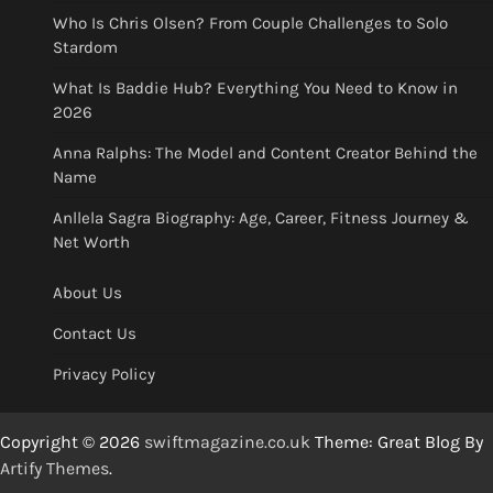
Who Is Chris Olsen? From Couple Challenges to Solo
Stardom
What Is Baddie Hub? Everything You Need to Know in
2026
Anna Ralphs: The Model and Content Creator Behind the
Name
Anllela Sagra Biography: Age, Career, Fitness Journey &
Net Worth
About Us
Contact Us
Privacy Policy
Copyright © 2026
swiftmagazine.co.uk
Theme: Great Blog By
Artify Themes
.