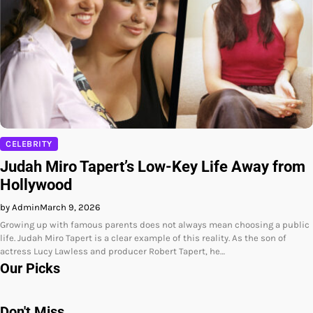
CELEBRITY
Judah Miro Tapert’s Low-Key Life Away from
Hollywood
by Admin
March 9, 2026
Growing up with famous parents does not always mean choosing a public
life. Judah Miro Tapert is a clear example of this reality. As the son of
actress Lucy Lawless and producer Robert Tapert, he…
Our Picks
Don't Miss