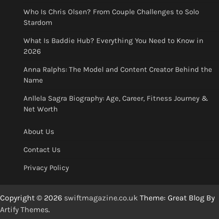
Who Is Chris Olsen? From Couple Challenges to Solo
Stardom
What Is Baddie Hub? Everything You Need to Know in
2026
Anna Ralphs: The Model and Content Creator Behind the
Name
Anllela Sagra Biography: Age, Career, Fitness Journey &
Net Worth
About Us
Contact Us
Privacy Policy
Copyright © 2026
swiftmagazine.co.uk
Theme: Great Blog By
Artify Themes
.