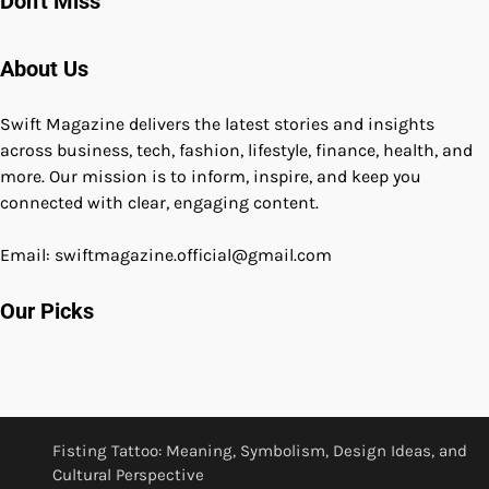
Don't Miss
About Us
Swift Magazine delivers the latest stories and insights
across business, tech, fashion, lifestyle, finance, health, and
more. Our mission is to inform, inspire, and keep you
connected with clear, engaging content.
Email: swiftmagazine.official@gmail.com
Our Picks
Fisting Tattoo: Meaning, Symbolism, Design Ideas, and
Cultural Perspective