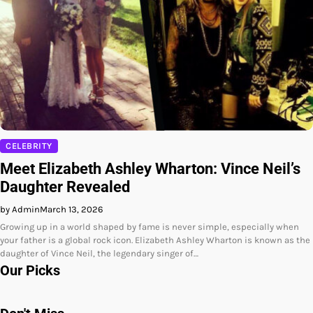
CELEBRITY
Meet Elizabeth Ashley Wharton: Vince Neil’s
Daughter Revealed
by Admin
March 13, 2026
Growing up in a world shaped by fame is never simple, especially when
your father is a global rock icon. Elizabeth Ashley Wharton is known as the
daughter of Vince Neil, the legendary singer of…
Our Picks