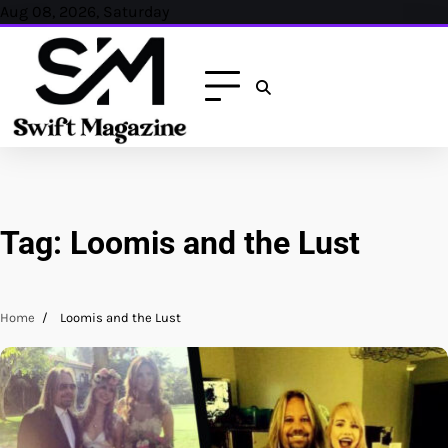
Skip
Aug 08, 2026, Saturday
to
content
Tag:
Loomis and the Lust
Home
Loomis and the Lust