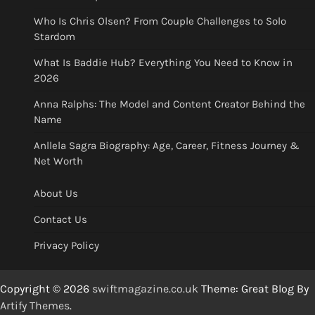
Who Is Chris Olsen? From Couple Challenges to Solo
Stardom
What Is Baddie Hub? Everything You Need to Know in
2026
Anna Ralphs: The Model and Content Creator Behind the
Name
Anllela Sagra Biography: Age, Career, Fitness Journey &
Net Worth
About Us
Contact Us
Privacy Policy
Copyright © 2026
swiftmagazine.co.uk
Theme: Great Blog By
Artify Themes
.