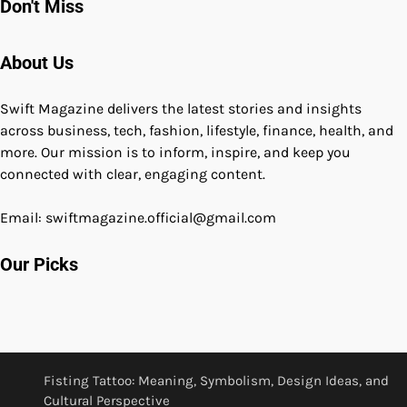
Don't Miss
About Us
Swift Magazine delivers the latest stories and insights
across business, tech, fashion, lifestyle, finance, health, and
more. Our mission is to inform, inspire, and keep you
connected with clear, engaging content.
Email: swiftmagazine.official@gmail.com
Our Picks
Fisting Tattoo: Meaning, Symbolism, Design Ideas, and
Cultural Perspective