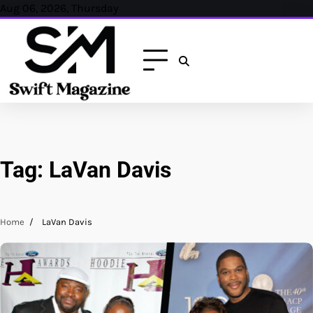
Skip
Aug 06, 2026, Thursday
to
content
Tag:
LaVan Davis
Home
LaVan Davis