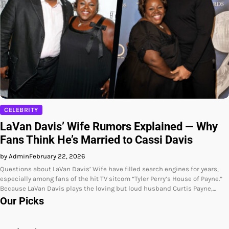
CELEBRITY
LaVan Davis’ Wife Rumors Explained — Why
Fans Think He’s Married to Cassi Davis
by Admin
February 22, 2026
Questions about LaVan Davis’ Wife have filled search engines for years,
especially among fans of the hit TV sitcom “Tyler Perry’s House of Payne.”
Because LaVan Davis plays the loving but loud husband Curtis Payne,…
Our Picks