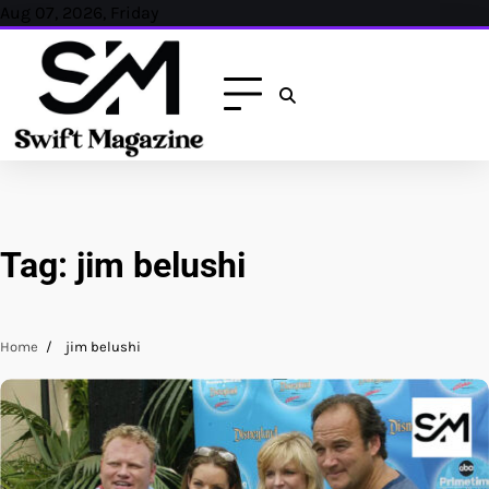
Skip
Aug 07, 2026, Friday
to
content
Tag:
jim belushi
Home
jim belushi