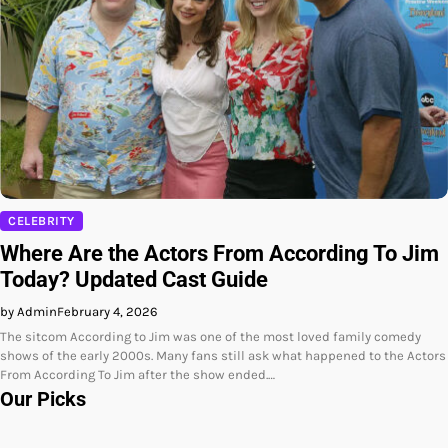
CELEBRITY
Where Are the Actors From According To Jim
Today? Updated Cast Guide
by Admin
February 4, 2026
The sitcom According to Jim was one of the most loved family comedy
shows of the early 2000s. Many fans still ask what happened to the Actors
From According To Jim after the show ended.…
Our Picks