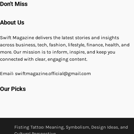
Don't Miss
About Us
Swift Magazine delivers the latest stories and insights
across business, tech, fashion, lifestyle, finance, health, and
more. Our mission is to inform, inspire, and keep you
connected with clear, engaging content.
Email: swiftmagazine.official@gmail.com
Our Picks
Fisting Tattoo: Meaning, Symbolism, Design Ideas, and
Cultural Perspective