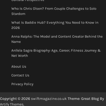
Who Is Chris Olsen? From Couple Challenges to Solo
Stardom
What Is Baddie Hub? Everything You Need to Know in
2026
Anna Ralphs: The Model and Content Creator Behind the
Name
Anllela Sagra Biography: Age, Career, Fitness Journey &
Net Worth
About Us
Contact Us
Privacy Policy
Copyright © 2026
swiftmagazine.co.uk
Theme: Great Blog By
Artify Themes
.