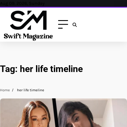
Skip
Aug 09, 2026, Sunday
to
content
Tag:
her life timeline
Home
her life timeline