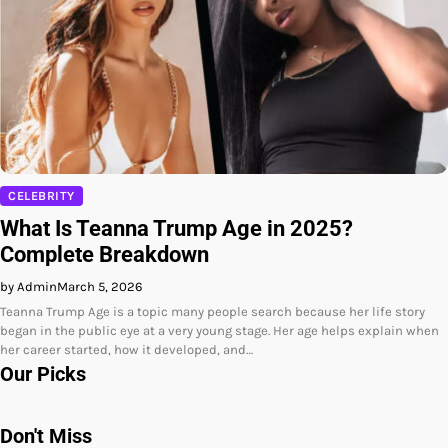
CELEBRITY
What Is Teanna Trump Age in 2025?
Complete Breakdown
by Admin
March 5, 2026
Teanna Trump Age is a topic many people search because her life story
began in the public eye at a very young stage. Her age helps explain when
her career started, how it developed, and…
Our Picks
Don't Miss