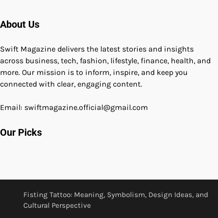
About Us
Swift Magazine delivers the latest stories and insights
across business, tech, fashion, lifestyle, finance, health, and
more. Our mission is to inform, inspire, and keep you
connected with clear, engaging content.
Email: swiftmagazine.official@gmail.com
Our Picks
Fisting Tattoo: Meaning, Symbolism, Design Ideas, and
Cultural Perspective