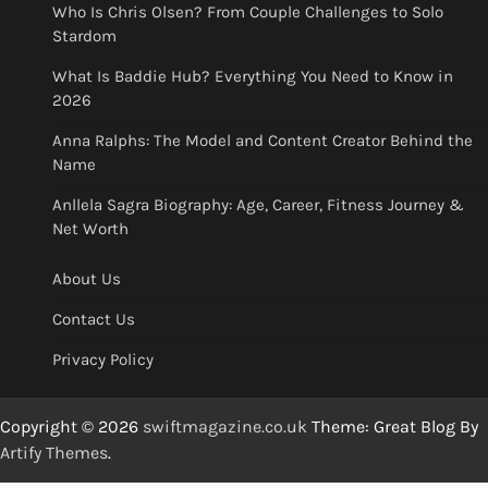
Who Is Chris Olsen? From Couple Challenges to Solo
Stardom
What Is Baddie Hub? Everything You Need to Know in
2026
Anna Ralphs: The Model and Content Creator Behind the
Name
Anllela Sagra Biography: Age, Career, Fitness Journey &
Net Worth
About Us
Contact Us
Privacy Policy
Copyright © 2026
swiftmagazine.co.uk
Theme: Great Blog By
Artify Themes
.