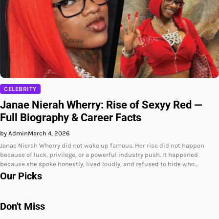
CELEBRITY
Janae Nierah Wherry: Rise of Sexyy Red —
Full Biography & Career Facts
by Admin
March 4, 2026
Janae Nierah Wherry did not wake up famous. Her rise did not happen
because of luck, privilege, or a powerful industry push. It happened
because she spoke honestly, lived loudly, and refused to hide who…
Our Picks
Don't Miss