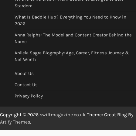
Stardom
What Is Baddie Hub? Everything You Need to Know in
2026
Anna Ralphs: The Model and Content Creator Behind the
Name
Anllela Sagra Biography: Age, Career, Fitness Journey &
Net Worth
About Us
Contact Us
Privacy Policy
Copyright © 2026
swiftmagazine.co.uk
Theme: Great Blog By
Artify Themes
.