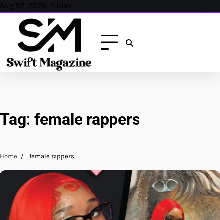
Skip
Aug 07, 2026, Friday
to
content
Tag:
female rappers
Home
female rappers