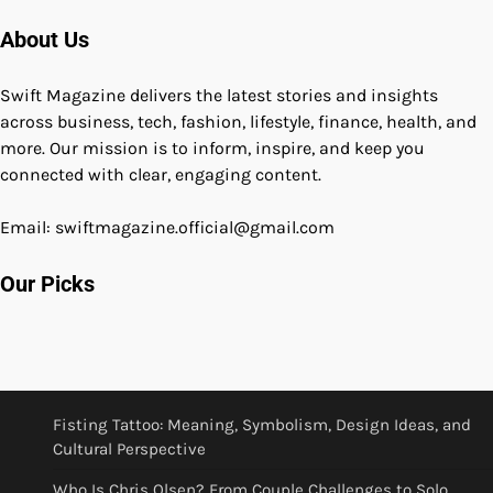
About Us
Swift Magazine delivers the latest stories and insights
across business, tech, fashion, lifestyle, finance, health, and
more. Our mission is to inform, inspire, and keep you
connected with clear, engaging content.
Email: swiftmagazine.official@gmail.com
Our Picks
Fisting Tattoo: Meaning, Symbolism, Design Ideas, and
Cultural Perspective
Who Is Chris Olsen? From Couple Challenges to Solo