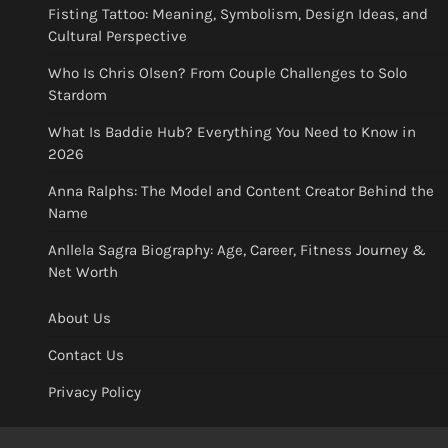
Fisting Tattoo: Meaning, Symbolism, Design Ideas, and
Cultural Perspective
Who Is Chris Olsen? From Couple Challenges to Solo
Stardom
What Is Baddie Hub? Everything You Need to Know in
2026
Anna Ralphs: The Model and Content Creator Behind the
Name
Anllela Sagra Biography: Age, Career, Fitness Journey &
Net Worth
About Us
Contact Us
Privacy Policy