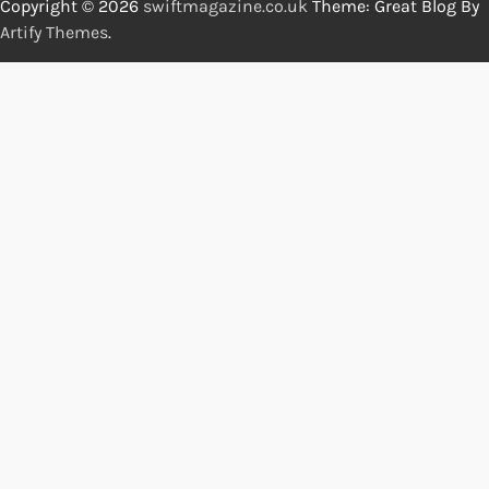
Copyright © 2026
swiftmagazine.co.uk
Theme: Great Blog By
Artify Themes
.