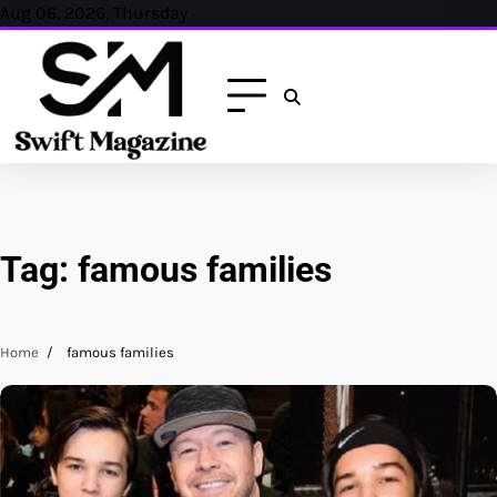
Skip
Aug 06, 2026, Thursday
to
content
Tag:
famous families
Home
famous families