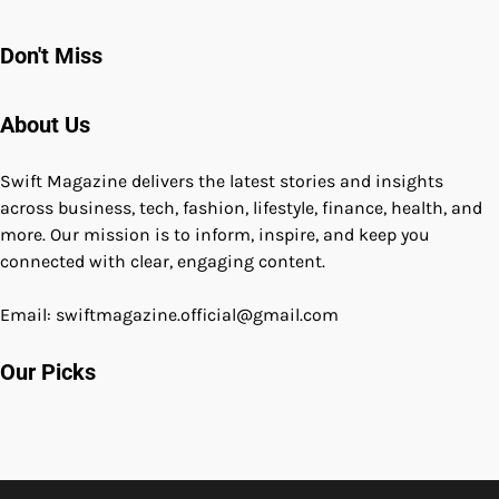
Don't Miss
About Us
Swift Magazine delivers the latest stories and insights
across business, tech, fashion, lifestyle, finance, health, and
more. Our mission is to inform, inspire, and keep you
connected with clear, engaging content.
Email: swiftmagazine.official@gmail.com
Our Picks