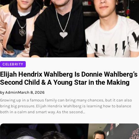
CELEBRITY
Elijah Hendrix Wahlberg Is Donnie Wahlberg’s
Second Child & A Young Star in the Making
by Admin
March 8, 2026
Growing up in a famous family can bring many chances, but it can also
bring big pressure. Elijah Hendrix Wahlberg is learning how to balance
both in a calm and smart way. As the second…