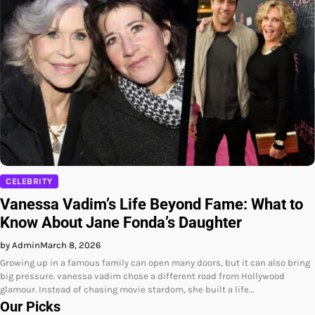
CELEBRITY
Vanessa Vadim’s Life Beyond Fame: What to
Know About Jane Fonda’s Daughter
by Admin
March 8, 2026
Growing up in a famous family can open many doors, but it can also bring
big pressure. vanessa vadim chose a different road from Hollywood
glamour. Instead of chasing movie stardom, she built a life…
Our Picks