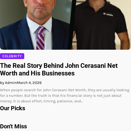
CELEBRITY
The Real Story Behind John Cerasani Net
Worth and His Businesses
by Admin
March 4, 2026
When people search for John Cerasani Net Worth, they are usually looking
for a number. But the truth is that his financial story is not just about
money. It is about effort, timing, patience, and…
Our Picks
Don't Miss