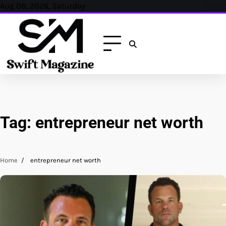
Skip
Aug 08, 2026, Saturday
to
content
Tag:
entrepreneur net worth
Home
entrepreneur net worth