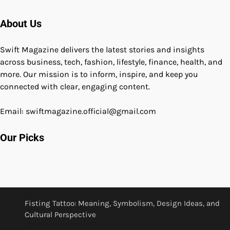
About Us
Swift Magazine delivers the latest stories and insights
across business, tech, fashion, lifestyle, finance, health, and
more. Our mission is to inform, inspire, and keep you
connected with clear, engaging content.
Email: swiftmagazine.official@gmail.com
Our Picks
Fisting Tattoo: Meaning, Symbolism, Design Ideas, and
Cultural Perspective