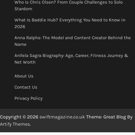
Who Is Chris Olsen? From Couple Challenges to Solo
Stardom
What Is Baddie Hub? Everything You Need to Know in
2026
Anna Ralphs: The Model and Content Creator Behind the
Name
Anllela Sagra Biography: Age, Career, Fitness Journey &
Net Worth
About Us
Contact Us
Privacy Policy
Copyright © 2026
swiftmagazine.co.uk
Theme: Great Blog By
Artify Themes
.