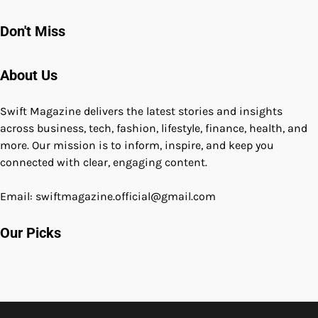
Don't Miss
About Us
Swift Magazine delivers the latest stories and insights
across business, tech, fashion, lifestyle, finance, health, and
more. Our mission is to inform, inspire, and keep you
connected with clear, engaging content.
Email: swiftmagazine.official@gmail.com
Our Picks