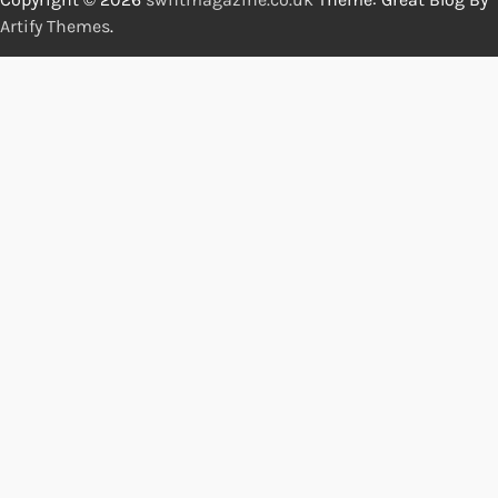
Artify Themes
.