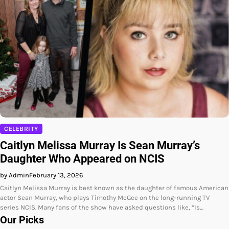
CELEBRITY
Caitlyn Melissa Murray Is Sean Murray’s
Daughter Who Appeared on NCIS
by Admin
February 13, 2026
Caitlyn Melissa Murray is best known as the daughter of famous American
actor Sean Murray, who plays Timothy McGee on the long-running TV
series NCIS. Many fans of the show have asked questions like, “Is…
Our Picks