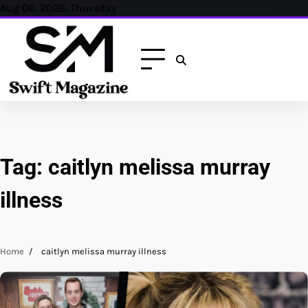
Skip
Aug 06, 2026, Thursday
to
content
Tag:
caitlyn melissa murray
illness
Home
caitlyn melissa murray illness