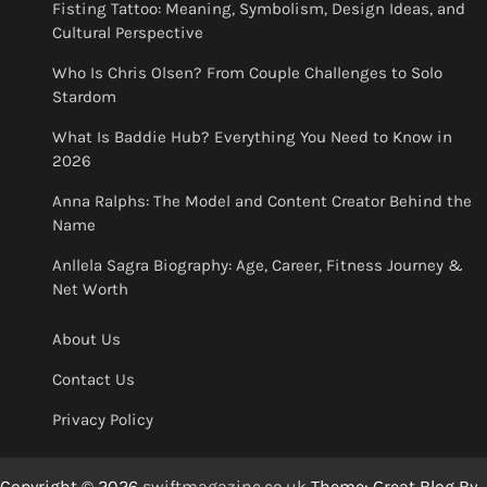
Fisting Tattoo: Meaning, Symbolism, Design Ideas, and
Cultural Perspective
Who Is Chris Olsen? From Couple Challenges to Solo
Stardom
What Is Baddie Hub? Everything You Need to Know in
2026
Anna Ralphs: The Model and Content Creator Behind the
Name
Anllela Sagra Biography: Age, Career, Fitness Journey &
Net Worth
About Us
Contact Us
Privacy Policy
Copyright © 2026
swiftmagazine.co.uk
Theme: Great Blog By