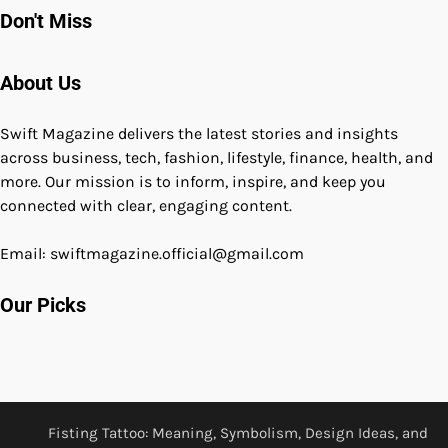
Don't Miss
About Us
Swift Magazine delivers the latest stories and insights
across business, tech, fashion, lifestyle, finance, health, and
more. Our mission is to inform, inspire, and keep you
connected with clear, engaging content.
Email: swiftmagazine.official@gmail.com
Our Picks
Fisting Tattoo: Meaning, Symbolism, Design Ideas, and