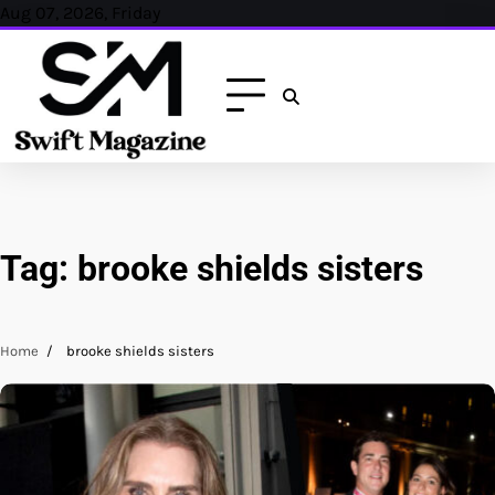
Skip
Aug 07, 2026, Friday
to
content
Tag:
brooke shields sisters
Home
brooke shields sisters