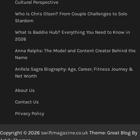
Cultural Perspective
Who Is Chris Olsen? From Couple Challenges to Solo
Stardom
What Is Baddie Hub? Everything You Need to Know in
2026
Anna Ralphs: The Model and Content Creator Behind the
Name
Anllela Sagra Biography: Age, Career, Fitness Journey &
Net Worth
About Us
Contact Us
Privacy Policy
Copyright © 2026
swiftmagazine.co.uk
Theme: Great Blog By