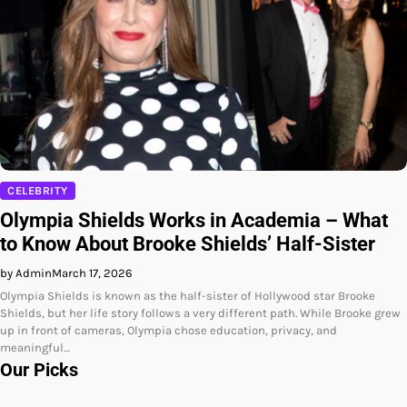
CELEBRITY
Olympia Shields Works in Academia – What
to Know About Brooke Shields’ Half-Sister
by Admin
March 17, 2026
Olympia Shields is known as the half-sister of Hollywood star Brooke
Shields, but her life story follows a very different path. While Brooke grew
up in front of cameras, Olympia chose education, privacy, and
meaningful…
Our Picks