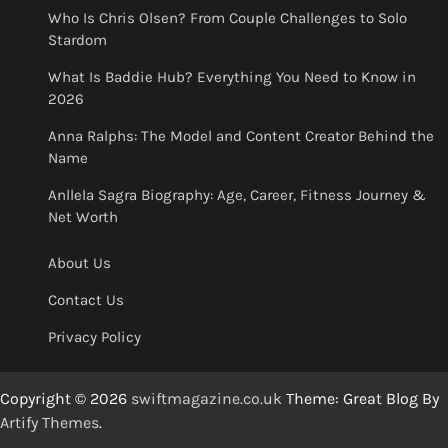
Who Is Chris Olsen? From Couple Challenges to Solo
Stardom
What Is Baddie Hub? Everything You Need to Know in
2026
Anna Ralphs: The Model and Content Creator Behind the
Name
Anllela Sagra Biography: Age, Career, Fitness Journey &
Net Worth
About Us
Contact Us
Privacy Policy
Copyright © 2026
swiftmagazine.co.uk
Theme: Great Blog By
Artify Themes
.