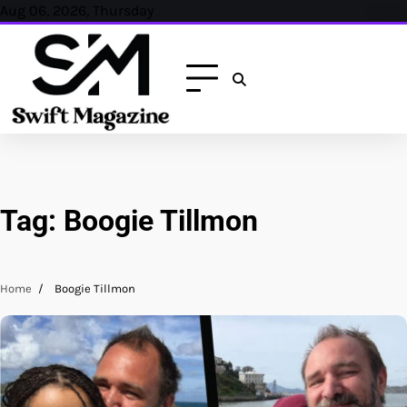
Skip
Aug 06, 2026, Thursday
to
content
Tag:
Boogie Tillmon
Home
Boogie Tillmon