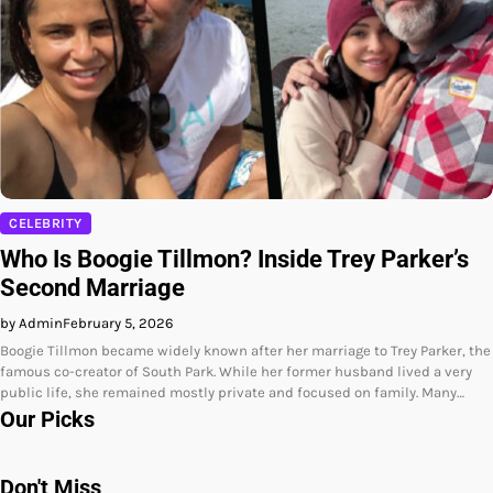
CELEBRITY
Who Is Boogie Tillmon? Inside Trey Parker’s
Second Marriage
by Admin
February 5, 2026
Boogie Tillmon became widely known after her marriage to Trey Parker, the
famous co-creator of South Park. While her former husband lived a very
public life, she remained mostly private and focused on family. Many…
Our Picks
Don't Miss