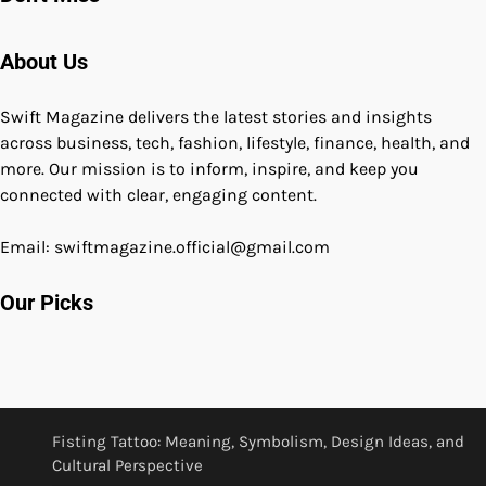
About Us
Swift Magazine delivers the latest stories and insights
across business, tech, fashion, lifestyle, finance, health, and
more. Our mission is to inform, inspire, and keep you
connected with clear, engaging content.
Email: swiftmagazine.official@gmail.com
Our Picks
Fisting Tattoo: Meaning, Symbolism, Design Ideas, and
Cultural Perspective