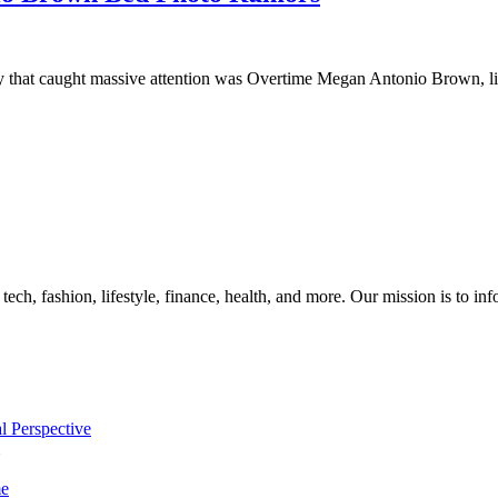
ory that caught massive attention was Overtime Megan Antonio Brown, l
, tech, fashion, lifestyle, finance, health, and more. Our mission is to i
l Perspective
me