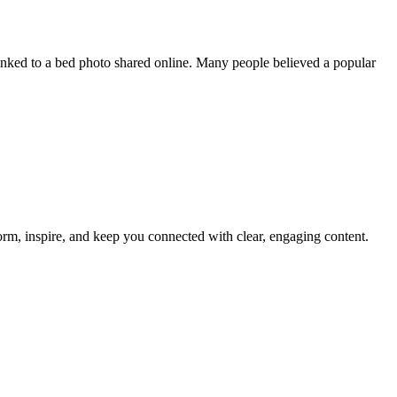
inked to a bed photo shared online. Many people believed a popular
nform, inspire, and keep you connected with clear, engaging content.