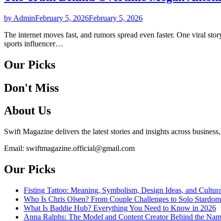
by Admin
February 5, 2026
February 5, 2026
The internet moves fast, and rumors spread even faster. One viral st
sports influencer…
Our Picks
Don't Miss
About Us
Swift Magazine delivers the latest stories and insights across business
Email: swiftmagazine.official@gmail.com
Our Picks
Fisting Tattoo: Meaning, Symbolism, Design Ideas, and Cultura
Who Is Chris Olsen? From Couple Challenges to Solo Stardom
What Is Baddie Hub? Everything You Need to Know in 2026
Anna Ralphs: The Model and Content Creator Behind the Na