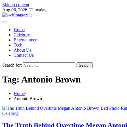
Skip to content
Aug 06, 2026, Thursday
Home
Celebrity
Entertainment
Tech
About Us
Contact Us
Search for:
Tag:
Antonio Brown
Home
Antonio Brown
Celebrity
The Truth Behind Overtime Megan Anton