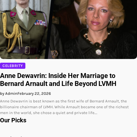
CELEBRITY
Anne Dewavrin: Inside Her Marriage to
Bernard Arnault and Life Beyond LVMH
by Admin
February 22, 2026
Anne Dewavrin is best known as the first wife of Bernard Arnault, the
billionaire chairman of LVMH. While Arnault became one of the richest
men in the world, she chose a quiet and private life.…
Our Picks