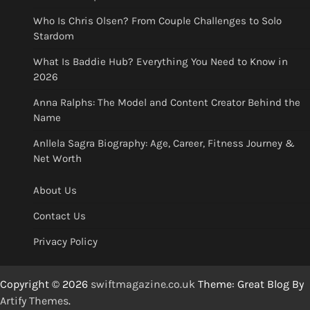
Who Is Chris Olsen? From Couple Challenges to Solo
Stardom
What Is Baddie Hub? Everything You Need to Know in
2026
Anna Ralphs: The Model and Content Creator Behind the
Name
Anllela Sagra Biography: Age, Career, Fitness Journey &
Net Worth
About Us
Contact Us
Privacy Policy
Copyright © 2026
swiftmagazine.co.uk
Theme: Great Blog By
Artify Themes
.