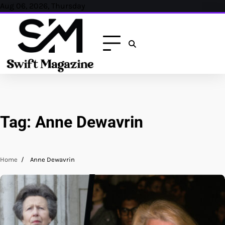
Skip
Aug 06, 2026, Thursday
to
content
Tag:
Anne Dewavrin
Home
Anne Dewavrin