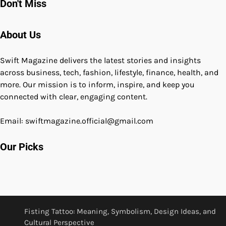
Don't Miss
About Us
Swift Magazine delivers the latest stories and insights
across business, tech, fashion, lifestyle, finance, health, and
more. Our mission is to inform, inspire, and keep you
connected with clear, engaging content.
Email: swiftmagazine.official@gmail.com
Our Picks
Fisting Tattoo: Meaning, Symbolism, Design Ideas, and
Cultural Perspective