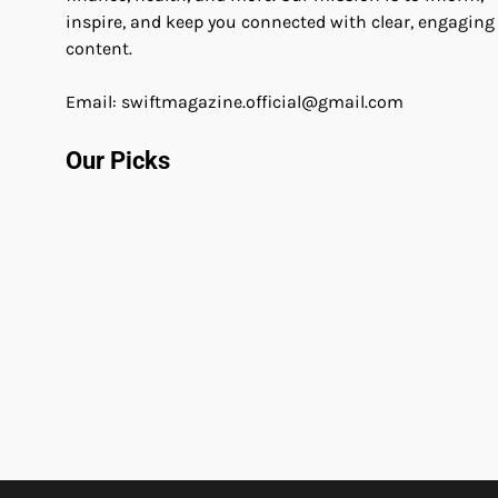
inspire, and keep you connected with clear, engaging
content.
Email: swiftmagazine.official@gmail.com
Our Picks