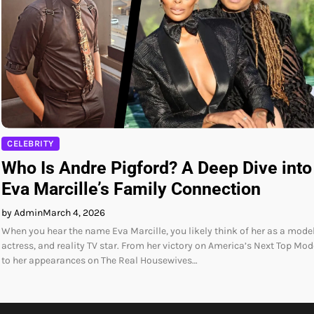
CELEBRITY
Who Is Andre Pigford? A Deep Dive into
Eva Marcille’s Family Connection
by Admin
March 4, 2026
When you hear the name Eva Marcille, you likely think of her as a model
actress, and reality TV star. From her victory on America’s Next Top Mod
to her appearances on The Real Housewives…