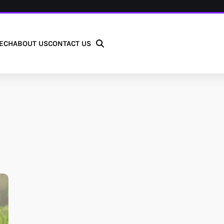
ECH
ABOUT US
CONTACT US