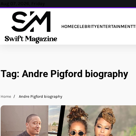
Skip
Aug 07, 2026, Friday
to
content
HOME
CELEBRITY
ENTERTAINMENT
T
Tag:
Andre Pigford biography
Home
Andre Pigford biography