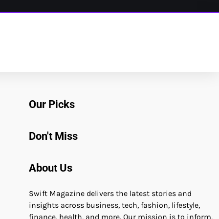
Our Picks
Don't Miss
About Us
Swift Magazine delivers the latest stories and
insights across business, tech, fashion, lifestyle,
finance, health, and more. Our mission is to inform,