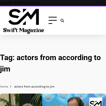
Skip
Aug 08, 2026, Saturday
to
content
Tag:
actors from according to
jim
Home
actors from according to jim