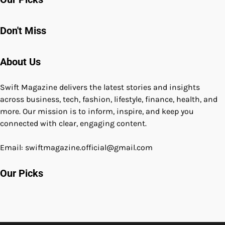
Don't Miss
About Us
Swift Magazine delivers the latest stories and insights
across business, tech, fashion, lifestyle, finance, health, and
more. Our mission is to inform, inspire, and keep you
connected with clear, engaging content.
Email: swiftmagazine.official@gmail.com
Our Picks