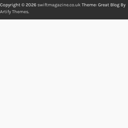
Copyright © 2026
swiftmagazine.co.uk
Theme: Great Blog By
Artify Themes
.