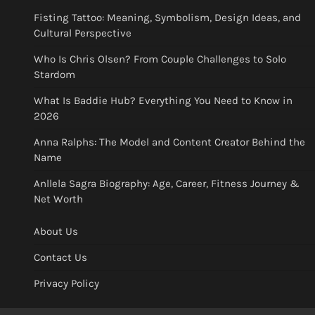
Fisting Tattoo: Meaning, Symbolism, Design Ideas, and
Cultural Perspective
Who Is Chris Olsen? From Couple Challenges to Solo
Stardom
What Is Baddie Hub? Everything You Need to Know in
2026
Anna Ralphs: The Model and Content Creator Behind the
Name
Anllela Sagra Biography: Age, Career, Fitness Journey &
Net Worth
About Us
Contact Us
Privacy Policy