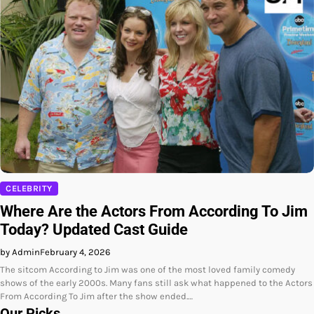
CELEBRITY
Where Are the Actors From According To Jim
Today? Updated Cast Guide
by Admin
February 4, 2026
The sitcom According to Jim was one of the most loved family comedy
shows of the early 2000s. Many fans still ask what happened to the Actors
From According To Jim after the show ended.…
Our Picks