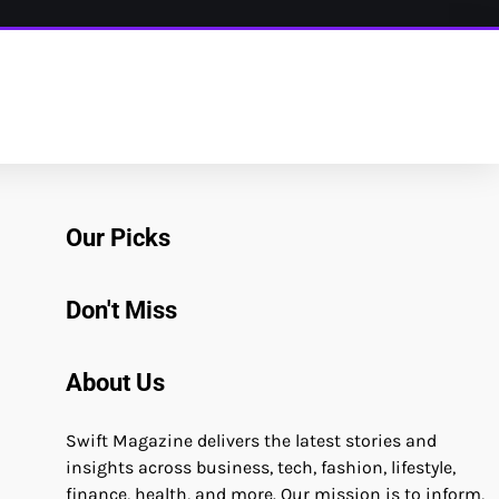
Our Picks
Don't Miss
About Us
Swift Magazine delivers the latest stories and
insights across business, tech, fashion, lifestyle,
finance, health, and more. Our mission is to inform,