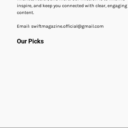
inspire, and keep you connected with clear, engaging
content.
Email: swiftmagazine.official@gmail.com
Our Picks