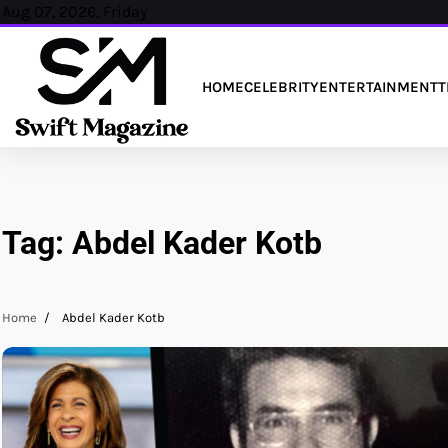
Skip
Aug 07, 2026, Friday
to
content
HOME
CELEBRITY
ENTERTAINMENT
T
Tag:
Abdel Kader Kotb
Home
Abdel Kader Kotb