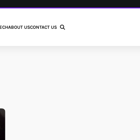
ECH
ABOUT US
CONTACT US