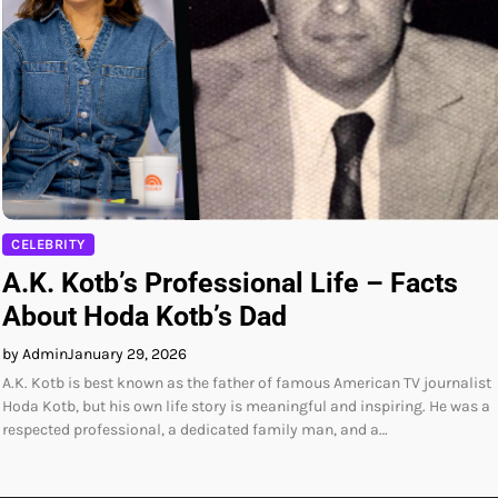
CELEBRITY
A.K. Kotb’s Professional Life – Facts
About Hoda Kotb’s Dad
by Admin
January 29, 2026
A.K. Kotb is best known as the father of famous American TV journalist
Hoda Kotb, but his own life story is meaningful and inspiring. He was a
respected professional, a dedicated family man, and a…